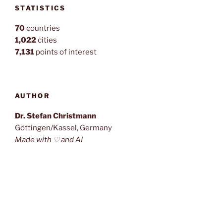
STATISTICS
70
countries
1,022
cities
7,131
points of interest
AUTHOR
Dr. Stefan Christmann
Göttingen/Kassel, Germany
Made with ♡ and AI