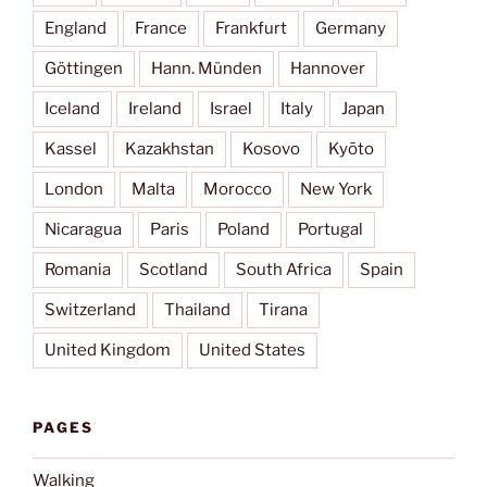
England
France
Frankfurt
Germany
Göttingen
Hann. Münden
Hannover
Iceland
Ireland
Israel
Italy
Japan
Kassel
Kazakhstan
Kosovo
Kyōto
London
Malta
Morocco
New York
Nicaragua
Paris
Poland
Portugal
Romania
Scotland
South Africa
Spain
Switzerland
Thailand
Tirana
United Kingdom
United States
PAGES
Walking