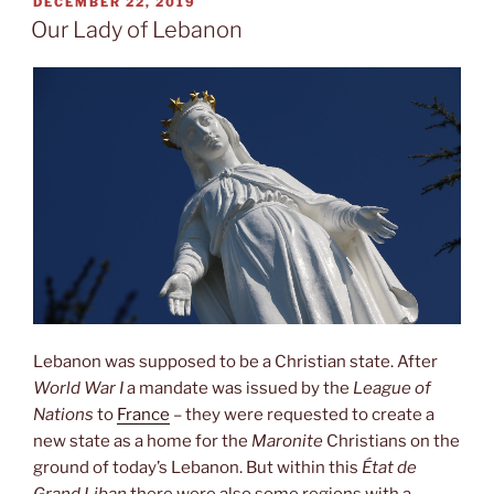
POSTED
DECEMBER 22, 2019
ON
Our Lady of Lebanon
Lebanon was supposed to be a Christian state. After
World War I
a mandate was issued by the
League of
Nations
to
France
– they were requested to create a
new state as a home for the
Maronite
Christians on the
ground of today’s Lebanon. But within this
État de