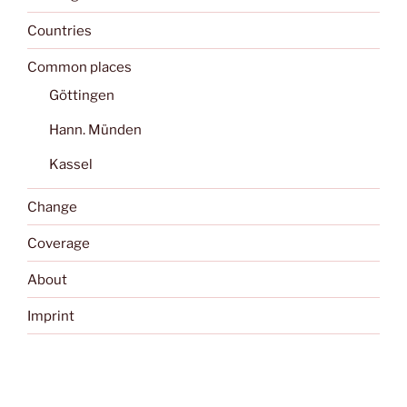
Countries
Common places
Göttingen
Hann. Münden
Kassel
Change
Coverage
About
Imprint