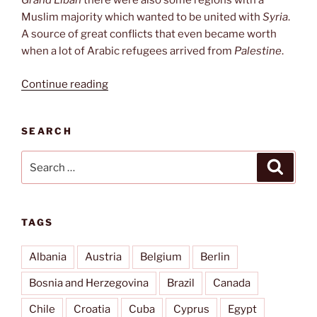
Grand Liban
there were also some regions with a
Muslim majority which wanted to be united with
Syria
.
A source of great conflicts that even became worth
when a lot of Arabic refugees arrived from
Palestine
.
“Our
Continue reading
Lady
of
SEARCH
Lebanon”
Search
Search
for:
TAGS
Albania
Austria
Belgium
Berlin
Bosnia and Herzegovina
Brazil
Canada
Chile
Croatia
Cuba
Cyprus
Egypt