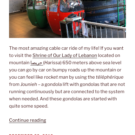
The most amazing cable car ride of my life! If you want
to visit the
Shrine of Our Lady of Lebanon
located on
mountain
حريصا
(
Harissa
) 650 meters above sea level
you can go by car on bumpy roads up the mountain or
you can feel like
rocket man
by using the
téléphérique
from
Jounieh
– a gondola lift with gondolas that are not
running continuously but are connected to the system
when needed. And these gondolas are started with
quite some speed.
“Rocket
Continue reading
man”