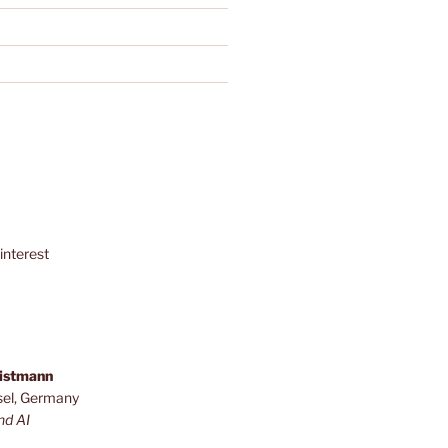
interest
ristmann
sel, Germany
nd AI