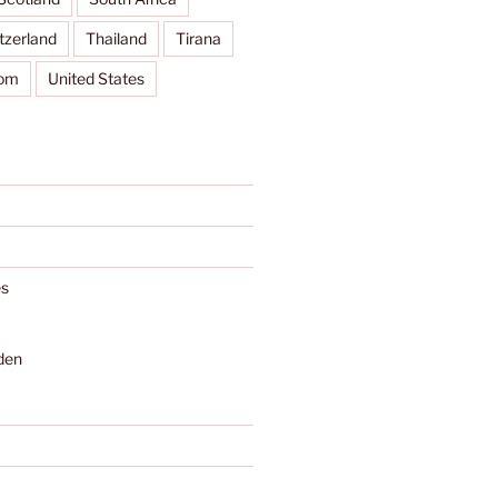
tzerland
Thailand
Tirana
dom
United States
s
den