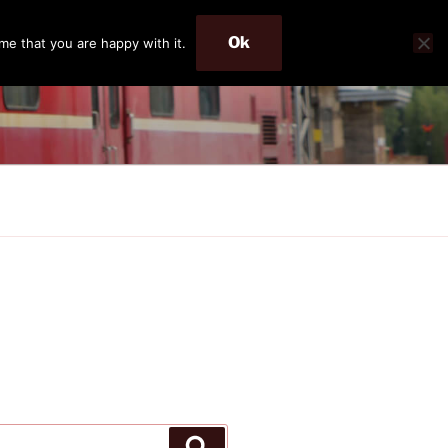
Ok
me that you are happy with it.
Search