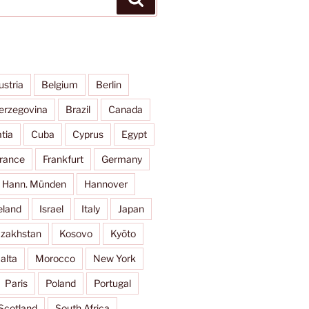
ustria
Belgium
Berlin
erzegovina
Brazil
Canada
tia
Cuba
Cyprus
Egypt
rance
Frankfurt
Germany
Hann. Münden
Hannover
eland
Israel
Italy
Japan
zakhstan
Kosovo
Kyōto
alta
Morocco
New York
Paris
Poland
Portugal
Scotland
South Africa