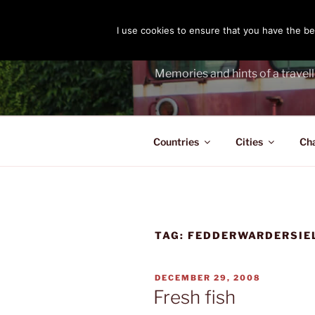
Skip
to
I use cookies to ensure that you have the bes
THE PASS
content
Memories and hints of a travell
Countries
Cities
Ch
TAG:
FEDDERWARDERSIE
POSTED
DECEMBER 29, 2008
ON
Fresh fish