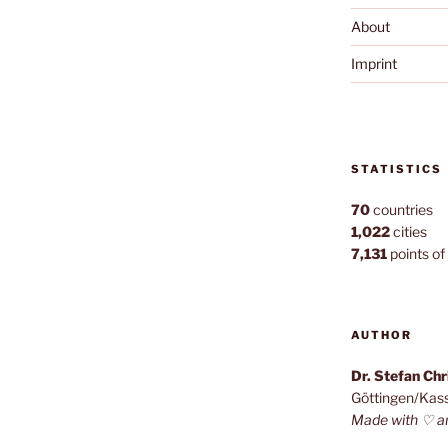
About
Imprint
STATISTICS
70
countries
1,022
cities
7,131
points of 
AUTHOR
Dr. Stefan Ch
Göttingen/Kas
Made with ♡ a