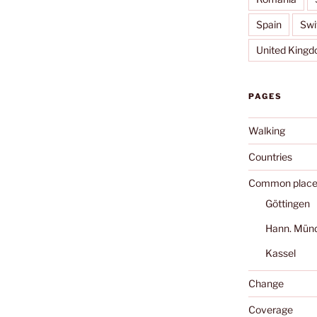
Spain
Swi
United King
PAGES
Walking
Countries
Common place
Göttingen
Hann. Mün
Kassel
Change
Coverage