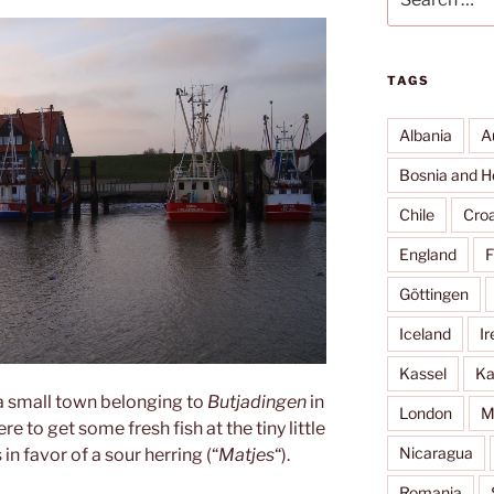
for:
TAGS
Albania
A
Bosnia and H
Chile
Croa
England
F
Göttingen
Iceland
Ir
Kassel
Ka
 a small town belonging to
Butjadingen
in
London
M
to get some fresh fish at the tiny little
Nicaragua
in favor of a sour herring (“
Matjes
“).
Romania