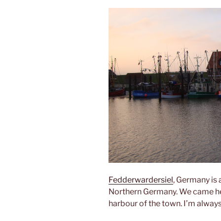
Fedderwardersiel
, Germany is
Northern Germany. We came here 
harbour of the town. I’m always 