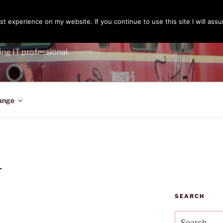
t experience on my website. If you continue to use this site I will assu
ENGER
ing IT professional.
ange
L
SEARCH
Search