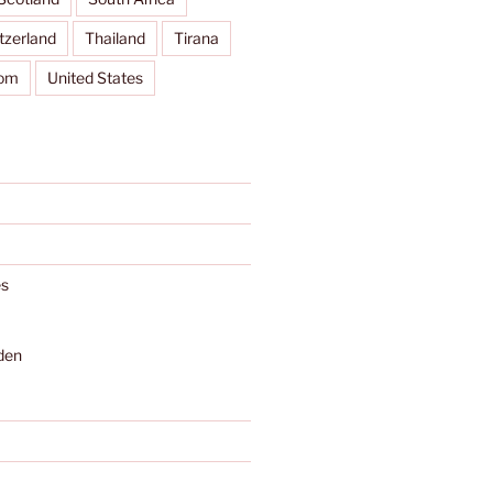
tzerland
Thailand
Tirana
dom
United States
s
den