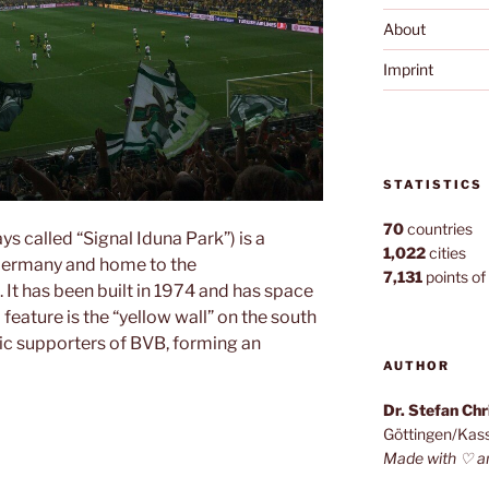
About
Imprint
STATISTICS
70
countries
 called “Signal Iduna Park”) is a
1,022
cities
Germany and home to the
7,131
points of 
 It has been built in 1974 and has space
feature is the “yellow wall” on the south
tic supporters of BVB, forming an
AUTHOR
Dr. Stefan Ch
adion”
Göttingen/Kas
Made with ♡ a