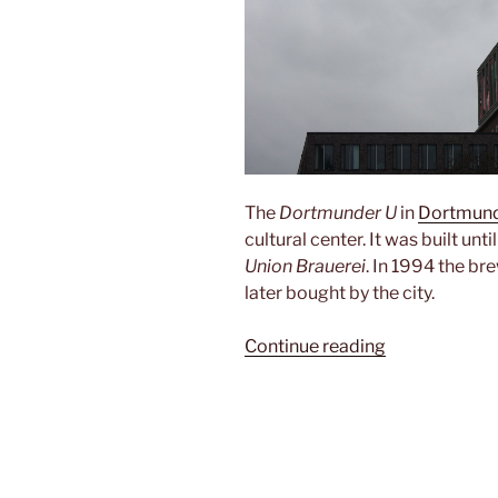
The
Dortmunder U
in
Dortmun
cultural center. It was built unti
Union Brauerei
. In 1994 the b
later bought by the city.
“Dortmunder
Continue reading
U”