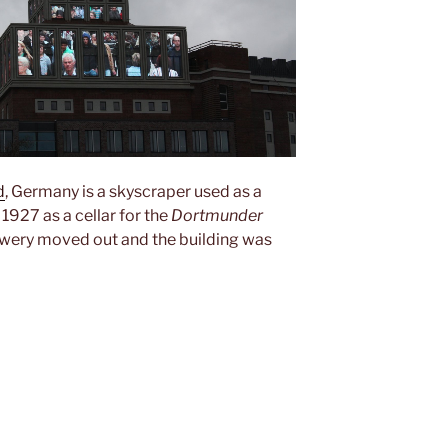
d
, Germany is a skyscraper used as a
l 1927 as a cellar for the
Dortmunder
rewery moved out and the building was