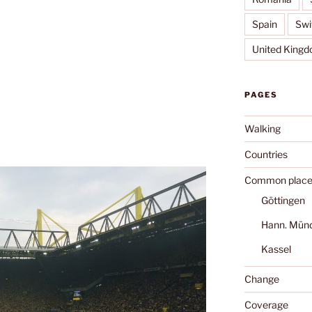
Spain
Swi
United King
PAGES
Walking
Countries
Common place
Göttingen
Hann. Mün
Kassel
Change
Coverage