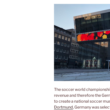
The soccer world championshi
revenue and therefore the Germ
to create a national soccer m
Dortmund
, Germany was select