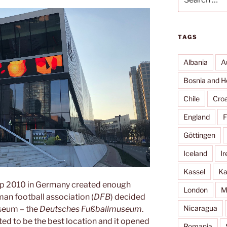
for:
TAGS
Albania
A
Bosnia and H
Chile
Croa
England
F
Göttingen
Iceland
Ir
Kassel
Ka
p 2010 in Germany created enough
London
M
an football association (
DFB
) decided
Nicaragua
useum – the
Deutsches Fußballmuseum
.
ed to be the best location and it opened
Romania