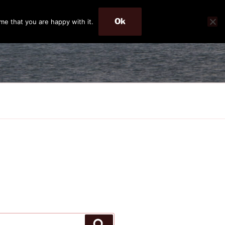
Ok
me that you are happy with it.
Search