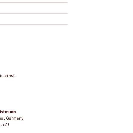
interest
ristmann
sel, Germany
nd AI