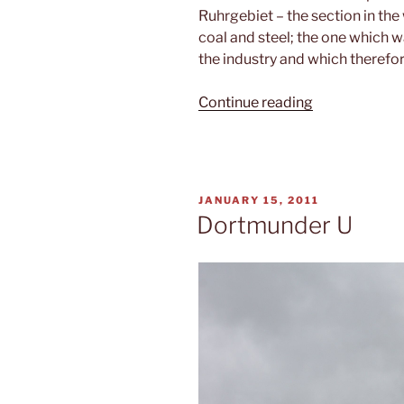
Ruhrgebiet – the section in th
coal and steel; the one which w
the industry and which therefo
“Ruhrgebiet”
Continue reading
POSTED
JANUARY 15, 2011
ON
Dortmunder U