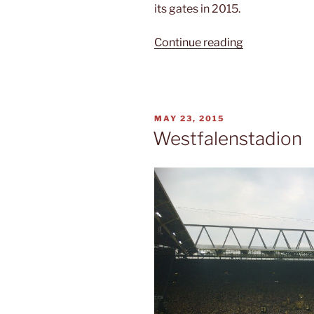
its gates in 2015.
“Soccer
Continue reading
history”
POSTED
MAY 23, 2015
ON
Westfalenstadion