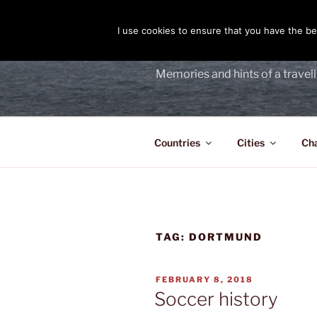
Skip
to
I use cookies to ensure that you have the bes
THE PASS
content
Memories and hints of a travell
Countries
Cities
Ch
TAG:
DORTMUND
POSTED
FEBRUARY 8, 2018
ON
Soccer history