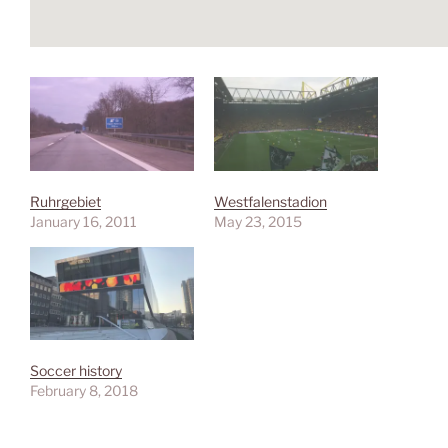
Ruhrgebiet
Westfalenstadion
January 16, 2011
May 23, 2015
Soccer history
February 8, 2018