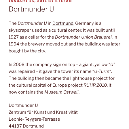
POSTED
JANUARY 15, 2011
BY
STEFAN
ON
Dortmunder U
The
Dortmunder U
in
Dortmund
, Germany is a
skyscraper used as a cultural center. It was built until
1927 as a cellar for the
Dortmunder Union Brauerei
. In
1994 the brewery moved out and the building was later
bought by the city.
In 2008 the company sign on top – a giant, yellow “
U
”
was repaired – it gave the tower its name “
U-Turm
“.
The building then became the lighthouse project for
the cultural capital of Europe project
RUHR.2010
. It
now contains the
Museum Ostwall
.
Dortmunder U
Zentrum für Kunst und Kreativität
Leonie-Reygers-Terrasse
44137 Dortmund