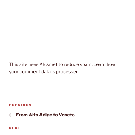
This site uses Akismet to reduce spam.
Learn how
your comment data is processed.
Post
Previous
PREVIOUS
navigation
Post
From Alto Adige to Veneto
Next
NEXT