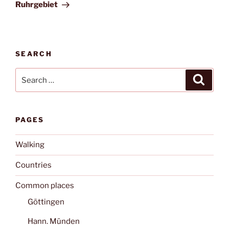
Post
Ruhrgebiet
SEARCH
Search
Search
for:
PAGES
Walking
Countries
Common places
Göttingen
Hann. Münden