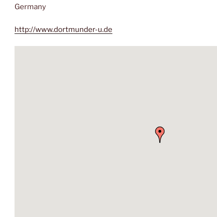
Germany
http://www.dortmunder-u.de