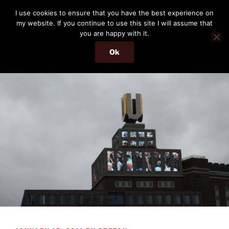
Skip
THE PASSENGER
I use cookies to ensure that you have the best experience on
to
my website. If you continue to use this site I will assume that
Memories and hints of a travelling IT professional.
content
you are happy with it.
Ok
Menu