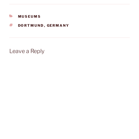
CATEGORIES
MUSEUMS
TAGS
DORTMUND
,
GERMANY
Leave a Reply