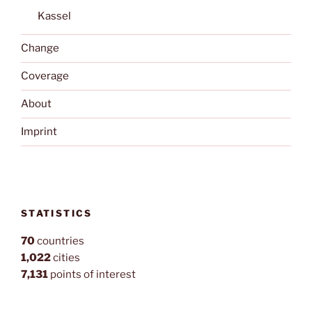
Kassel
Change
Coverage
About
Imprint
STATISTICS
70
countries
1,022
cities
7,131
points of interest