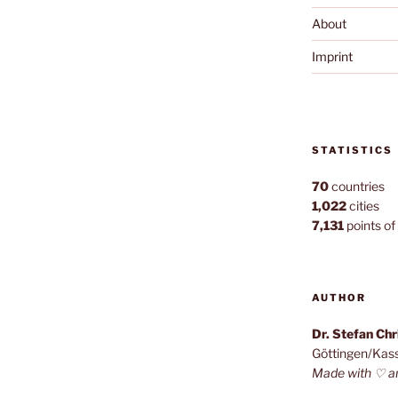
About
Imprint
STATISTICS
70
countries
1,022
cities
7,131
points of 
AUTHOR
Dr. Stefan Ch
Göttingen/Kas
Made with ♡ a