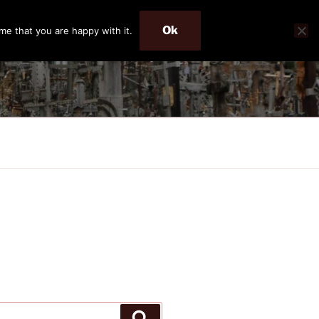
Ok
me that you are happy with it.
Search