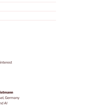
interest
ristmann
sel, Germany
nd AI