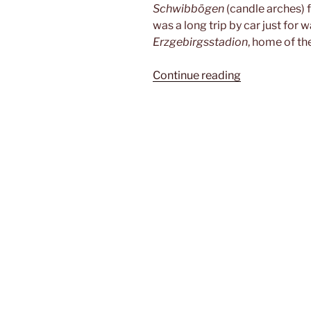
Schwibbögen
(candle arches) 
was a long trip by car just for
Erzgebirgsstadion
, home of th
“Im
Continue reading
Schacht”