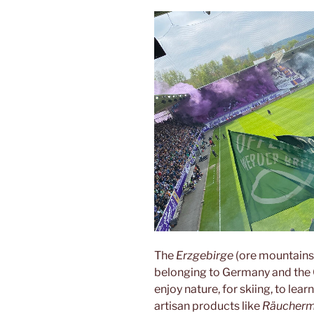
The
Erzgebirge
(ore mountains
belonging to Germany and the 
enjoy nature, for skiing, to lea
artisan products like
Räucher