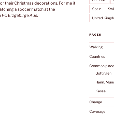
for their Christmas decorations. For me it
Spain
Swi
 watching a soccer match at the
e
FC Erzgebirge Aue
.
United King
PAGES
Walking
Countries
Common place
Göttingen
Hann. Mün
Kassel
Change
Coverage