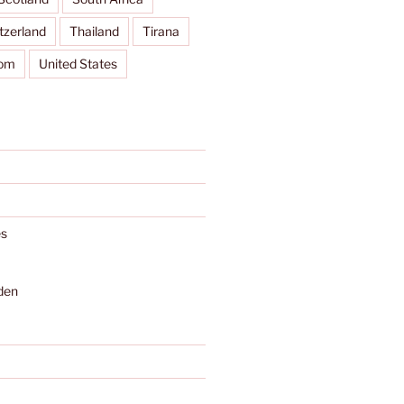
tzerland
Thailand
Tirana
dom
United States
s
den