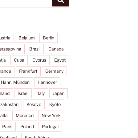
ustria
Belgium
Berlin
erzegovina
Brazil
Canada
tia
Cuba
Cyprus
Egypt
rance
Frankfurt
Germany
Hann. Münden
Hannover
eland
Israel
Italy
Japan
zakhstan
Kosovo
Kyōto
alta
Morocco
New York
Paris
Poland
Portugal
Scotland
South Africa