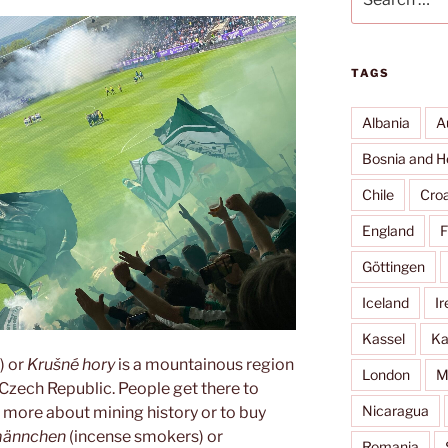
for:
TAGS
Albania
A
Bosnia and H
Chile
Croa
England
F
Göttingen
Iceland
Ir
Kassel
Ka
) or
Krušné hory
is a mountainous region
London
M
Czech Republic. People get there to
Nicaragua
rn more about mining history or to buy
männchen
(incense smokers) or
Romania