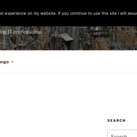
t experience on my website. If you continue to use this site I will assu
ENGER
ing IT professional.
ange
SEARCH
Search