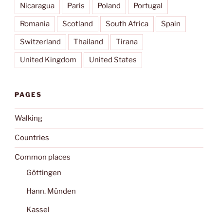
Nicaragua
Paris
Poland
Portugal
Romania
Scotland
South Africa
Spain
Switzerland
Thailand
Tirana
United Kingdom
United States
PAGES
Walking
Countries
Common places
Göttingen
Hann. Münden
Kassel