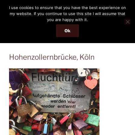
Skip
THE PASSENGER
I use cookies to ensure that you have the best experience on
to
my website. If you continue to use this site I will assume that
Memories and hints of a travelling IT professional.
content
you are happy with it.
Ok
Menu
Hohenzollernbrücke, Köln