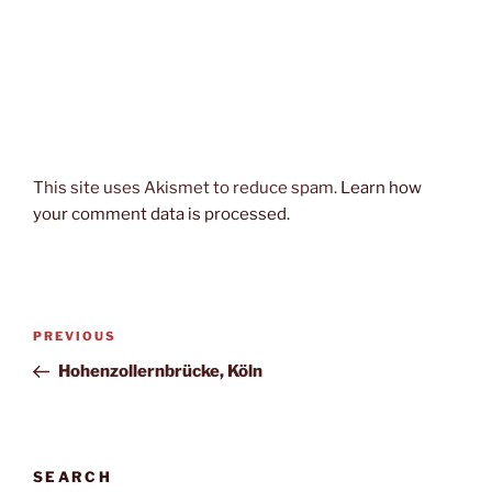
This site uses Akismet to reduce spam.
Learn how
your comment data is processed.
Post
Previous
PREVIOUS
navigation
Post
Hohenzollernbrücke, Köln
SEARCH