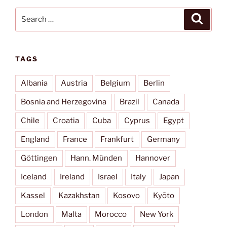
Search
Search
for:
TAGS
Albania
Austria
Belgium
Berlin
Bosnia and Herzegovina
Brazil
Canada
Chile
Croatia
Cuba
Cyprus
Egypt
England
France
Frankfurt
Germany
Göttingen
Hann. Münden
Hannover
Iceland
Ireland
Israel
Italy
Japan
Kassel
Kazakhstan
Kosovo
Kyōto
London
Malta
Morocco
New York