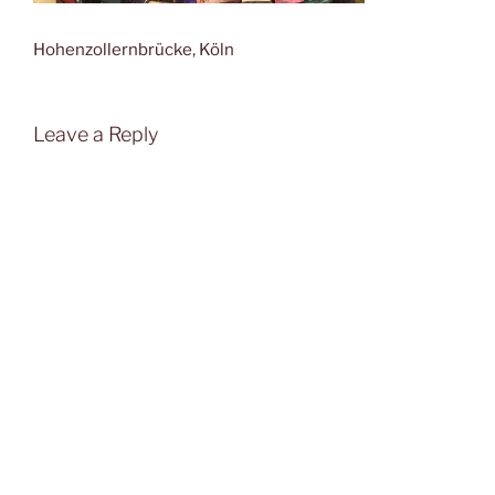
Hohenzollernbrücke, Köln
Leave a Reply