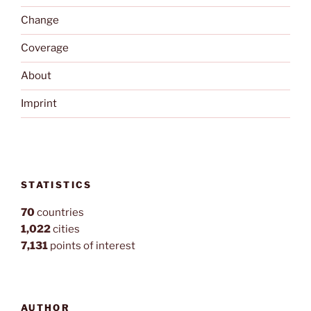
Change
Coverage
About
Imprint
STATISTICS
70
countries
1,022
cities
7,131
points of interest
AUTHOR