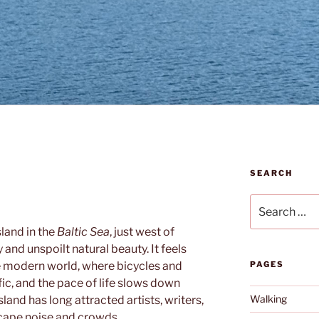
SEARCH
Search
for:
island in the
Baltic Sea
, just west of
ty and unspoilt natural beauty. It feels
e modern world, where bicycles and
PAGES
ic, and the pace of life slows down
Walking
land has long attracted artists, writers,
scape noise and crowds.