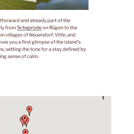
htforward and already part of the
rly from
Schaprode
on
Rügen
to the
in villages of
Neuendorf
,
Vitte
, and
ves you a first glimpse of the island’s
s, setting the tone for a stay defined by
hing sense of calm.