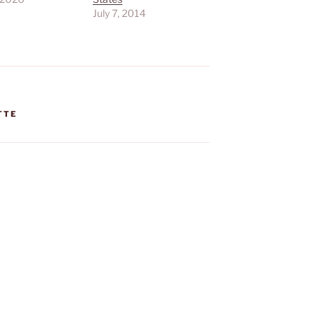
July 7, 2014
TTE