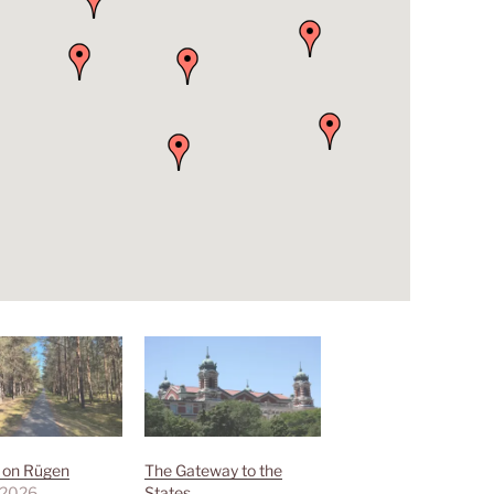
g on Rügen
The Gateway to the
 2026
States