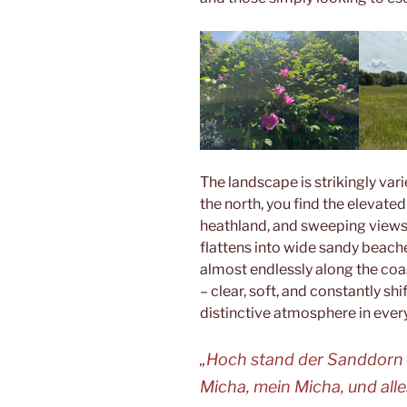
The landscape is strikingly vari
the north, you find the elevate
heathland, and sweeping views o
flattens into wide sandy beache
almost endlessly along the coast
– clear, soft, and constantly shi
distinctive atmosphere in ever
„Hoch stand der Sanddorn
Micha, mein Micha, und alle