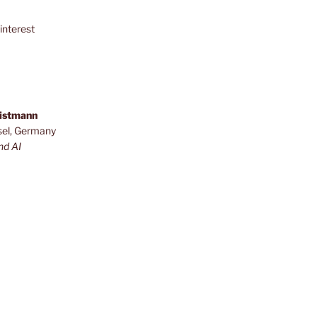
interest
ristmann
sel, Germany
nd AI