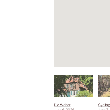
Die Weber
Cyclin
June 6, 2026
June 7,