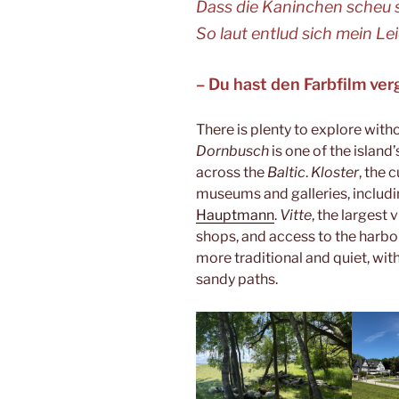
Dass die Kaninchen scheu
So laut entlud sich mein Le
– Du hast den Farbfilm ve
There is plenty to explore with
Dornbusch
is one of the islan
across the
Baltic
.
Kloster
, the 
museums and galleries, includ
Hauptmann
.
Vitte
, the largest 
shops, and access to the harbo
more traditional and quiet, wi
sandy paths.