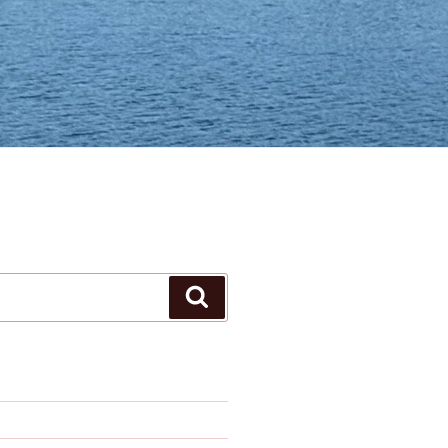
Search