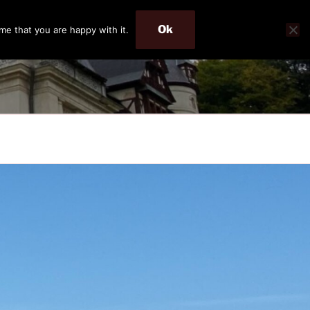
Ok
me that you are happy with it.