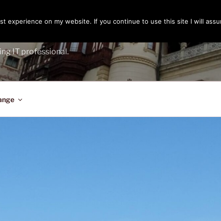
t experience on my website. If you continue to use this site I will assu
ENGER
ing IT professional.
ange