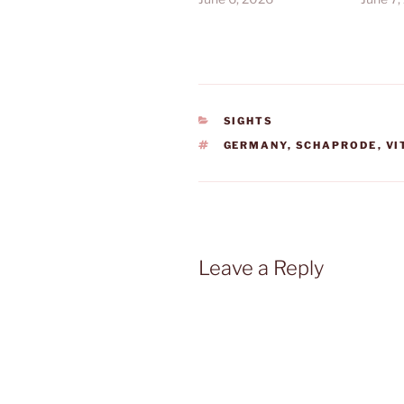
CATEGORIES
SIGHTS
TAGS
GERMANY
,
SCHAPRODE
,
VI
Leave a Reply