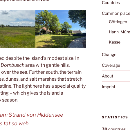
Countries
Common place
Göttingen
Hann. Mün
Kassel
Change
ed despite the island’s modest size. In
d
Dornbusch
area with gentle hills,
Coverage
ver the sea. Further south, the terrain
About
s, dunes, and salt marshes that stretch
line. The light here has a special quality
Imprint
fting – which gives the island a
y season.
 am Strand von Hiddensee
STATISTICS
s tat so weh
70
countries