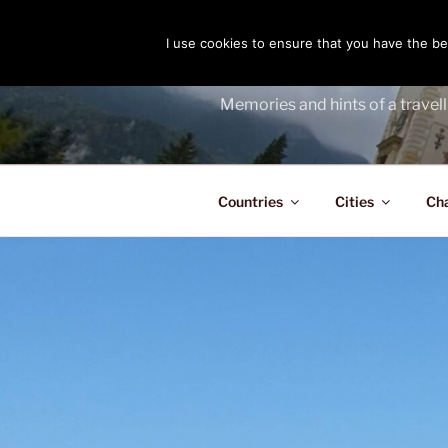
Skip
to
I use cookies to ensure that you have the bes
THE PASS
content
Memories and hints of a travell
Countries
Cities
Ch