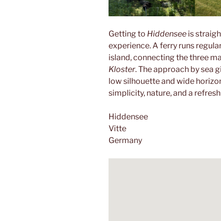
Getting to
Hiddensee
is straig
experience. A ferry runs regula
island, connecting the three ma
Kloster
. The approach by sea gi
low silhouette and wide horizon
simplicity, nature, and a refres
Hiddensee
Vitte
Germany