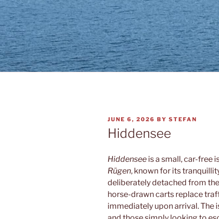
POSTED
JUNE 6, 2026
BY
STEFAN
ON
Hiddensee
Hiddensee
is a small, car-free 
Rügen
, known for its tranquilli
deliberately detached from th
horse-drawn carts replace traff
immediately upon arrival. The is
and those simply looking to e