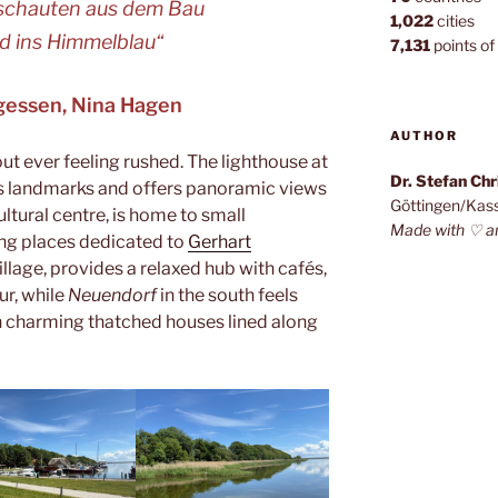
 schauten aus dem Bau
1,022
cities
id ins Himmelblau“
7,131
points of 
rgessen, Nina Hagen
AUTHOR
out ever feeling rushed. The lighthouse at
Dr. Stefan Ch
d’s landmarks and offers panoramic views
Göttingen/Kas
cultural centre, is home to small
Made with ♡ a
ing places dedicated to
Gerhart
village, provides a relaxed hub with cafés,
ur, while
Neuendorf
in the south feels
th charming thatched houses lined along