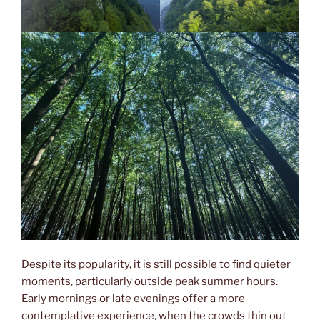
Despite its popularity, it is still possible to find quieter
moments, particularly outside peak summer hours.
Early mornings or late evenings offer a more
contemplative experience, when the crowds thin out