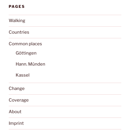
PAGES
Walking
Countries
Common places
Göttingen
Hann. Münden
Kassel
Change
Coverage
About
Imprint