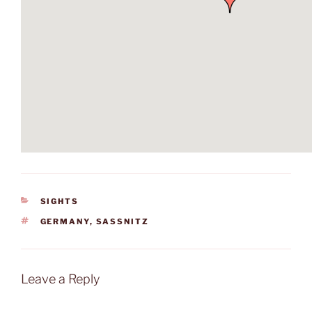
CATEGORIES
SIGHTS
TAGS
GERMANY
,
SASSNITZ
Leave a Reply