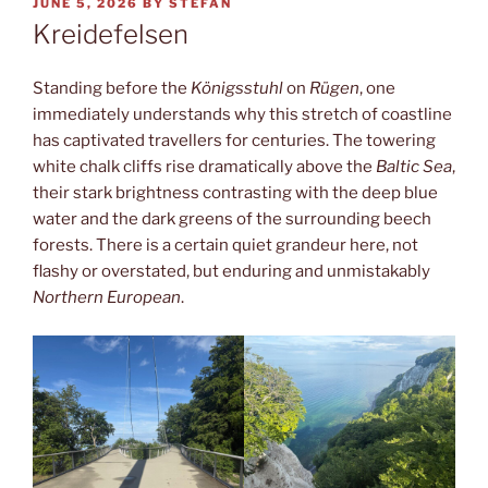
POSTED
JUNE 5, 2026
BY
STEFAN
ON
Kreidefelsen
Standing before the
Königsstuhl
on
Rügen
, one
immediately understands why this stretch of coastline
has captivated travellers for centuries. The towering
white chalk cliffs rise dramatically above the
Baltic Sea
,
their stark brightness contrasting with the deep blue
water and the dark greens of the surrounding beech
forests. There is a certain quiet grandeur here, not
flashy or overstated, but enduring and unmistakably
Northern European
.