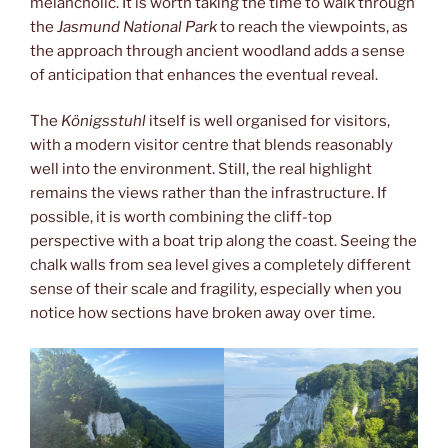
melancholic. It is worth taking the time to walk through
the
Jasmund National Park
to reach the viewpoints, as
the approach through ancient woodland adds a sense
of anticipation that enhances the eventual reveal.
The
Königsstuhl
itself is well organised for visitors,
with a modern visitor centre that blends reasonably
well into the environment. Still, the real highlight
remains the views rather than the infrastructure. If
possible, it is worth combining the cliff-top
perspective with a boat trip along the coast. Seeing the
chalk walls from sea level gives a completely different
sense of their scale and fragility, especially when you
notice how sections have broken away over time.