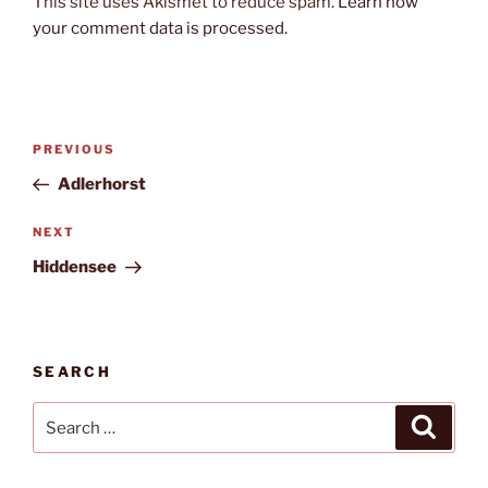
This site uses Akismet to reduce spam.
Learn how
your comment data is processed.
Post
Previous
PREVIOUS
navigation
Post
Adlerhorst
Next
NEXT
Post
Hiddensee
SEARCH
Search
Search
for: