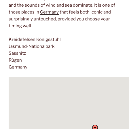
and the sounds of wind and sea dominate. It is one of
those places in
Germany
that feels both iconic and
surprisingly untouched, provided you choose your
timing well.
Kreidefelsen Königsstuhl
Jasmund-Nationalpark
Sassnitz
Rügen
Germany