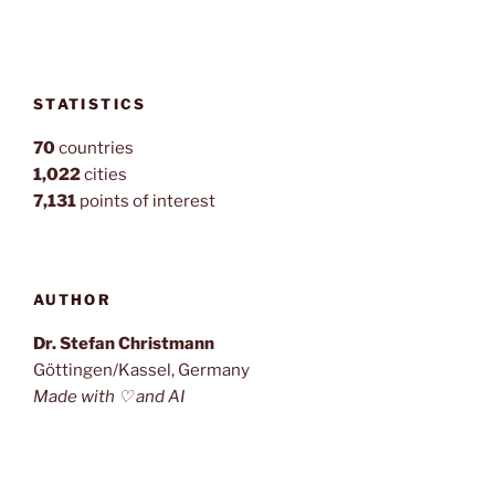
STATISTICS
70
countries
1,022
cities
7,131
points of interest
AUTHOR
Dr. Stefan Christmann
Göttingen/Kassel, Germany
Made with ♡ and AI