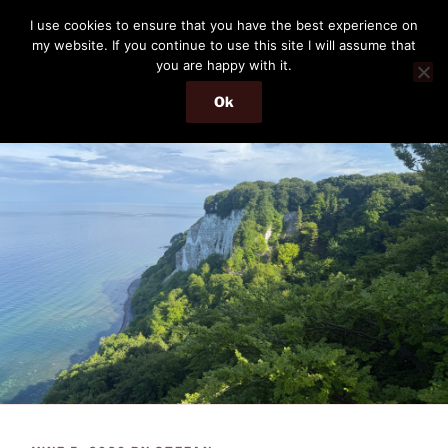
Skip
THE PASSENGER
I use cookies to ensure that you have the best experience on
to
my website. If you continue to use this site I will assume that
Memories and hints of a travelling IT professional.
content
you are happy with it.
Ok
Menu