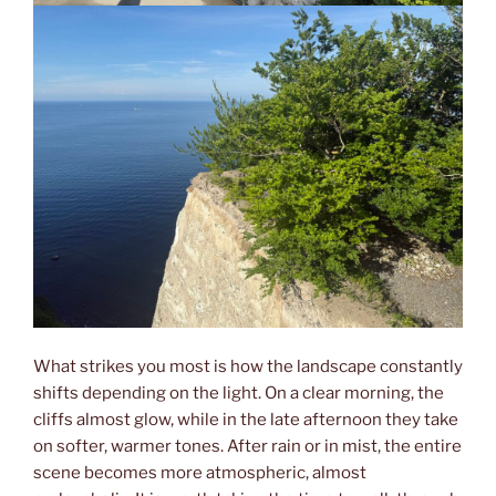
What strikes you most is how the landscape constantly
shifts depending on the light. On a clear morning, the
cliffs almost glow, while in the late afternoon they take
on softer, warmer tones. After rain or in mist, the entire
scene becomes more atmospheric, almost