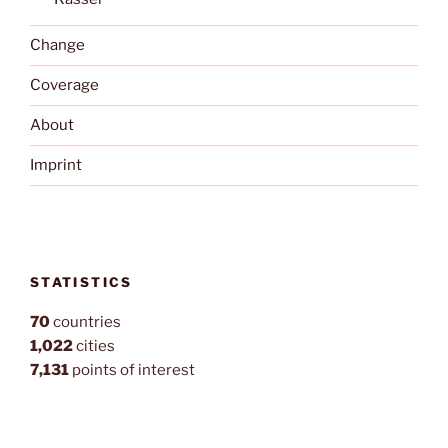
Change
Coverage
About
Imprint
STATISTICS
70
countries
1,022
cities
7,131
points of interest