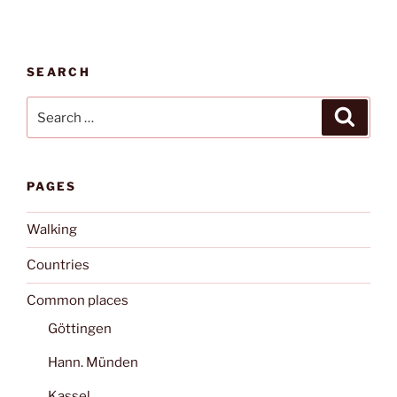
SEARCH
Search
Search
for:
PAGES
Walking
Countries
Common places
Göttingen
Hann. Münden
Kassel