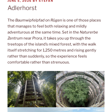
POSTED
JUNE 5, 2026
BY
STEFAN
ON
Adlerhorst
The
Baumwipfelpfad
on
Rügen
is one of those places
that manages to feel both relaxing and mildly
adventurous at the same time. Set in the
Naturerbe
Zentrum
near
Prora
, it takes you up through the
treetops of the island’s mixed forest, with the walk
itself stretching for 1,250 metres and rising gently
rather than suddenly, so the experience feels
comfortable rather than strenuous.