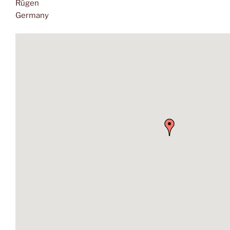
Rügen
Germany