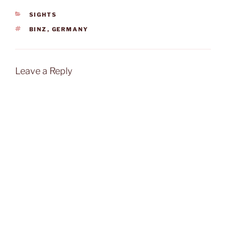
the service by the
CATEGORIES
SIGHTS
friendly…
TAGS
BINZ
,
GERMANY
Leave a Reply