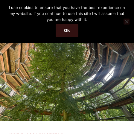
Skip
THE PASSENGER
I use cookies to ensure that you have the best experience on
to
my website. If you continue to use this site I will assume that
Memories and hints of a travelling IT professional.
content
you are happy with it.
Ok
Menu