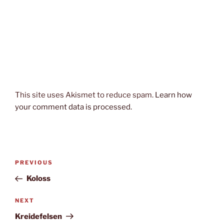
This site uses Akismet to reduce spam.
Learn how
your comment data is processed.
Post
Previous
PREVIOUS
navigation
Post
Koloss
Next
NEXT
Post
Kreidefelsen