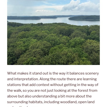
What makes it stand out is the way it balances scenery
and interpretation. Along the route there are learning
stations that add context without getting in the way of
the walk, so you are not just looking at the forest from
above but also understanding a bit more about the
surrounding habitats, including woodland, open land