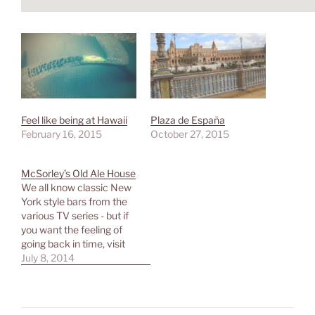
Feel like being at Hawaii
Plaza de España
February 16, 2015
October 27, 2015
McSorley’s Old Ale House
We all know classic New
York style bars from the
various TV series - but if
you want the feeling of
going back in time, visit
McSorley's Old Ale House
July 8, 2014
close to Astor Place. You
get good beer in a dark
but welcoming
environment, experience