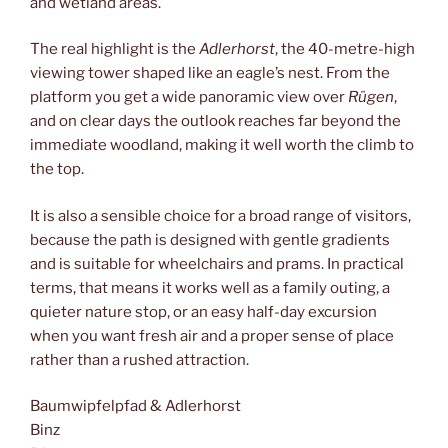
and wetland areas.
The real highlight is the
Adlerhorst
, the 40-metre-high
viewing tower shaped like an eagle’s nest. From the
platform you get a wide panoramic view over
Rügen
,
and on clear days the outlook reaches far beyond the
immediate woodland, making it well worth the climb to
the top.
It is also a sensible choice for a broad range of visitors,
because the path is designed with gentle gradients
and is suitable for wheelchairs and prams. In practical
terms, that means it works well as a family outing, a
quieter nature stop, or an easy half-day excursion
when you want fresh air and a proper sense of place
rather than a rushed attraction.
Baumwipfelpfad & Adlerhorst
Binz