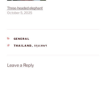
Three-headed elephant
October 5, 2025
CATEGORIES
GENERAL
TAGS
THAILAND
,
กรุงเทพฯ
Leave a Reply