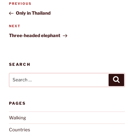
Post
Previous
PREVIOUS
navigation
Post
Only in Thailand
Next
NEXT
Post
Three-headed elephant
SEARCH
Search
Search
for:
PAGES
Walking
Countries