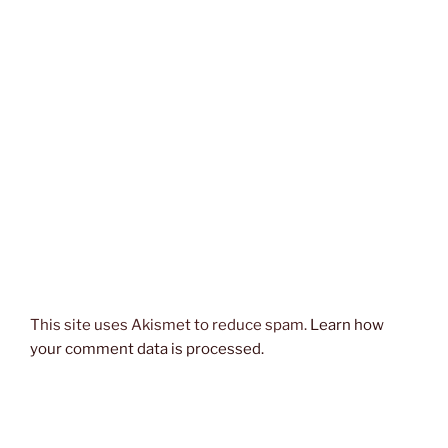
This site uses Akismet to reduce spam.
Learn how
your comment data is processed.