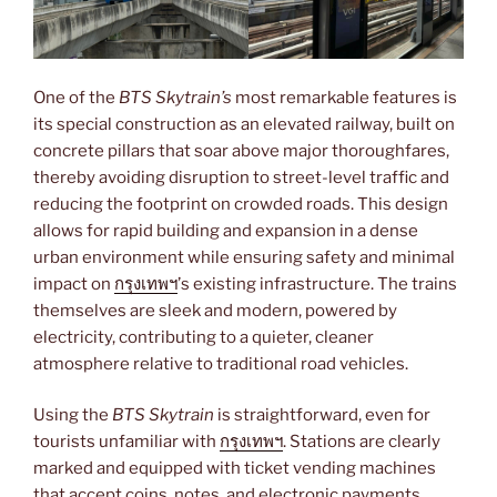
One of the
BTS Skytrain’s
most remarkable features is
its special construction as an elevated railway, built on
concrete pillars that soar above major thoroughfares,
thereby avoiding disruption to street-level traffic and
reducing the footprint on crowded roads. This design
allows for rapid building and expansion in a dense
urban environment while ensuring safety and minimal
impact on
กรุงเทพฯ
’s existing infrastructure. The trains
themselves are sleek and modern, powered by
electricity, contributing to a quieter, cleaner
atmosphere relative to traditional road vehicles.
Using the
BTS Skytrain
is straightforward, even for
tourists unfamiliar with
กรุงเทพฯ
. Stations are clearly
marked and equipped with ticket vending machines
that accept coins, notes, and electronic payments.