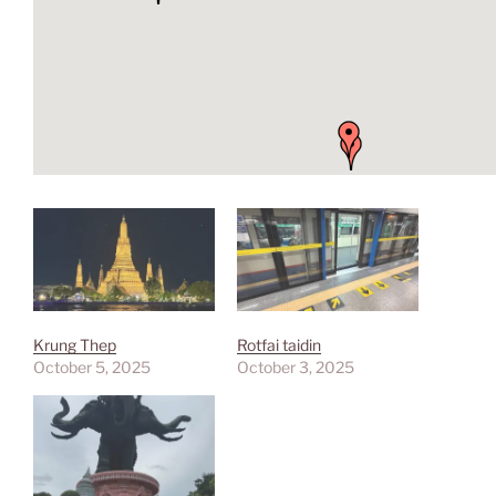
Krung Thep
Rotfai taidin
October 5, 2025
October 3, 2025