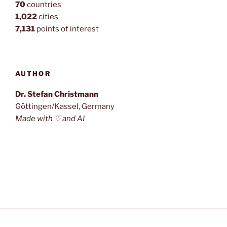
70
countries
1,022
cities
7,131
points of interest
AUTHOR
Dr. Stefan Christmann
Göttingen/Kassel, Germany
Made with ♡ and AI