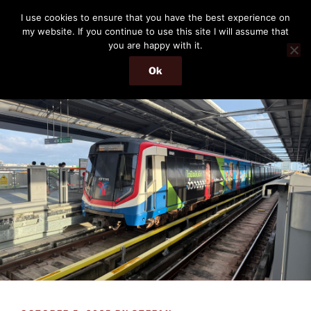
Skip
THE PASSENGER
I use cookies to ensure that you have the best experience on
to
my website. If you continue to use this site I will assume that
Memories and hints of a travelling IT professional.
content
you are happy with it.
Ok
Menu