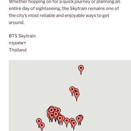
Whether hopping on for a quick journey or planning an
entire day of sightseeing, the
Skytrain
remains one of
the city’s most reliable and enjoyable ways to get
around.
BTS Skytrain
กรุงเทพฯ
Thailand