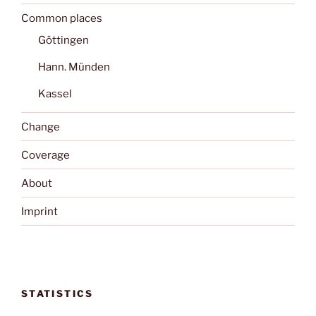
Common places
Göttingen
Hann. Münden
Kassel
Change
Coverage
About
Imprint
STATISTICS