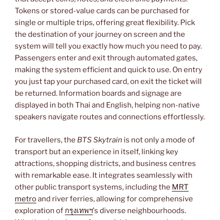
Tokens or stored-value cards can be purchased for
single or multiple trips, offering great flexibility. Pick
the destination of your journey on screen and the
system will tell you exactly how much you need to pay.
Passengers enter and exit through automated gates,
making the system efficient and quick to use. On entry
you just tap your purchased card, on exit the ticket will
be returned. Information boards and signage are
displayed in both Thai and English, helping non-native
speakers navigate routes and connections effortlessly.
For travellers, the
BTS Skytrain
is not only a mode of
transport but an experience in itself, linking key
attractions, shopping districts, and business centres
with remarkable ease. It integrates seamlessly with
other public transport systems, including the
MRT
metro
and river ferries, allowing for comprehensive
exploration of
กรุงเทพฯ
’s diverse neighbourhoods.