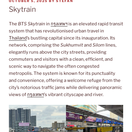
POSTED
OCTOBER 5, 2025
BY
STEFAN
ON
Skytrain
The
BTS Skytrain
in
กรุงเทพฯ
is an elevated rapid transit
system that has revolutionised urban travel in
Thailand
’s bustling capital since its inauguration. Its
network, comprising the
Sukhumvit
and
Silom
lines,
elegantly runs above the city streets, providing
commuters and visitors with a clean, efficient, and
scenic way to navigate the often congested
metropolis. The system is known for its punctuality
and convenience, offering a welcome refuge from the
city’s notorious traffic jams while delivering panoramic
views of
กรุงเทพฯ
’s vibrant cityscape and river.