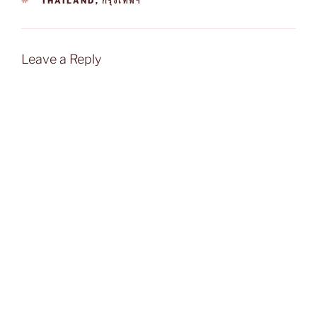
THAILAND
,
กรุงเทพฯ
Leave a Reply