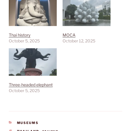
Thai history
MOCA
October 5, 2025
October 12, 2025
Three-headed elephant
October 5, 2025
CATEGORIES
MUSEUMS
TAGS