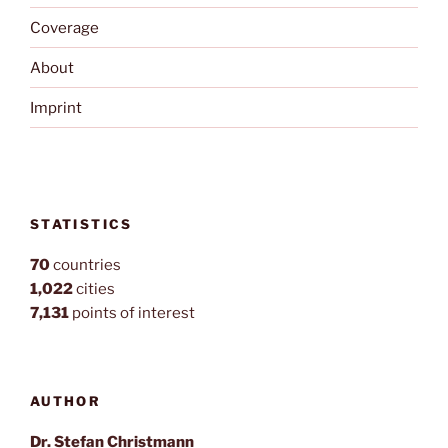
Coverage
About
Imprint
STATISTICS
70
countries
1,022
cities
7,131
points of interest
AUTHOR
Dr. Stefan Christmann