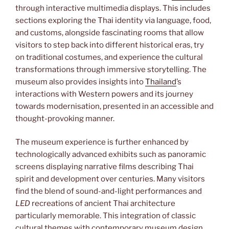
through interactive multimedia displays. This includes
sections exploring the Thai identity via language, food,
and customs, alongside fascinating rooms that allow
visitors to step back into different historical eras, try
on traditional costumes, and experience the cultural
transformations through immersive storytelling. The
museum also provides insights into
Thailand
’s
interactions with Western powers and its journey
towards modernisation, presented in an accessible and
thought-provoking manner.
The museum experience is further enhanced by
technologically advanced exhibits such as panoramic
screens displaying narrative films describing Thai
spirit and development over centuries. Many visitors
find the blend of sound-and-light performances and
LED
recreations of ancient Thai architecture
particularly memorable. This integration of classic
cultural themes with contemporary museum design