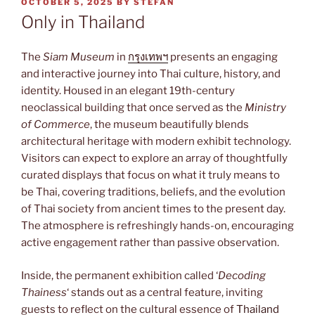
POSTED
OCTOBER 5, 2025
BY
STEFAN
ON
Only in Thailand
The
Siam Museum
in
กรุงเทพฯ
presents an engaging
and interactive journey into Thai culture, history, and
identity. Housed in an elegant 19th-century
neoclassical building that once served as the
Ministry
of Commerce
, the museum beautifully blends
architectural heritage with modern exhibit technology.
Visitors can expect to explore an array of thoughtfully
curated displays that focus on what it truly means to
be Thai, covering traditions, beliefs, and the evolution
of Thai society from ancient times to the present day.
The atmosphere is refreshingly hands-on, encouraging
active engagement rather than passive observation.
Inside, the permanent exhibition called ‘
Decoding
Thainess
‘ stands out as a central feature, inviting
guests to reflect on the cultural essence of
Thailand