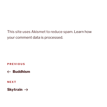
This site uses Akismet to reduce spam.
Learn how
your comment data is processed.
Post
Previous
PREVIOUS
navigation
Post
Buddhism
Next
NEXT
Post
Skytrain