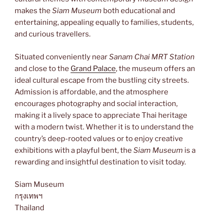
makes the
Siam Museum
both educational and
entertaining, appealing equally to families, students,
and curious travellers.
Situated conveniently near
Sanam Chai MRT Station
and close to the
Grand Palace
, the museum offers an
ideal cultural escape from the bustling city streets.
Admission is affordable, and the atmosphere
encourages photography and social interaction,
making it a lively space to appreciate Thai heritage
with a modern twist. Whether it is to understand the
country’s deep-rooted values or to enjoy creative
exhibitions with a playful bent, the
Siam Museum
is a
rewarding and insightful destination to visit today.
Siam Museum
กรุงเทพฯ
Thailand