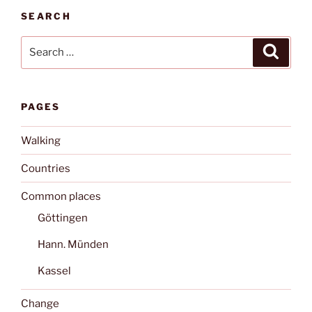
SEARCH
Search
Search
for:
PAGES
Walking
Countries
Common places
Göttingen
Hann. Münden
Kassel
Change