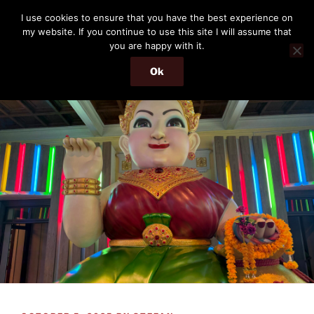
Skip
THE PASSENGER
I use cookies to ensure that you have the best experience on
to
my website. If you continue to use this site I will assume that
Memories and hints of a travelling IT professional.
content
you are happy with it.
Ok
Menu