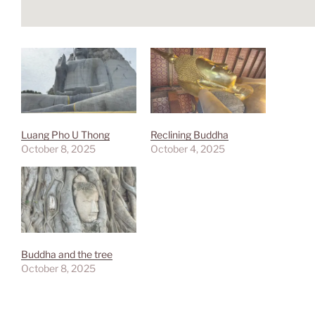
Luang Pho U Thong
Reclining Buddha
October 8, 2025
October 4, 2025
Buddha and the tree
October 8, 2025