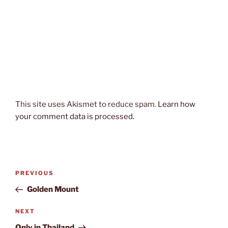
This site uses Akismet to reduce spam.
Learn how
your comment data is processed.
Post
Previous
PREVIOUS
navigation
Post
Golden Mount
Next
NEXT
Post
Only in Thailand