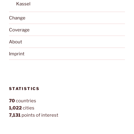
Kassel
Change
Coverage
About
Imprint
STATISTICS
70
countries
1,022
cities
7,131
points of interest