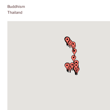
Buddhism
Thailand