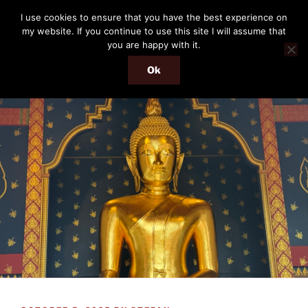
Skip
THE PASSENGER
I use cookies to ensure that you have the best experience on
to
my website. If you continue to use this site I will assume that
Memories and hints of a travelling IT professional.
content
you are happy with it.
Ok
Menu