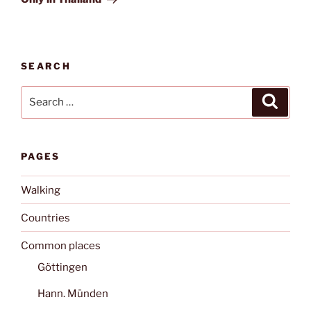
SEARCH
Search
Search
for:
PAGES
Walking
Countries
Common places
Göttingen
Hann. Münden