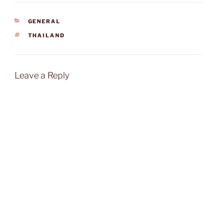
CATEGORIES
GENERAL
TAGS
THAILAND
Leave a Reply