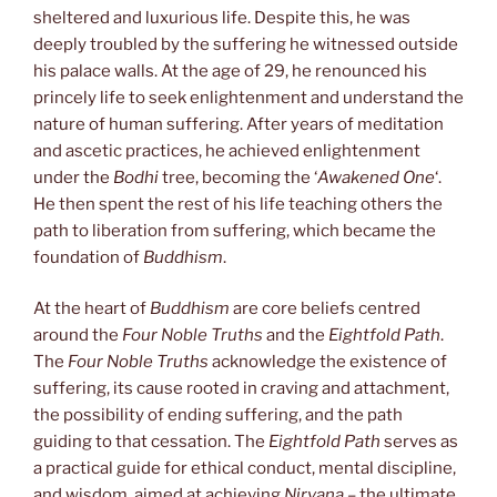
sheltered and luxurious life. Despite this, he was
deeply troubled by the suffering he witnessed outside
his palace walls. At the age of 29, he renounced his
princely life to seek enlightenment and understand the
nature of human suffering. After years of meditation
and ascetic practices, he achieved enlightenment
under the
Bodhi
tree, becoming the ‘
Awakened One
‘.
He then spent the rest of his life teaching others the
path to liberation from suffering, which became the
foundation of
Buddhism
.
At the heart of
Buddhism
are core beliefs centred
around the
Four Noble Truths
and the
Eightfold Path
.
The
Four Noble Truths
acknowledge the existence of
suffering, its cause rooted in craving and attachment,
the possibility of ending suffering, and the path
guiding to that cessation. The
Eightfold Path
serves as
a practical guide for ethical conduct, mental discipline,
and wisdom, aimed at achieving
Nirvana
– the ultimate