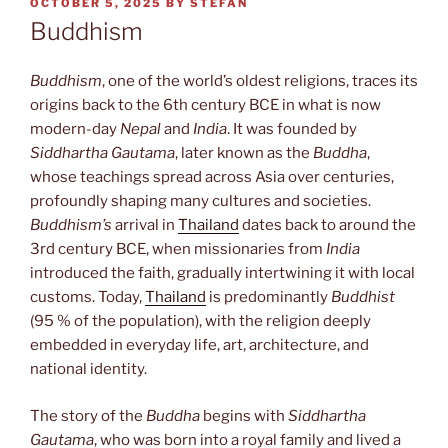
POSTED
OCTOBER 5, 2025
BY
STEFAN
ON
Buddhism
Buddhism
, one of the world’s oldest religions, traces its
origins back to the 6th century BCE in what is now
modern-day
Nepal
and
India
. It was founded by
Siddhartha Gautama
, later known as the
Buddha
,
whose teachings spread across Asia over centuries,
profoundly shaping many cultures and societies.
Buddhism’s
arrival in
Thailand
dates back to around the
3rd century BCE, when missionaries from
India
introduced the faith, gradually intertwining it with local
customs. Today,
Thailand
is predominantly
Buddhist
(95 % of the population), with the religion deeply
embedded in everyday life, art, architecture, and
national identity.
The story of the
Buddha
begins with
Siddhartha
Gautama
, who was born into a royal family and lived a