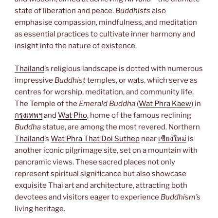
state of liberation and peace.
Buddhists
also
emphasise compassion, mindfulness, and meditation
as essential practices to cultivate inner harmony and
insight into the nature of existence.
Thailand
’s religious landscape is dotted with numerous
impressive
Buddhist
temples, or wats, which serve as
centres for worship, meditation, and community life.
The Temple of the
Emerald Buddha
(
Wat Phra Kaew
) in
กรุงเทพฯ
and
Wat Pho
, home of the famous reclining
Buddha
statue, are among the most revered. Northern
Thailand
’s
Wat Phra That Doi Suthep
near
เชียงใหม่
is
another iconic pilgrimage site, set on a mountain with
panoramic views. These sacred places not only
represent spiritual significance but also showcase
exquisite Thai art and architecture, attracting both
devotees and visitors eager to experience
Buddhism’s
living heritage.