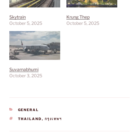
Skytrain
Krung Thep
October 5, 2025
October 5, 2025
Suvarnabhumi
October 3, 2025
CATEGORIES
GENERAL
TAGS
THAILAND
,
กรุงเทพฯ