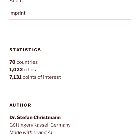
About
Imprint
STATISTICS
70
countries
1,022
cities
7,131
points of interest
AUTHOR
Dr. Stefan Christmann
Göttingen/Kassel, Germany
Made with ♡ and AI