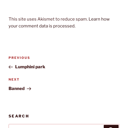
This site uses Akismet to reduce spam.
Learn how
your comment data is processed.
Post
Previous
PREVIOUS
navigation
Post
Lumphini park
Next
NEXT
Post
Banned
SEARCH
Search