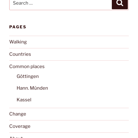
Search
for:
PAGES
Walking
Countries
Common places
Göttingen
Hann. Münden
Kassel
Change
Coverage