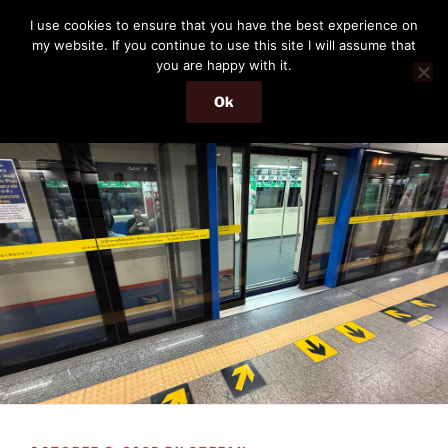
Skip
THE PASSENGER
I use cookies to ensure that you have the best experience on
to
my website. If you continue to use this site I will assume that
Memories and hints of a travelling IT professional.
content
you are happy with it.
Ok
Menu