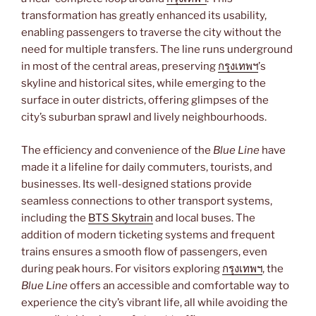
transformation has greatly enhanced its usability,
enabling passengers to traverse the city without the
need for multiple transfers. The line runs underground
in most of the central areas, preserving
กรุงเทพฯ
’s
skyline and historical sites, while emerging to the
surface in outer districts, offering glimpses of the
city’s suburban sprawl and lively neighbourhoods.
The efficiency and convenience of the
Blue Line
have
made it a lifeline for daily commuters, tourists, and
businesses. Its well-designed stations provide
seamless connections to other transport systems,
including the
BTS Skytrain
and local buses. The
addition of modern ticketing systems and frequent
trains ensures a smooth flow of passengers, even
during peak hours. For visitors exploring
กรุงเทพฯ
, the
Blue Line
offers an accessible and comfortable way to
experience the city’s vibrant life, all while avoiding the