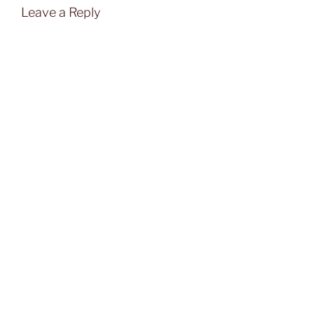
Leave a Reply