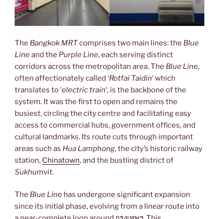
The
Bangkok MRT
comprises two main lines: the
Blue
Line
and the
Purple Line
, each serving distinct
corridors across the metropolitan area. The
Blue Line
,
often affectionately called ‘
Rotfai Taidin
‘ which
translates to ‘
electric train
‘, is the backbone of the
system. It was the first to open and remains the
busiest, circling the city centre and facilitating easy
access to commercial hubs, government offices, and
cultural landmarks. Its route cuts through important
areas such as
Hua Lamphong
, the city’s historic railway
station,
Chinatown
, and the bustling district of
Sukhumvit
.
The
Blue Line
has undergone significant expansion
since its initial phase, evolving from a linear route into
a near-complete loop around
กรุงเทพฯ
. This