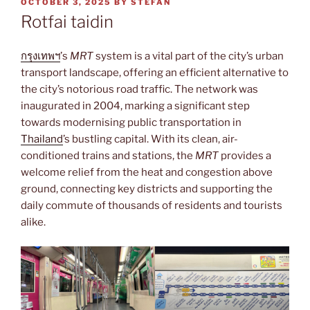
POSTED
OCTOBER 3, 2025
BY
STEFAN
ON
Rotfai taidin
กรุงเทพฯ
’s
MRT
system is a vital part of the city’s urban
transport landscape, offering an efficient alternative to
the city’s notorious road traffic. The network was
inaugurated in 2004, marking a significant step
towards modernising public transportation in
Thailand
’s bustling capital. With its clean, air-
conditioned trains and stations, the
MRT
provides a
welcome relief from the heat and congestion above
ground, connecting key districts and supporting the
daily commute of thousands of residents and tourists
alike.