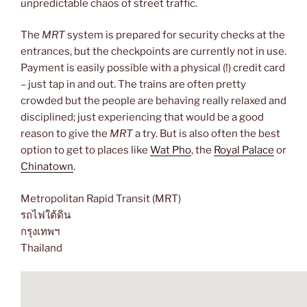
unpredictable chaos of street traffic.
The
MRT
system is prepared for security checks at the
entrances, but the checkpoints are currently not in use.
Payment is easily possible with a physical (!) credit card
– just tap in and out. The trains are often pretty
crowded but the people are behaving really relaxed and
disciplined; just experiencing that would be a good
reason to give the
MRT
a try. But is also often the best
option to get to places like
Wat Pho
, the
Royal Palace
or
Chinatown
.
Metropolitan Rapid Transit (MRT)
รถไฟใต้ดิน
กรุงเทพฯ
Thailand