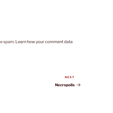
uce spam.
Learn how your comment data
NEXT
Next
Post
Necropolis