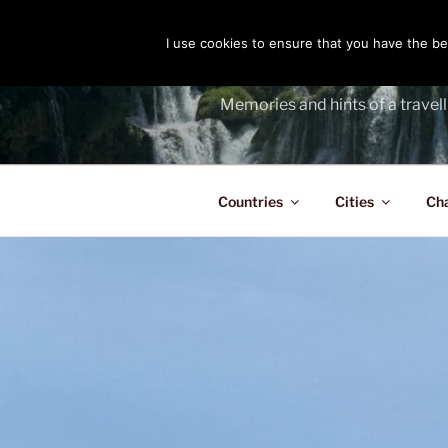
Skip
to
I use cookies to ensure that you have the bes
THE PASS
content
Memories and hints of a travell
Countries
Cities
Ch