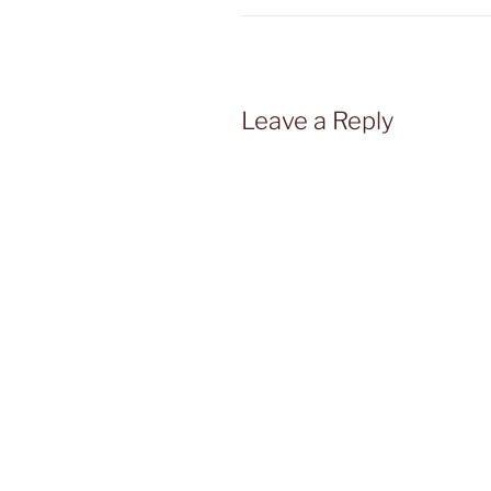
Leave a Reply