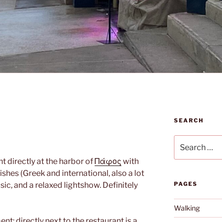
SEARCH
Search
for:
t directly at the harbor of
Πάφος
with
shes (Greek and international, also a lot
sic, and a relaxed lightshow. Definitely
PAGES
Walking
nt: directly next to the restaurant is a