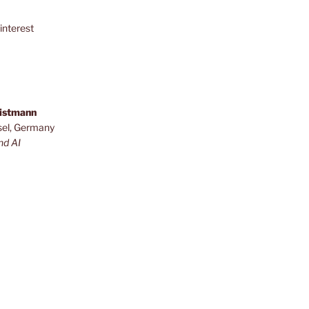
interest
ristmann
sel, Germany
nd AI