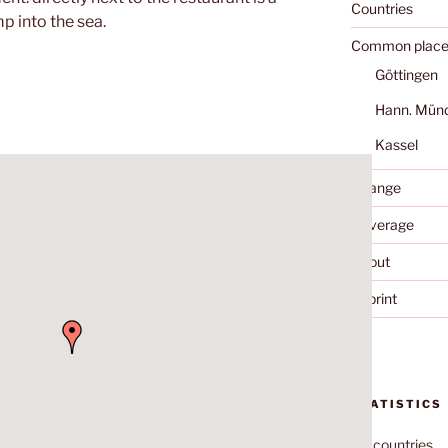
Countries
p into the sea.
Common place
Göttingen
Hann. Mün
Kassel
Change
Coverage
About
Imprint
STATISTICS
70
countries