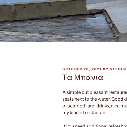
POSTED
OCTOBER 28, 2021
BY
STEFAN
ON
Τα Μπάνια
A simple but pleasant restauran
seats next to the water. Good di
of seafood) and drinks, nice mu
my kind of restaurant.
If you need additional refreshme