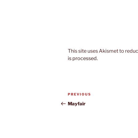
This site uses Akismet to red
is processed.
Post
Previous
PREVIOUS
navigation
Post
Mayfair