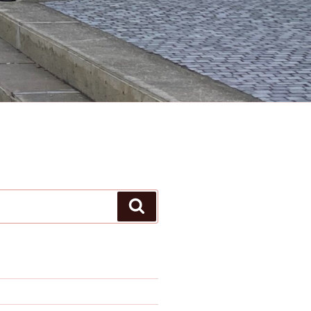
Search