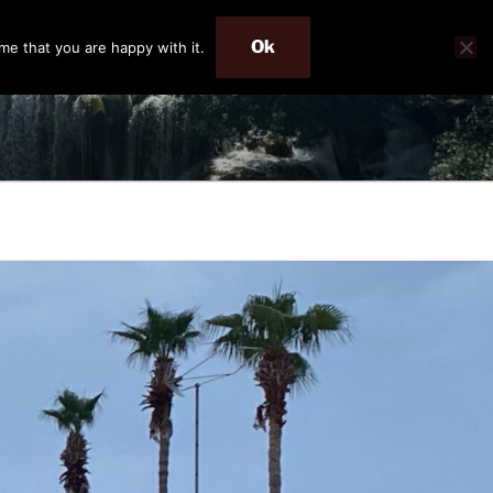
Ok
me that you are happy with it.