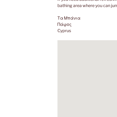
bathing area where you can jum
Τα Μπάνια
Πάφος
Cyprus