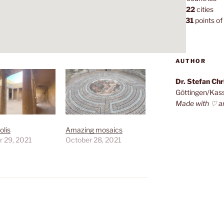
1,022
cities
7,131
points of 
AUTHOR
Dr. Stefan Ch
Göttingen/Kas
Made with ♡ a
lis
Amazing mosaics
r 29, 2021
October 28, 2021