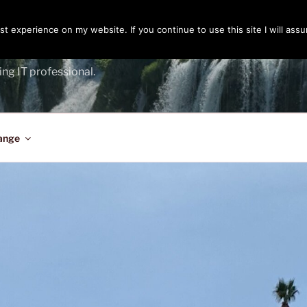
t experience on my website. If you continue to use this site I will assu
ENGER
ing IT professional.
ange