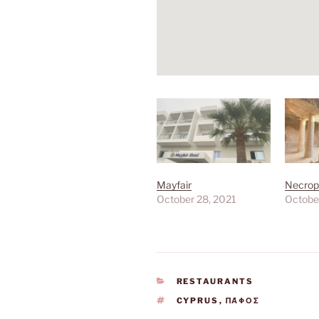
Mayfair
Necropo
October 28, 2021
Octobe
CATEGORIES
RESTAURANTS
TAGS
CYPRUS
,
ΠΆΦΟΣ