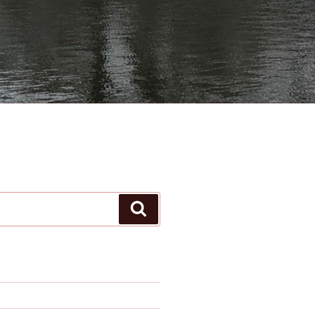
Search