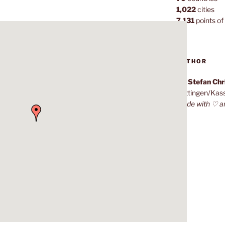
1,022
cities
7,131
points of 
AUTHOR
Dr. Stefan Ch
Göttingen/Kas
Made with ♡ a