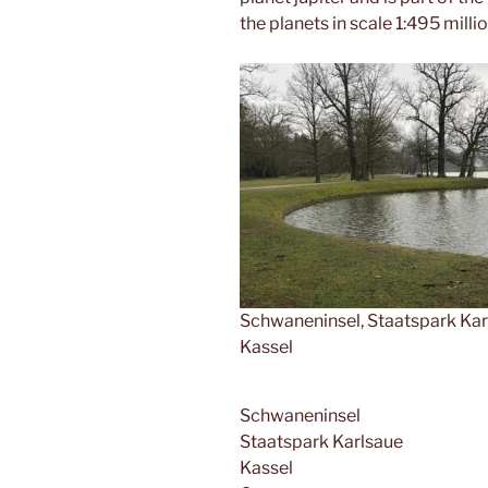
the planets in scale 1:495 millio
Schwaneninsel, Staatspark Kar
Kassel
Schwaneninsel
Staatspark Karlsaue
Kassel