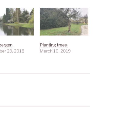
bergen
Planting trees
er 29, 2018
March 10, 2019