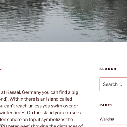
SEARCH
N
Search
for:
e
at
Kassel
, Germany you can find a big
d). Within there is an island called
ou can’t reach unless you swim over or
PAGES
n winter times. On the island you can see a
Walking
en sphere on top: it symbolizes the
‘
Planetenweg
‘ showing the distances of