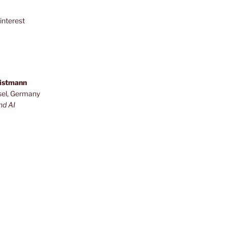
interest
ristmann
sel, Germany
nd AI