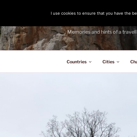
Skip
to
I use cookies to ensure that you have the bes
THE PASS
content
Memories and hints of a travell
Countries
Cities
Ch