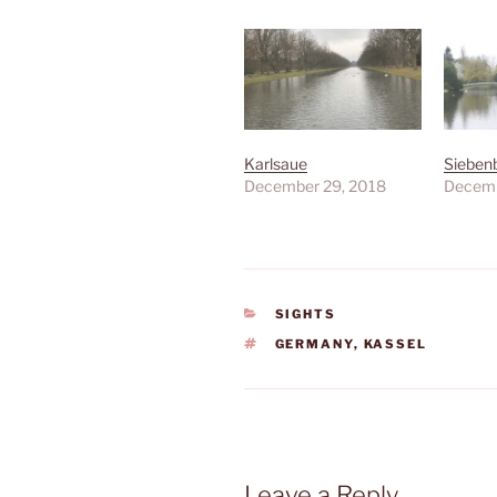
Karlsaue
Sieben
December 29, 2018
Decemb
CATEGORIES
SIGHTS
TAGS
GERMANY
,
KASSEL
Leave a Reply