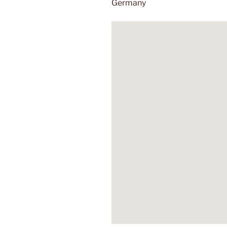
Germany