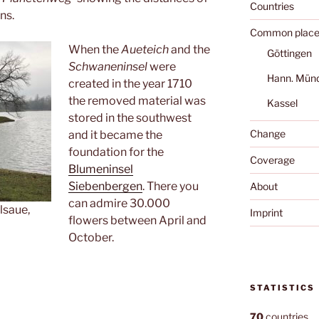
Countries
ns.
Common place
When the
Aueteich
and the
Göttingen
Schwaneninsel
were
Hann. Mün
created in the year 1710
the removed material was
Kassel
stored in the southwest
Change
and it became the
foundation for the
Coverage
Blumeninsel
Siebenbergen
. There you
About
can admire 30.000
lsaue,
Imprint
flowers between April and
October.
STATISTICS
70
countries