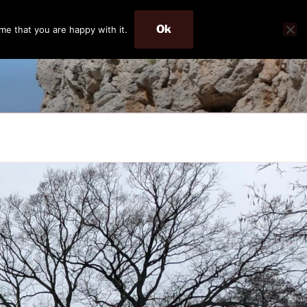
Ok
me that you are happy with it.