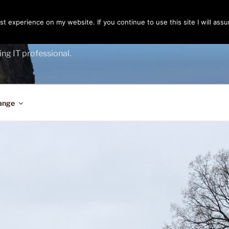
t experience on my website. If you continue to use this site I will assu
ENGER
ing IT professional.
ange