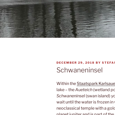
POSTED
DECEMBER 29, 2018
BY
STEFA
ON
Schwaneninsel
Within the
Staatspark Karlsau
lake – the
Aueteich
(wetland pon
Schwaneninsel
(swan island) y
wait until the water is frozen i
neoclassical temple with a gold
planet jupiter and is part of the 