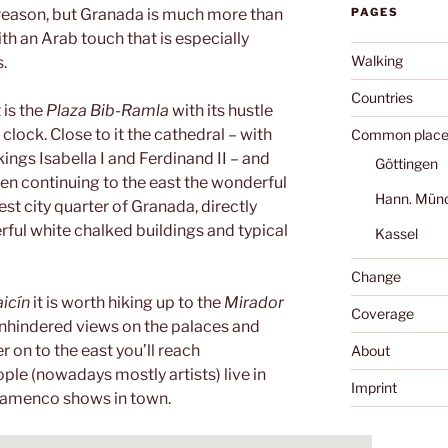
 reason, but Granada is much more than
PAGES
 with an Arab touch that is especially
Walking
s.
Countries
 is the
Plaza Bib-Ramla
with its hustle
 clock. Close to it the cathedral – with
Common place
ings Isabella I and Ferdinand II – and
Göttingen
hen continuing to the east the wonderful
Hann. Mün
est city quarter of Granada, directly
ul white chalked buildings and typical
Kassel
Change
icín
it is worth hiking up to the
Mirador
Coverage
unhindered views on the palaces and
r on to the east you’ll reach
About
ople (nowadays mostly artists) live in
Imprint
Flamenco shows in town.