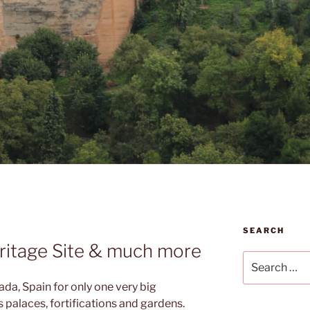
SEARCH
itage Site & much more
Search
for:
da, Spain for only one very big
s palaces, fortifications and gardens.