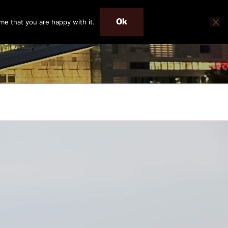
Ok
me that you are happy with it.