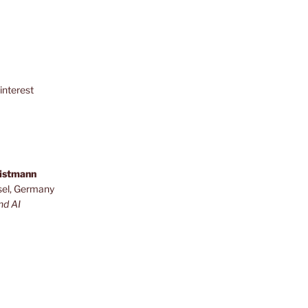
interest
ristmann
sel, Germany
nd AI