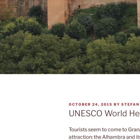
POSTED
OCTOBER 24, 2015
BY
STEFAN
ON
UNESCO World Her
Tourists seem to come to Grana
attraction: the Alhambra and it