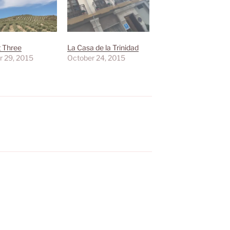
g Three
La Casa de la Trinidad
r 29, 2015
October 24, 2015