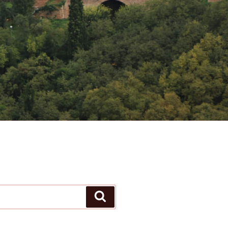
Search