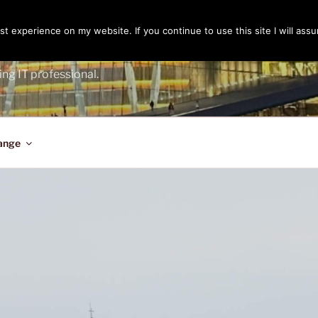
t experience on my website. If you continue to use this site I will assu
ENGER
ing IT professional.
ange