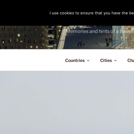
Skip
to
I use cookies to ensure that you have the bes
THE PASS
content
Memories and hints of a travell
Countries
Cities
Ch