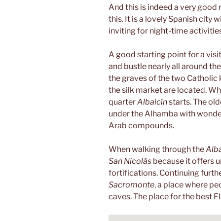
And this is indeed a very good
this. It is a lovely Spanish city
inviting for night-time activitie
A good starting point for a visit
and bustle nearly all around the
the graves of the two Catholic k
the silk market are located. W
quarter
Albaicín
starts. The old
under the Alhamba with wonderf
Arab compounds.
When walking through the
Alba
San Nicolás
because it offers 
fortifications. Continuing furthe
Sacromonte
, a place where pe
caves. The place for the best 