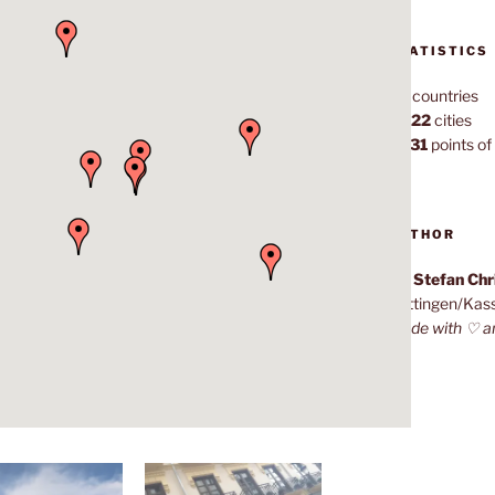
STATISTICS
70
countries
1,022
cities
7,131
points of 
AUTHOR
Dr. Stefan Ch
Göttingen/Kas
Made with ♡ a