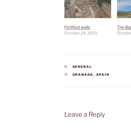
Fortified walls
The Bi
October 24, 2015
Octobe
CATEGORIES
GENERAL
TAGS
GRANADA
,
SPAIN
Leave a Reply