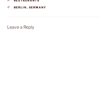
CATEGORIES
RESTAURANTS
TAGS
BERLIN
,
GERMANY
Leave a Reply