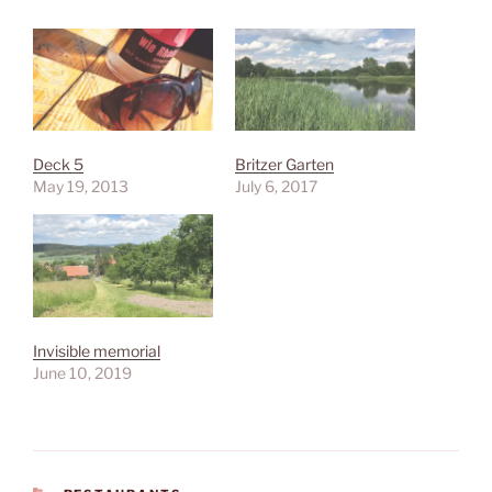
Deck 5
Britzer Garten
May 19, 2013
July 6, 2017
Invisible memorial
June 10, 2019