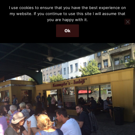
Skip
THE PASSENGER
I use cookies to ensure that you have the best experience on
to
my website. If you continue to use this site I will assume that
Memories and hints of a travelling IT professional.
content
you are happy with it.
Ok
Menu