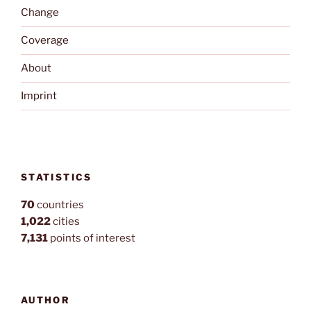
Change
Coverage
About
Imprint
STATISTICS
70
countries
1,022
cities
7,131
points of interest
AUTHOR