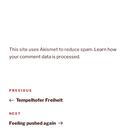
This site uses Akismet to reduce spam.
Learn how
your comment data is processed.
Post
Previous
PREVIOUS
navigation
Post
Tempelhofer Freiheit
Next
NEXT
Post
Feeling pushed again