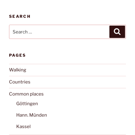
SEARCH
Search
Search
for:
PAGES
Walking
Countries
Common places
Göttingen
Hann. Münden
Kassel