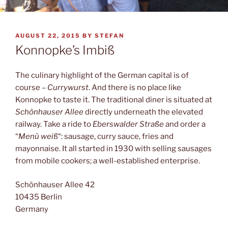
POSTED
AUGUST 22, 2015
BY
STEFAN
ON
Konnopke’s Imbiß
The culinary highlight of the German capital is of
course –
Currywurst
. And there is no place like
Konnopke to taste it. The traditional diner is situated at
Schönhauser Allee
directly underneath the elevated
railway. Take a ride to
Eberswalder Straße
and order a
“
Menü weiß
“: sausage, curry sauce, fries and
mayonnaise. It all started in 1930 with selling sausages
from mobile cookers; a well-established enterprise.
Schönhauser Allee 42
10435 Berlin
Germany