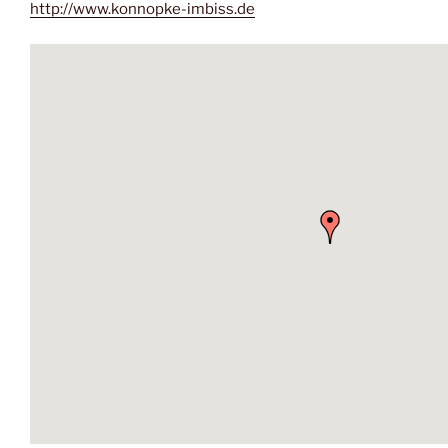
http://www.konnopke-imbiss.de