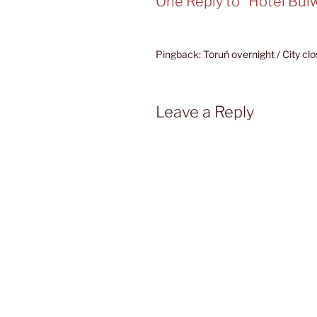
One Reply to “Hotel Bul
Pingback:
Toruń overnight / City cl
Leave a Reply