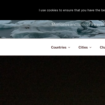
Skip
to
I use cookies to ensure that you have the bes
THE PASS
content
Memories and hints of a travell
Countries
Cities
Ch