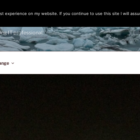
t experience on my website. If you continue to use this site I will assu
ENGER
ing IT professional.
ange