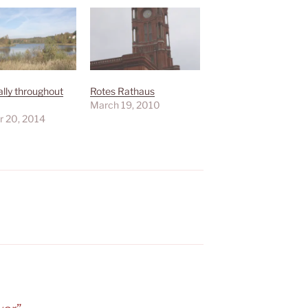
lly throughout
Rotes Rathaus
March 19, 2010
r 20, 2014