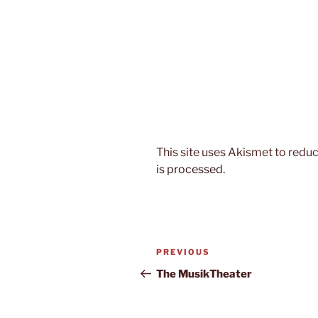
This site uses Akismet to red
is processed.
Post
Previous
PREVIOUS
navigation
Post
The MusikTheater