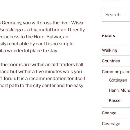
Search
for:
m Germany, you will cross the river Wisła
iłsudskiego
– a big metal bridge. Directly
ve access to the Hotel Bulwar, an
PAGES
ily reachable by car. It is no simple
Walking
t a wonderful place to stay.
Countries
, the rooms are within an old traders hall
 place but within a five minutes walk you
Common place
f Toruń. It is a recommendation for itself
Göttingen
hort path to the city center and the easy
Hann. Mün
Kassel
Change
Coverage