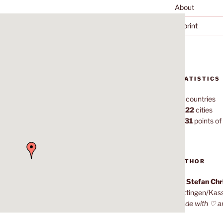
About
Imprint
STATISTICS
70
countries
1,022
cities
7,131
points of 
AUTHOR
Dr. Stefan Ch
Göttingen/Kas
Made with ♡ a