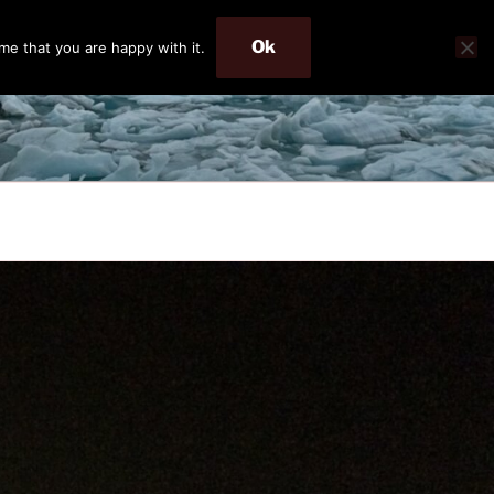
Ok
me that you are happy with it.