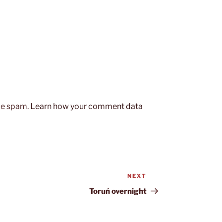
uce spam.
Learn how your comment data
NEXT
Next
Post
Toruń overnight