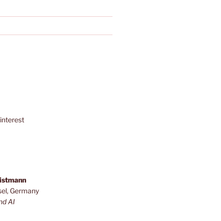
interest
ristmann
sel, Germany
nd AI