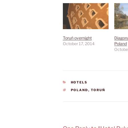
Toruń overnight
Diagona
October 17, 2014
Poland
Octobe
CATEGORIES
HOTELS
TAGS
POLAND
,
TORUŃ