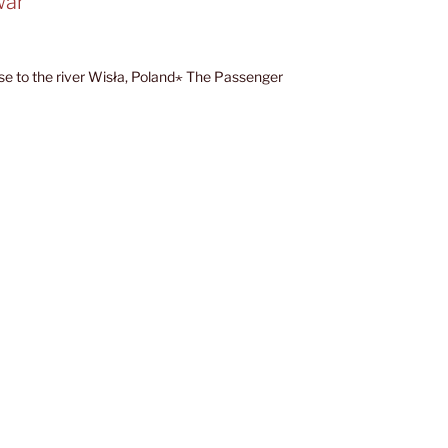
war”
ose to the river Wisła, Poland⋆ The Passenger