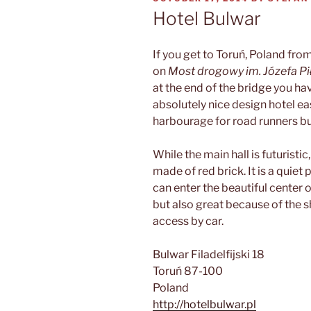
ON
Hotel Bulwar
If you get to Toruń, Poland fro
on
Most drogowy im. Józefa P
at the end of the bridge you ha
absolutely nice design hotel eas
harbourage for road runners bu
While the main hall is futuristic
made of red brick. It is a quiet
can enter the beautiful center o
but also great because of the s
access by car.
Bulwar Filadelfijski 18
Toruń 87-100
Poland
http://hotelbulwar.pl