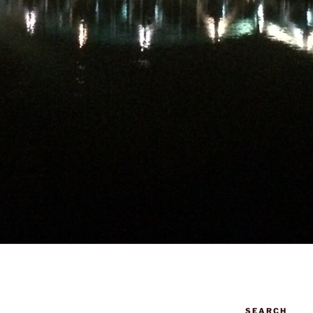
SEARCH