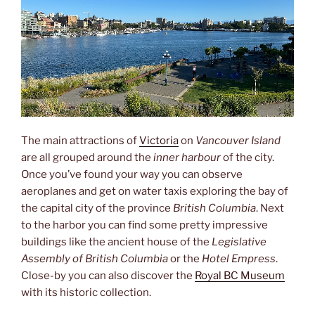
The main attractions of
Victoria
on
Vancouver Island
are all grouped around the
inner harbour
of the city.
Once you’ve found your way you can observe
aeroplanes and get on water taxis exploring the bay of
the capital city of the province
British Columbia
. Next
to the harbor you can find some pretty impressive
buildings like the ancient house of the
Legislative
Assembly of British Columbia
or the
Hotel Empress
.
Close-by you can also discover the
Royal BC Museum
with its historic collection.