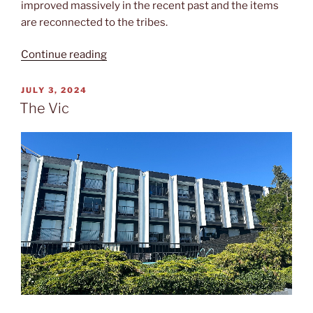
improved massively in the recent past and the items
are reconnected to the tribes.
“Royal
Continue reading
BC”
POSTED
JULY 3, 2024
ON
The Vic