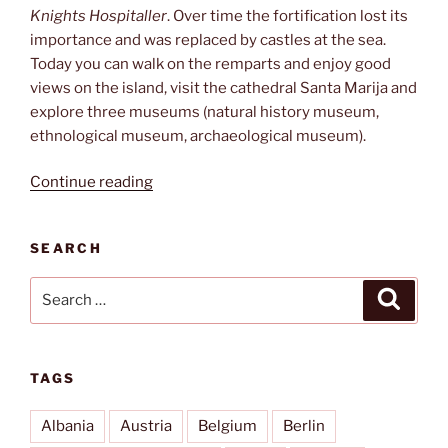
Knights Hospitaller
. Over time the fortification lost its
importance and was replaced by castles at the sea.
Today you can walk on the remparts and enjoy good
views on the island, visit the cathedral Santa Marija and
explore three museums (natural history museum,
ethnological museum, archaeological museum).
“Cittadella”
Continue reading
SEARCH
Search
Search
for:
TAGS
Albania
Austria
Belgium
Berlin