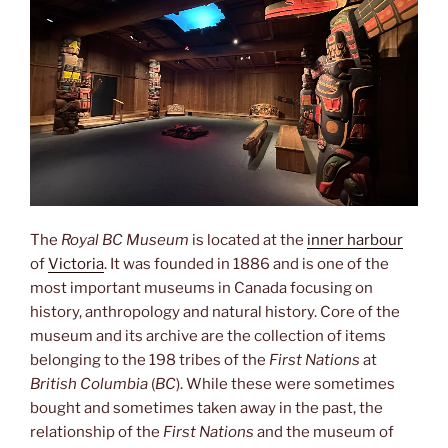
The
Royal BC Museum
is located at the
inner harbour
of
Victoria
. It was founded in 1886 and is one of the
most important museums in Canada focusing on
history, anthropology and natural history. Core of the
museum and its archive are the collection of items
belonging to the 198 tribes of the
First Nations
at
British Columbia
(
BC
). While these were sometimes
bought and sometimes taken away in the past, the
relationship of the
First Nations
and the museum of