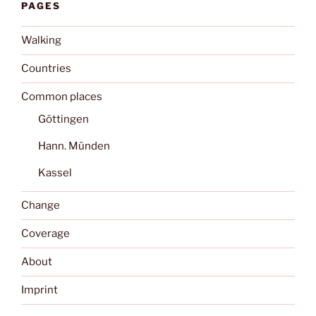
PAGES
Walking
Countries
Common places
Göttingen
Hann. Münden
Kassel
Change
Coverage
About
Imprint