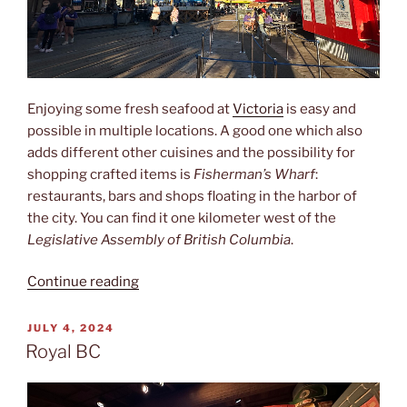
Enjoying some fresh seafood at
Victoria
is easy and
possible in multiple locations. A good one which also
adds different other cuisines and the possibility for
shopping crafted items is
Fisherman’s Wharf
:
restaurants, bars and shops floating in the harbor of
the city. You can find it one kilometer west of the
Legislative Assembly of British Columbia
.
“Fisherman‘s
Continue reading
Wharf”
POSTED
JULY 4, 2024
ON
Royal BC