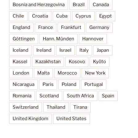
Bosnia and Herzegovina
Brazil
Canada
Chile
Croatia
Cuba
Cyprus
Egypt
England
France
Frankfurt
Germany
Göttingen
Hann. Münden
Hannover
Iceland
Ireland
Israel
Italy
Japan
Kassel
Kazakhstan
Kosovo
Kyōto
London
Malta
Morocco
New York
Nicaragua
Paris
Poland
Portugal
Romania
Scotland
South Africa
Spain
Switzerland
Thailand
Tirana
United Kingdom
United States