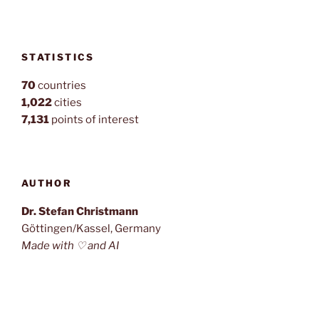
STATISTICS
70
countries
1,022
cities
7,131
points of interest
AUTHOR
Dr. Stefan Christmann
Göttingen/Kassel, Germany
Made with ♡ and AI