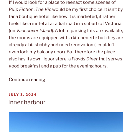
If I would look for a place to reenact some scenes of
Pulp Fiction
,
The Vic
would be my first choice. It isn’t by
far a boutique hotel like how it is marketed, it rather
feels like a motel at a radial road in a suburb of
Victoria
(on
Vancouver Island
). A lot of parking lots are available,
the rooms are equipped with a kitchenette but they are
already a bit shabby and need renovation (I couldn’t
even lock my balcony door). But therefore the place
also has its own liquor store, a
Floyds Diner
that serves
good breakfast and a pub for the evening hours.
“The
Continue reading
Vic”
POSTED
JULY 3, 2024
ON
Inner harbour