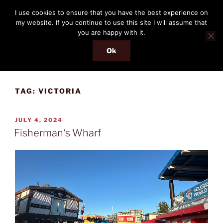
Skip
THE PASSENGER
I use cookies to ensure that you have the best experience on
to
my website. If you continue to use this site I will assume that
Memories and hints of a travelling IT professional.
content
you are happy with it.
Ok
Menu
TAG:
VICTORIA
POSTED
JULY 4, 2024
ON
Fisherman‘s Wharf