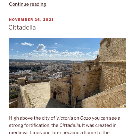
“Inner
Continue reading
harbour”
POSTED
NOVEMBER 26, 2021
ON
Cittadella
High above the city of
Victoria
on
Gozo
you can see a
strong fortification, the
Cittadella
. It was created in
medieval times and later became a home to the