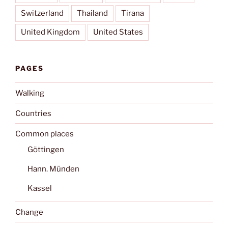
Switzerland
Thailand
Tirana
United Kingdom
United States
PAGES
Walking
Countries
Common places
Göttingen
Hann. Münden
Kassel
Change