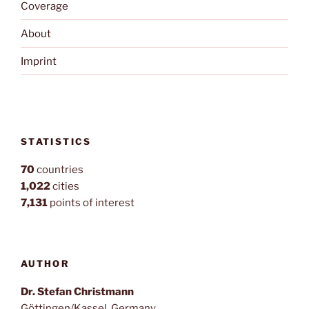
Coverage
About
Imprint
STATISTICS
70
countries
1,022
cities
7,131
points of interest
AUTHOR
Dr. Stefan Christmann
Göttingen/Kassel, Germany