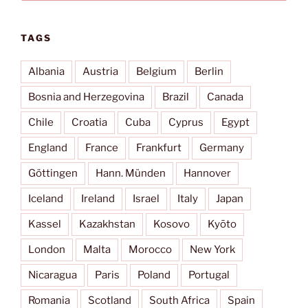
TAGS
Albania
Austria
Belgium
Berlin
Bosnia and Herzegovina
Brazil
Canada
Chile
Croatia
Cuba
Cyprus
Egypt
England
France
Frankfurt
Germany
Göttingen
Hann. Münden
Hannover
Iceland
Ireland
Israel
Italy
Japan
Kassel
Kazakhstan
Kosovo
Kyōto
London
Malta
Morocco
New York
Nicaragua
Paris
Poland
Portugal
Romania
Scotland
South Africa
Spain