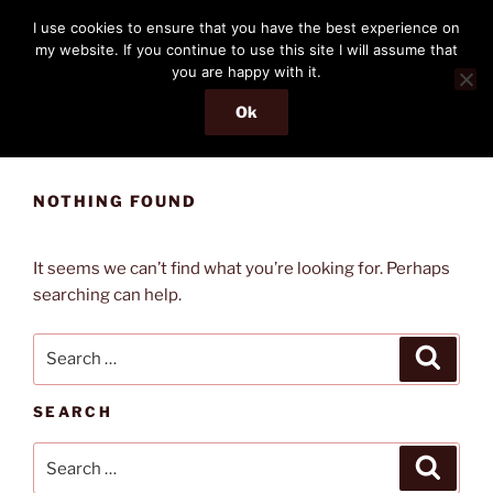
Skip
THE PASSENGER
I use cookies to ensure that you have the best experience on
to
my website. If you continue to use this site I will assume that
Memories and hints of a travelling IT professional.
content
you are happy with it.
Ok
Menu
NOTHING FOUND
It seems we can’t find what you’re looking for. Perhaps
searching can help.
Search
Search
for:
SEARCH
Search
Search
for: