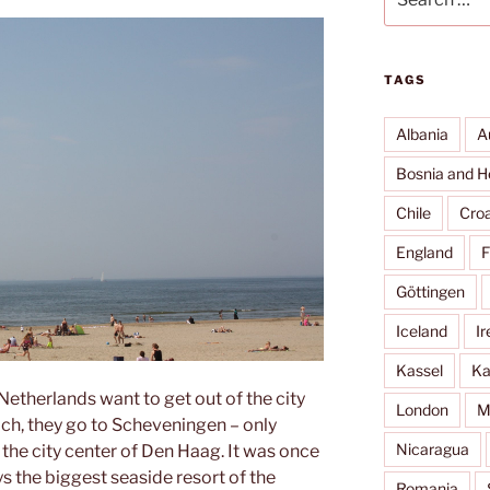
for:
TAGS
Albania
A
Bosnia and H
Chile
Croa
England
F
Göttingen
Iceland
Ir
Kassel
Ka
 Netherlands want to get out of the city
London
M
ch, they go to Scheveningen – only
Nicaragua
the city center of Den Haag. It was once
ys the biggest seaside resort of the
Romania