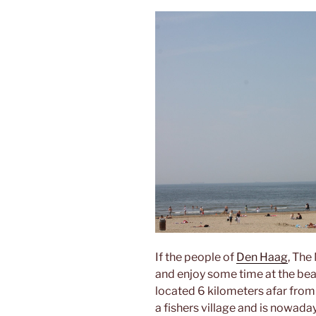
If the people of
Den Haag
, The
and enjoy some time at the bea
located 6 kilometers afar from 
a fishers village and is nowada