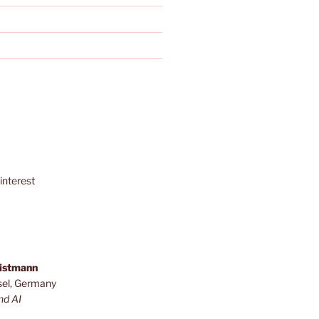
interest
ristmann
sel, Germany
nd AI