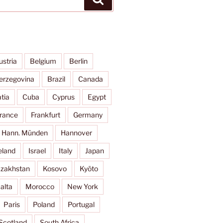
ustria
Belgium
Berlin
erzegovina
Brazil
Canada
tia
Cuba
Cyprus
Egypt
rance
Frankfurt
Germany
Hann. Münden
Hannover
eland
Israel
Italy
Japan
zakhstan
Kosovo
Kyōto
alta
Morocco
New York
Paris
Poland
Portugal
Scotland
South Africa