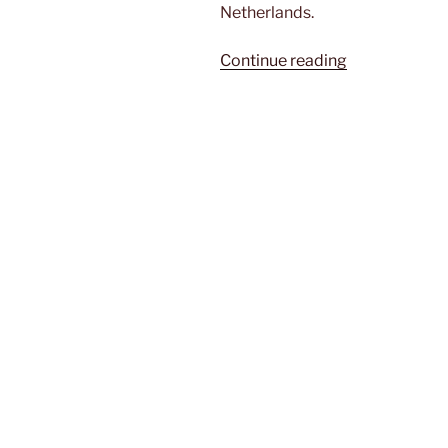
Netherlands.
“Off
Continue reading
to
the
beach”