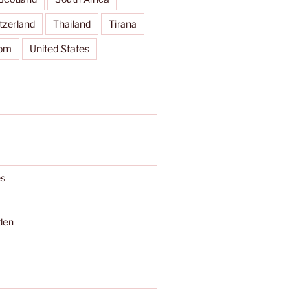
tzerland
Thailand
Tirana
dom
United States
s
den