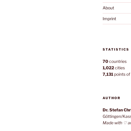
About
Imprint
STATISTICS
70
countries
1,022
cities
7,131
points of 
AUTHOR
Dr. Stefan Ch
Göttingen/Kas
Made with ♡ a