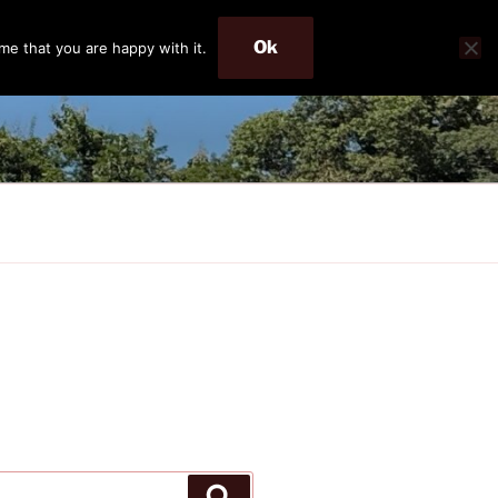
Ok
me that you are happy with it.
Search