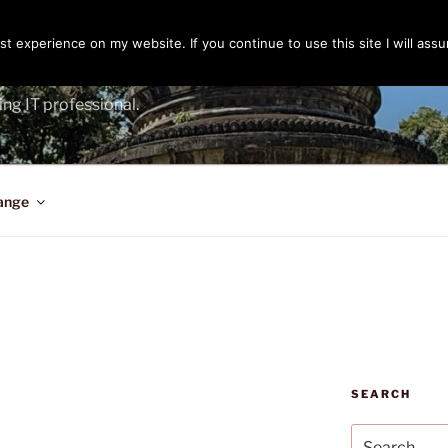
t experience on my website. If you continue to use this site I will assu
ENGER
ing IT professional.
ange
SEARCH
Search