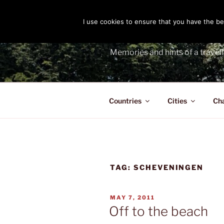
Skip
to
I use cookies to ensure that you have the bes
THE PASS
content
Memories and hints of a travell
Countries
Cities
Ch
TAG:
SCHEVENINGEN
POSTED
MAY 7, 2011
ON
Off to the beach