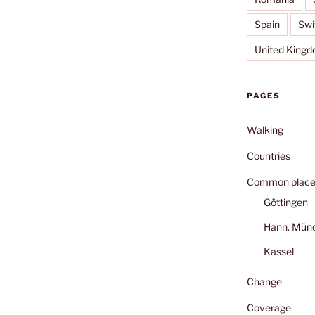
Spain
Swi
United King
PAGES
Walking
Countries
Common place
Göttingen
Hann. Mün
Kassel
Change
Coverage