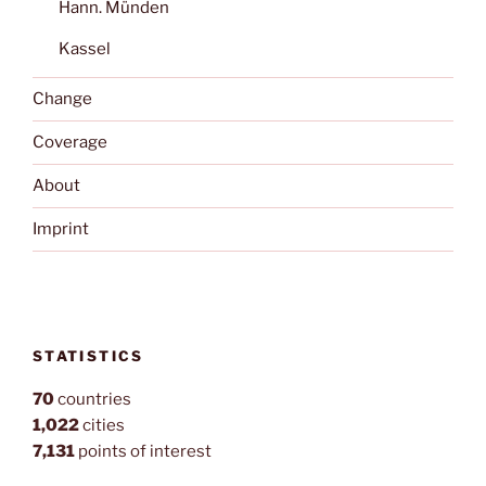
Hann. Münden
Kassel
Change
Coverage
About
Imprint
STATISTICS
70
countries
1,022
cities
7,131
points of interest