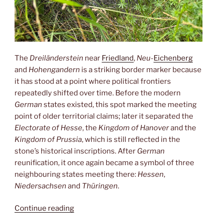
The
Dreiländerstein
near
Friedland
,
Neu-
Eichenberg
and
Hohengandern
is a striking border marker because
it has stood at a point where political frontiers
repeatedly shifted over time. Before the modern
German
states existed, this spot marked the meeting
point of older territorial claims; later it separated the
Electorate of Hesse
, the
Kingdom of Hanover
and the
Kingdom of Prussia
, which is still reflected in the
stone’s historical inscriptions. After
German
reunification, it once again became a symbol of three
neighbouring states meeting there:
Hessen
,
Niedersachsen
and
Thüringen
.
“Dreiländereck”
Continue reading