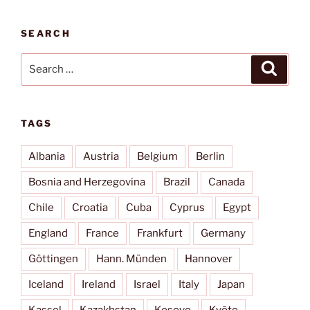
SEARCH
Search
Search
for:
TAGS
Albania
Austria
Belgium
Berlin
Bosnia and Herzegovina
Brazil
Canada
Chile
Croatia
Cuba
Cyprus
Egypt
England
France
Frankfurt
Germany
Göttingen
Hann. Münden
Hannover
Iceland
Ireland
Israel
Italy
Japan