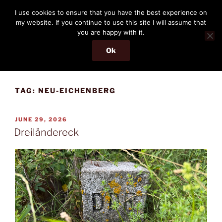
Skip
THE PASSENGER
I use cookies to ensure that you have the best experience on
to
my website. If you continue to use this site I will assume that
Memories and hints of a travelling IT professional.
content
you are happy with it.
Ok
Menu
TAG:
NEU-EICHENBERG
POSTED
JUNE 29, 2026
ON
Dreiländereck