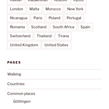
Kassel
Kazakhstan
Kosovo
Kyōto
London
Malta
Morocco
New York
Nicaragua
Paris
Poland
Portugal
Romania
Scotland
South Africa
Spain
Switzerland
Thailand
Tirana
United Kingdom
United States
PAGES
Walking
Countries
Common places
Göttingen