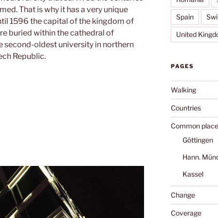
ed. That is why it has a very unique
Spain
Swi
til 1596 the capital of the kingdom of
e buried within the cathedral of
United King
he second-oldest university in northern
ech Republic.
PAGES
Walking
Countries
Common place
Göttingen
Hann. Mün
Kassel
Change
Coverage