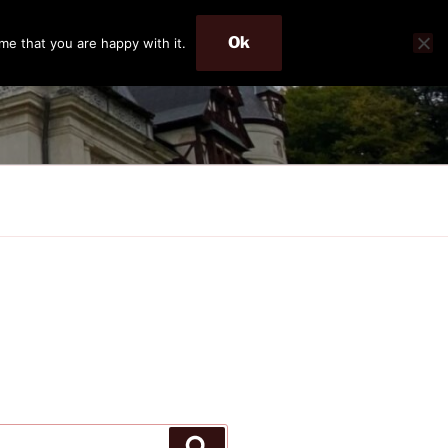
Ok
me that you are happy with it.
Search