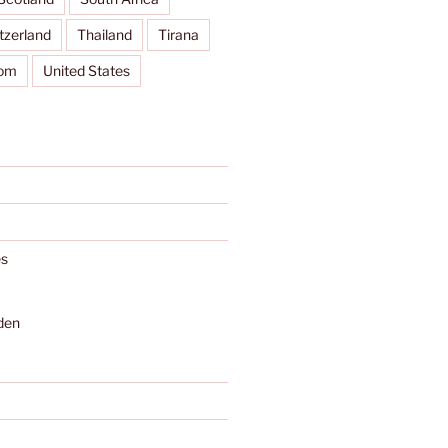
tzerland
Thailand
Tirana
dom
United States
s
den