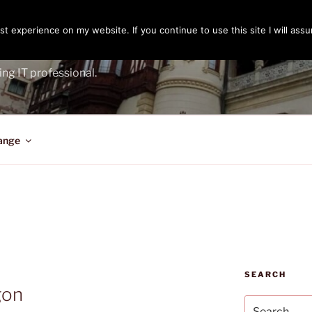
t experience on my website. If you continue to use this site I will assu
ENGER
ing IT professional.
ange
SEARCH
gon
Search