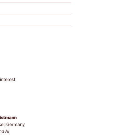
interest
ristmann
sel, Germany
nd AI