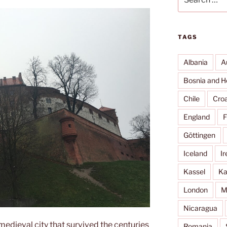
for:
TAGS
Albania
A
Bosnia and H
Chile
Croa
England
F
Göttingen
Iceland
Ir
Kassel
Ka
London
M
Nicaragua
edieval city that survived the centuries
Romania