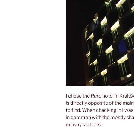
I chose the
Puro
hotel in Kraków
is directly opposite of the main
to find. When checking in I was
in common with the mostly sha
railway stations.