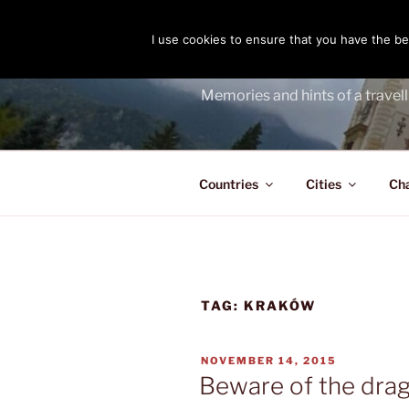
Skip
to
I use cookies to ensure that you have the bes
THE PASS
content
Memories and hints of a travell
Countries
Cities
Ch
TAG:
KRAKÓW
POSTED
NOVEMBER 14, 2015
ON
Beware of the dra