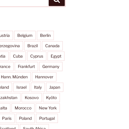
ustria
Belgium
Berlin
erzegovina
Brazil
Canada
tia
Cuba
Cyprus
Egypt
rance
Frankfurt
Germany
Hann. Münden
Hannover
eland
Israel
Italy
Japan
zakhstan
Kosovo
Kyōto
alta
Morocco
New York
Paris
Poland
Portugal
Scotland
South Africa