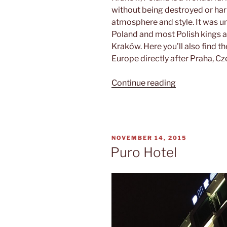
without being destroyed or harm
atmosphere and style. It was un
Poland and most Polish kings ar
Kraków. Here you’ll also find t
Europe directly after Praha, Cz
“Beware
Continue reading
of
the
dragon”
POSTED
NOVEMBER 14, 2015
ON
Puro Hotel