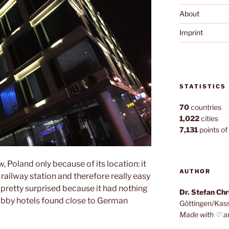
About
Imprint
STATISTICS
70
countries
1,022
cities
7,131
points of 
, Poland only because of its location: it
AUTHOR
 railway station and therefore really easy
 pretty surprised because it had nothing
Dr. Stefan Ch
bby hotels found close to German
Göttingen/Kas
Made with ♡ a