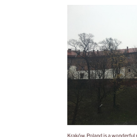
Kraków, Poland is a wonderful m