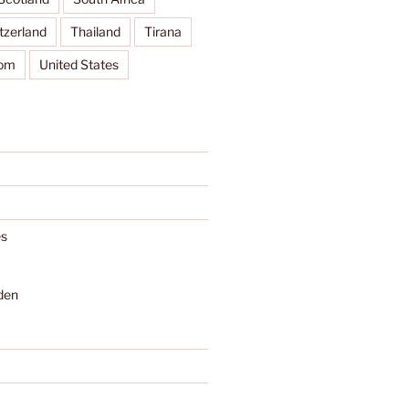
tzerland
Thailand
Tirana
dom
United States
s
den