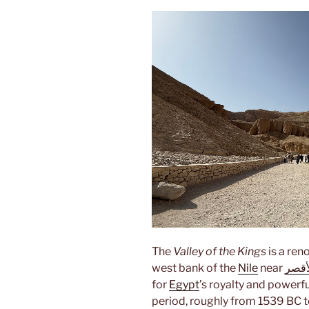
The
Valley of the Kings
is a ren
west bank of the
Nile
near
الأق
for
Egypt
’s royalty and powerf
period, roughly from 1539 BC t