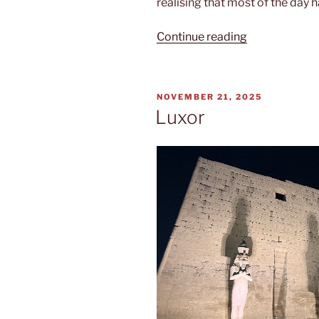
realising that most of the day 
“Nile
Continue reading
cruise”
POSTED
NOVEMBER 21, 2025
ON
Luxor