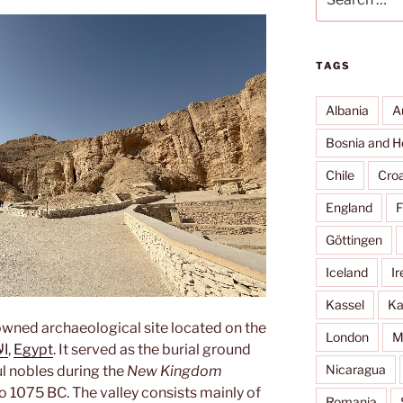
for:
TAGS
Albania
A
Bosnia and H
Chile
Croa
England
F
Göttingen
Iceland
Ir
Kassel
Ka
owned archaeological site located on the
London
M
صر
,
Egypt
. It served as the burial ground
Nicaragua
ul nobles during the
New Kingdom
o 1075 BC. The valley consists mainly of
Romania