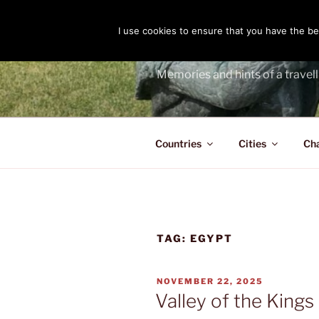
Skip
to
I use cookies to ensure that you have the bes
THE PASS
content
Memories and hints of a travell
Countries
Cities
Ch
TAG:
EGYPT
POSTED
NOVEMBER 22, 2025
ON
Valley of the Kings