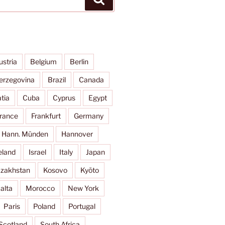
ustria
Belgium
Berlin
erzegovina
Brazil
Canada
tia
Cuba
Cyprus
Egypt
rance
Frankfurt
Germany
Hann. Münden
Hannover
eland
Israel
Italy
Japan
zakhstan
Kosovo
Kyōto
alta
Morocco
New York
Paris
Poland
Portugal
Scotland
South Africa