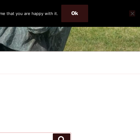
Ok
me that you are happy with it.
Search