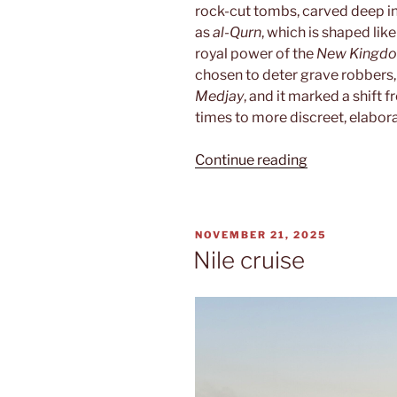
rock-cut tombs, carved deep in
as
al-Qurn
, which is shaped lik
royal power of the
New Kingd
chosen to deter grave robbers,
Medjay
, and it marked a shift
times to more discreet, elabor
“Valley
Continue reading
of
the
Kings”
POSTED
NOVEMBER 21, 2025
ON
Nile cruise