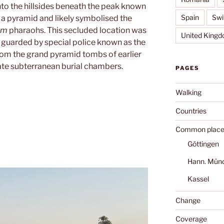
to the hillsides beneath the peak known
Spain
Swi
e a pyramid and likely symbolised the
om
pharaohs. This secluded location was
United King
 guarded by special police known as the
 from the grand pyramid tombs of earlier
ate subterranean burial chambers.
PAGES
Walking
Countries
Common place
Göttingen
Hann. Mün
Kassel
Change
Coverage