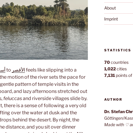
About
Imprint
STATISTICS
70
countries
1,022
cities
وان
to
الأقصر
feels like slipping into a
7,131
points of 
the motion of the river sets the pace for
 gentle pattern of temple visits in the
board, and lazy afternoons stretched out
s,
feluccas
and riverside villages slide by.
AUTHOR
 there is a sense of following a very old
Dr. Stefan Ch
rifting over the water at dusk and the
Göttingen/Kas
rops behind the desert. By night, the
Made with ♡ a
n the distance, and you sit over dinner