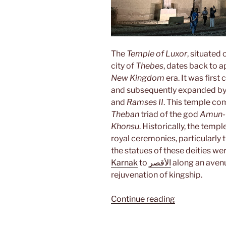
The
Temple of Luxor
, situated
city of
Thebes
, dates back to
New Kingdom
era. It was first
and subsequently expanded by 
and
Ramses II
. This temple co
Theban
triad of the god
Amun-
Khonsu
. Historically, the templ
royal ceremonies, particularly 
the statues of these deities w
Karnak
to
الأقصر
along an avenu
rejuvenation of kingship.
“Luxor”
Continue reading