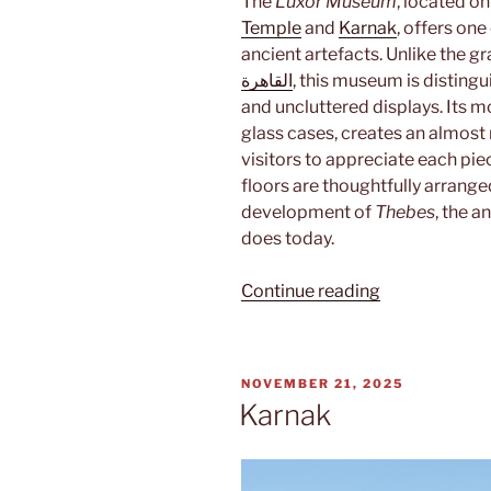
The
Luxor Museum
, located o
Temple
and
Karnak
, offers one
ancient artefacts. Unlike the 
القاهرة
, this museum is distingui
and uncluttered displays. Its m
glass cases, creates an almost
visitors to appreciate each pie
floors are thoughtfully arranged 
development of
Thebes
, the a
does today.
“Mummies”
Continue reading
POSTED
NOVEMBER 21, 2025
ON
Karnak