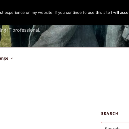
t experience on my website. If you continue to use this site I will assu
ENGER
ing IT professional.
ange
SEARCH
Search