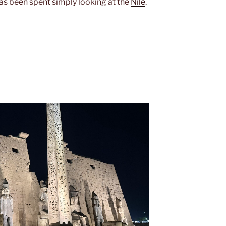
has been spent simply looking at the
Nile
.