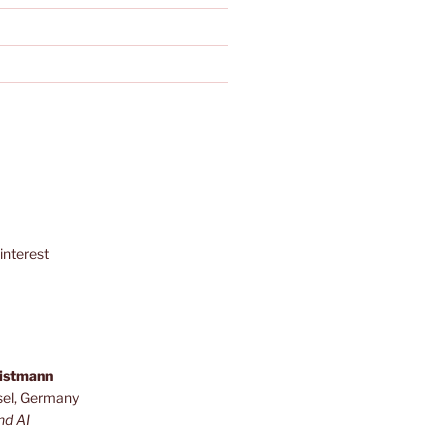
interest
ristmann
sel, Germany
nd AI