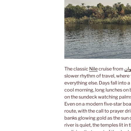
The classic
Nile
cruise from
أس
slower rhythm of travel, where 
everything else. Days fall into a
cool morning, long lunches on 
on the sundeck watching palm
Even on a modern five‑star boat,
route, with the call to prayer d
banks glowing gold as the sun d
river is quiet, the temples lit i