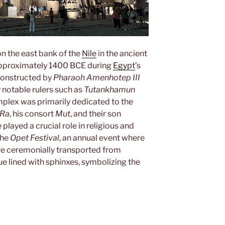
 on the east bank of the
Nile
in the ancient
 approximately 1400 BCE during
Egypt
’s
 constructed by
Pharaoh Amenhotep III
notable rulers such as
Tutankhamun
mplex was primarily dedicated to the
Ra
, his consort
Mut
, and their son
e played a crucial role in religious and
the
Opet Festival
, an annual event where
ere ceremonially transported from
e lined with sphinxes, symbolizing the