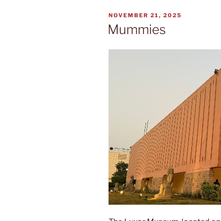
POSTED
NOVEMBER 21, 2025
ON
Mummies