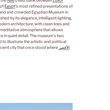
n the
Nile
’s east bank between
Luxor
 of
Egypt
’s most refined presentations of
grand and crowded
Egyptian Museum
in
shed by its elegance, intelligent lighting,
odern architecture, with clean lines and
 meditative atmosphere that allows
ce in quiet detail. The museum’s two
to illustrate the artistic and political
ncient city that once stood where
الأقصر