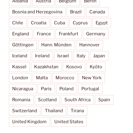
Albania
Austria
Belgium
Berlin
Bosnia and Herzegovina
Brazil
Canada
Chile
Croatia
Cuba
Cyprus
Egypt
England
France
Frankfurt
Germany
Göttingen
Hann. Münden
Hannover
Iceland
Ireland
Israel
Italy
Japan
Kassel
Kazakhstan
Kosovo
Kyōto
London
Malta
Morocco
New York
Nicaragua
Paris
Poland
Portugal
Romania
Scotland
South Africa
Spain
Switzerland
Thailand
Tirana
United Kingdom
United States