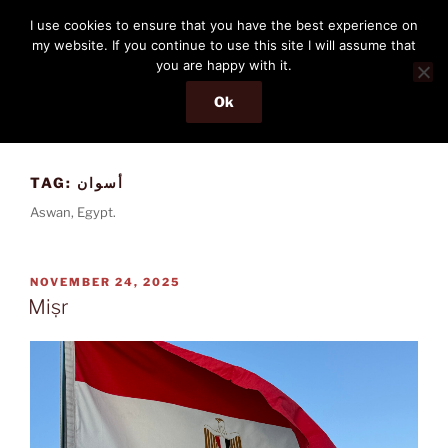
Skip
THE PASSENGER
I use cookies to ensure that you have the best experience on
to
my website. If you continue to use this site I will assume that
Memories and hints of a travelling IT professional.
content
you are happy with it.
Ok
Menu
TAG:
أسوان
Aswan, Egypt.
POSTED
NOVEMBER 24, 2025
ON
Miṣr