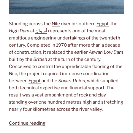
Standing across the
Nile
river in southern
Egypt
, the
High Dam
at
أسوان
represents one of the most
ambitious engineering undertakings of the twentieth
century. Completed in 1970 after more than a decade
of construction, it replaced the earlier
Aswan Low Dam
built by the
British
at the turn of the century.
Conceived to control the unpredictable flooding of the
Nile
, the project required immense coordination
between
Egypt
and the
Soviet Union
, which supplied
both technical expertise and financial support. The
result was a vast embankment of rock and clay
standing over one hundred metres high and stretching
nearly four kilometres across the river valley.
“High
Continue reading
Dam”