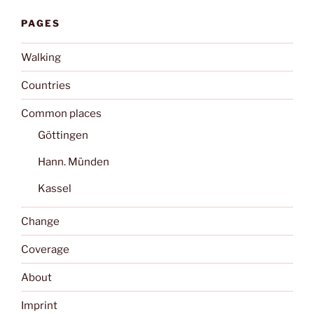
PAGES
Walking
Countries
Common places
Göttingen
Hann. Münden
Kassel
Change
Coverage
About
Imprint