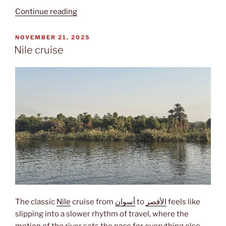
“Miṣr”
Continue reading
POSTED
NOVEMBER 21, 2025
ON
Nile cruise
The classic
Nile
cruise from
أسوان
to
الأقصر
feels like
slipping into a slower rhythm of travel, where the