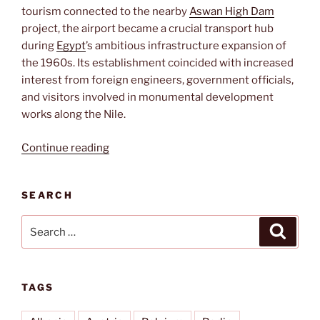
tourism connected to the nearby
Aswan High Dam
project, the airport became a crucial transport hub
during
Egypt
’s ambitious infrastructure expansion of
the 1960s. Its establishment coincided with increased
interest from foreign engineers, government officials,
and visitors involved in monumental development
works along the Nile.
“Aswan
Continue reading
International”
SEARCH
Search
Search
for:
TAGS