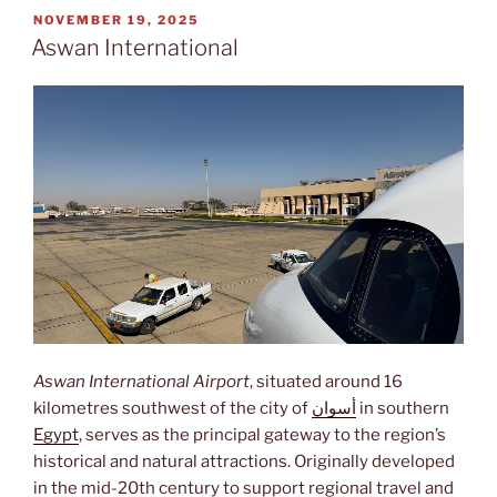
POSTED
NOVEMBER 19, 2025
ON
Aswan International
Aswan International Airport
, situated around 16
kilometres southwest of the city of
أسوان
in southern
Egypt
, serves as the principal gateway to the region’s
historical and natural attractions. Originally developed
in the mid-20th century to support regional travel and