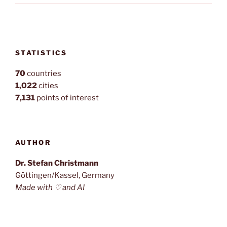
STATISTICS
70
countries
1,022
cities
7,131
points of interest
AUTHOR
Dr. Stefan Christmann
Göttingen/Kassel, Germany
Made with ♡ and AI