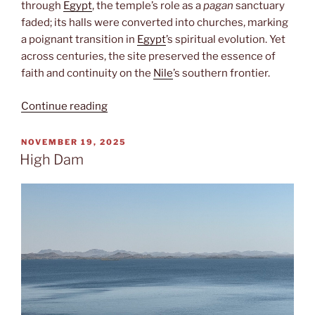
through
Egypt
, the temple’s role as a
pagan
sanctuary
faded; its halls were converted into churches, marking
a poignant transition in
Egypt
’s spiritual evolution. Yet
across centuries, the site preserved the essence of
faith and continuity on the
Nile
’s southern frontier.
“Temple
Continue reading
of
Philae”
POSTED
NOVEMBER 19, 2025
ON
High Dam