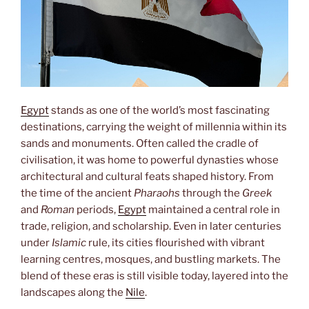
Egypt
stands as one of the world’s most fascinating
destinations, carrying the weight of millennia within its
sands and monuments. Often called the cradle of
civilisation, it was home to powerful dynasties whose
architectural and cultural feats shaped history. From
the time of the ancient
Pharaohs
through the
Greek
and
Roman
periods,
Egypt
maintained a central role in
trade, religion, and scholarship. Even in later centuries
under
Islamic
rule, its cities flourished with vibrant
learning centres, mosques, and bustling markets. The
blend of these eras is still visible today, layered into the
landscapes along the
Nile
.