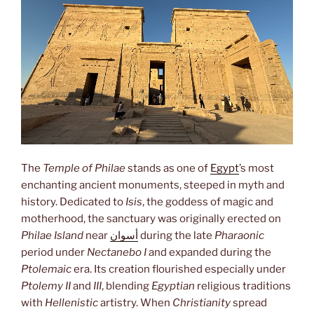
The
Temple of Philae
stands as one of
Egypt
’s most
enchanting ancient monuments, steeped in myth and
history. Dedicated to
Isis
, the goddess of magic and
motherhood, the sanctuary was originally erected on
Philae Island
near
أسوان
during the late
Pharaonic
period under
Nectanebo I
and expanded during the
Ptolemaic
era. Its creation flourished especially under
Ptolemy II
and
III
, blending
Egyptian
religious traditions
with
Hellenistic
artistry. When
Christianity
spread