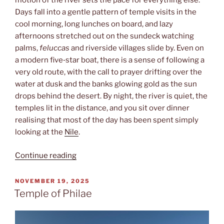
motion of the river sets the pace for everything else.
Days fall into a gentle pattern of temple visits in the
cool morning, long lunches on board, and lazy
afternoons stretched out on the sundeck watching
palms,
feluccas
and riverside villages slide by. Even on
a modern five‑star boat, there is a sense of following a
very old route, with the call to prayer drifting over the
water at dusk and the banks glowing gold as the sun
drops behind the desert. By night, the river is quiet, the
temples lit in the distance, and you sit over dinner
realising that most of the day has been spent simply
looking at the
Nile
.
“Nile
Continue reading
cruise”
POSTED
NOVEMBER 19, 2025
ON
Temple of Philae