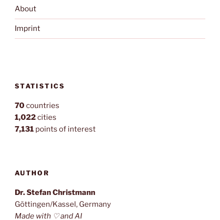
About
Imprint
STATISTICS
70
countries
1,022
cities
7,131
points of interest
AUTHOR
Dr. Stefan Christmann
Göttingen/Kassel, Germany
Made with ♡ and AI