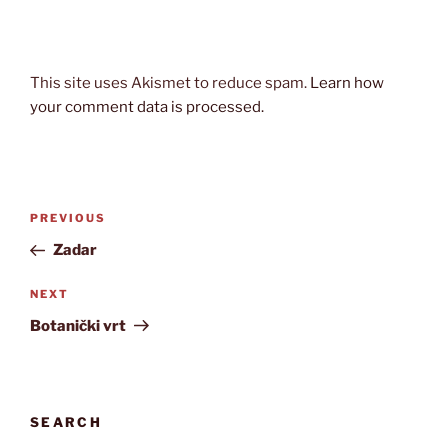
This site uses Akismet to reduce spam.
Learn how
your comment data is processed.
Post
Previous
PREVIOUS
navigation
Post
Zadar
Next
NEXT
Post
Botanički vrt
SEARCH