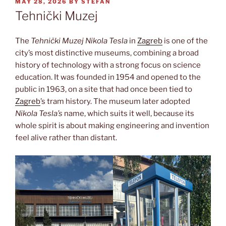
POSTED
MAY 28, 2026
BY
STEFAN
ON
Tehnički Muzej
The
Tehnički Muzej Nikola Tesla
in
Zagreb
is one of the
city’s most distinctive museums, combining a broad
history of technology with a strong focus on science
education. It was founded in 1954 and opened to the
public in 1963, on a site that had once been tied to
Zagreb
’s tram history. The museum later adopted
Nikola Tesla’s
name, which suits it well, because its
whole spirit is about making engineering and invention
feel alive rather than distant.