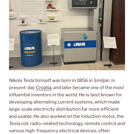
Nikola Tesla
himself was born in 1856 in
Smiljan
, in
present-day
Croatia
, and later became one of the most
influential inventors in the world. He is best known for
developing alternating current systems, which made
large-scale electricity distribution far more efficient
and usable. He also worked on the induction motor, the
Tesla
coil, radio-related technology, remote control and
various high-frequency electrical devices, often