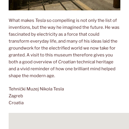
What makes
Tesla
so compelling is not only the list of
inventions, but the way he imagined the future. He was
fascinated by electricity as a force that could
transform everyday life, and many of his ideas laid the
groundwork for the electrified world we now take for
granted. A visit to this museum therefore gives you
both a good overview of
Croatian
technical heritage
and a vivid reminder of how one brilliant mind helped
shape the modern age.
Tehnički Muzej Nikola Tesla
Zagreb
Croatia