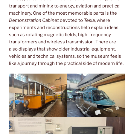
transport and mining to energy, aviation and practical
machinery. One of the most memorable parts is the
Demonstration Cabinet
devoted to
Tesla
, where
experiments and reconstructions help explain ideas
such as rotating magnetic fields, high-frequency
transformers and wireless transmission. There are
also displays that show older industrial equipment,
vehicles and technical systems, so the museum feels
like a journey through the practical side of modern life.