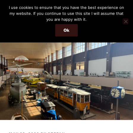
Skip
THE PASSENGER
I use cookies to ensure that you have the best experience on
to
my website. If you continue to use this site I will assume that
Memories and hints of a travelling IT professional.
content
you are happy with it.
Ok
Menu