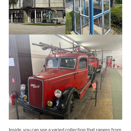
Inside, you can see a varied collection that ranges from