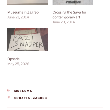
Museums in Zagreb
Crossing the Sava for
June 21, 2014
contemporary art
June 20, 2014
Opsade
May 25, 2026
CATEGORIES
MUSEUMS
TAGS
CROATIA
,
ZAGREB