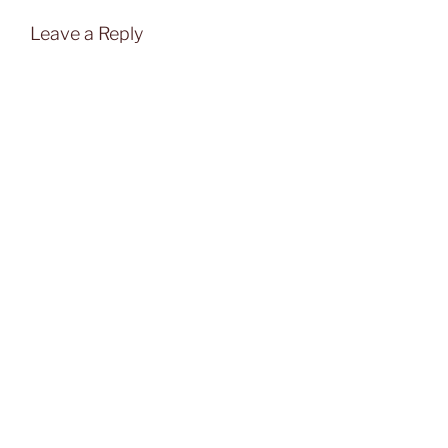
Leave a Reply