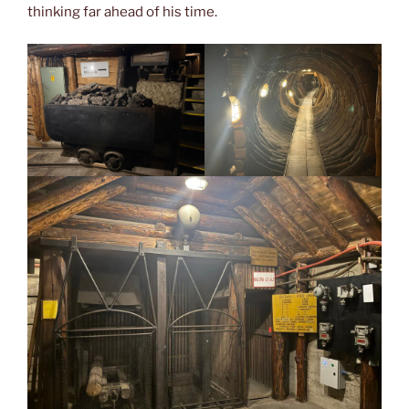
thinking far ahead of his time.