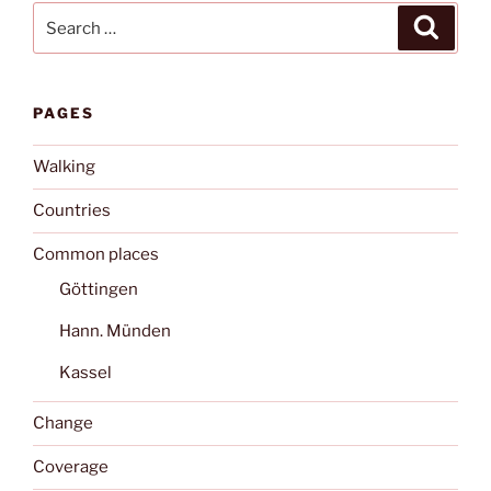
Search
Search
for:
PAGES
Walking
Countries
Common places
Göttingen
Hann. Münden
Kassel
Change
Coverage