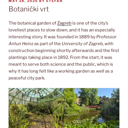
POSTED
MAY 28, 2026
BY
STEFAN
ON
Botanički vrt
The botanical garden of
Zagreb
is one of the city’s
loveliest places to slow down, and it has an especially
interesting story. It was founded in 1889 by
Professor
Antun Heinz
as part of the
University of Zagreb
, with
construction beginning shortly afterwards and the first
plantings taking place in 1892. From the start, it was
meant to serve both science and the public, which is
why it has long felt like a working garden as well as a
peaceful city park.