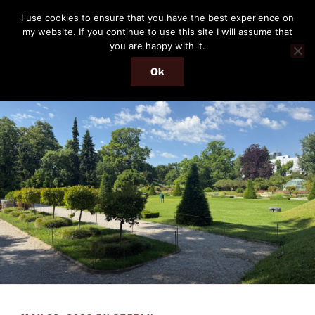
Skip
THE PASSENGER
I use cookies to ensure that you have the best experience on
to
my website. If you continue to use this site I will assume that
Memories and hints of a travelling IT professional.
content
you are happy with it.
Ok
Menu