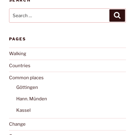
Search
Search
for:
PAGES
Walking
Countries
Common places
Göttingen
Hann. Münden
Kassel
Change