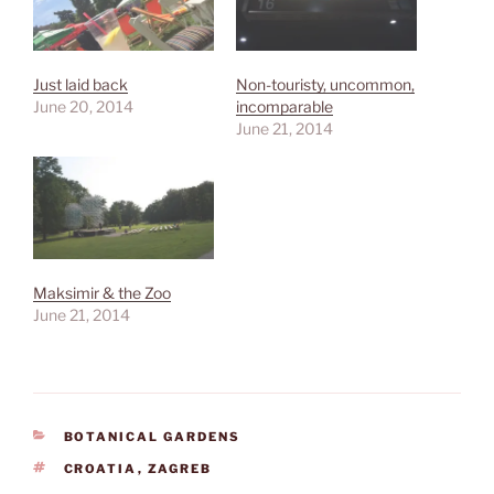
Just laid back
Non-touristy, uncommon,
June 20, 2014
incomparable
June 21, 2014
Maksimir & the Zoo
June 21, 2014
CATEGORIES
BOTANICAL GARDENS
TAGS
CROATIA
,
ZAGREB