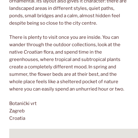
ornamental. Its layout also gives it character: there are
landscaped areas in different styles, quiet paths,
ponds, small bridges and a calm, almost hidden feel
despite being so close to the city centre.
There is plenty to visit once you are inside. You can
wander through the outdoor collections, look at the
native
Croatian
flora, and spend time in the
greenhouses, where tropical and subtropical plants
create a completely different mood. In spring and
summer, the flower beds are at their best, and the
whole place feels like a sheltered pocket of nature
where you can easily spend an unhurried hour or two.
Botanički vrt
Zagreb
Croatia