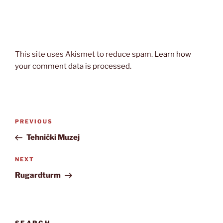
This site uses Akismet to reduce spam.
Learn how
your comment data is processed.
Post
Previous
PREVIOUS
navigation
Post
Tehnički Muzej
Next
NEXT
Post
Rugardturm
SEARCH