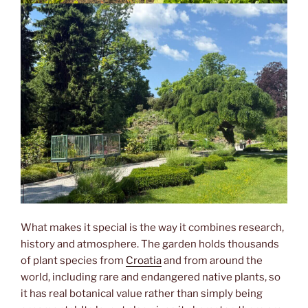
What makes it special is the way it combines research,
history and atmosphere. The garden holds thousands
of plant species from
Croatia
and from around the
world, including rare and endangered native plants, so
it has real botanical value rather than simply being