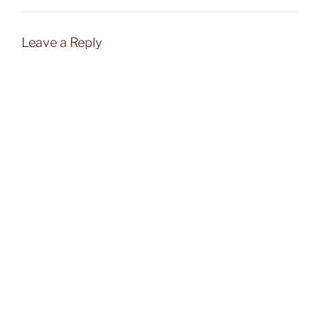
Leave a Reply