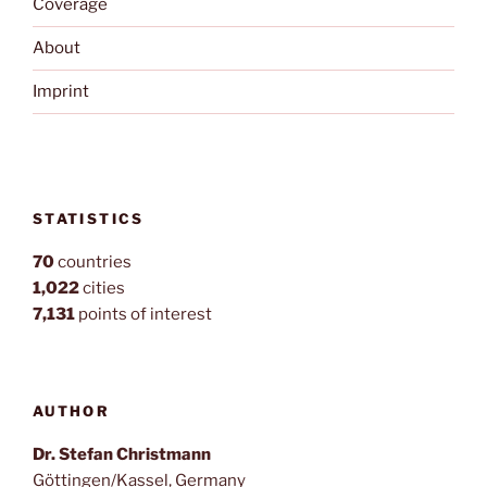
Coverage
About
Imprint
STATISTICS
70
countries
1,022
cities
7,131
points of interest
AUTHOR
Dr. Stefan Christmann
Göttingen/Kassel, Germany