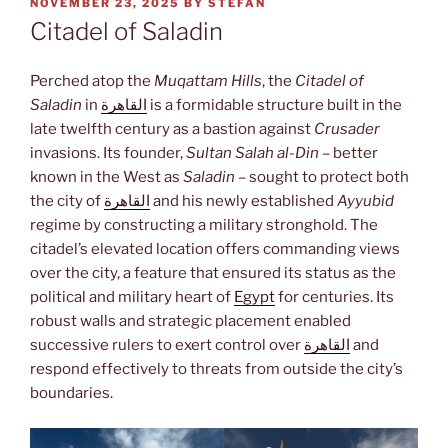
POSTED
NOVEMBER 23, 2025
BY
STEFAN
ON
Citadel of Saladin
Perched atop the
Muqattam Hills
, the
Citadel of
Saladin
in
القاهرة
is a formidable structure built in the
late twelfth century as a bastion against
Crusader
invasions. Its founder,
Sultan Salah al-Din
– better
known in the West as
Saladin
– sought to protect both
the city of
القاهرة
and his newly established
Ayyubid
regime by constructing a military stronghold. The
citadel’s elevated location offers commanding views
over the city, a feature that ensured its status as the
political and military heart of
Egypt
for centuries. Its
robust walls and strategic placement enabled
successive rulers to exert control over
القاهرة
and
respond effectively to threats from outside the city’s
boundaries.