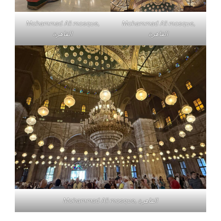
Mohammad Ali mosque,
Mohammad Ali mosque,
القاهرة
القاهرة
Mohammad Ali mosque, القاهرة