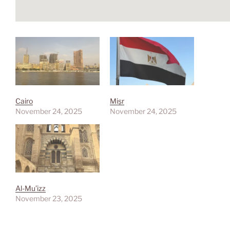
Cairo
Miṣr
November 24, 2025
November 24, 2025
Al-Mu’izz
November 23, 2025