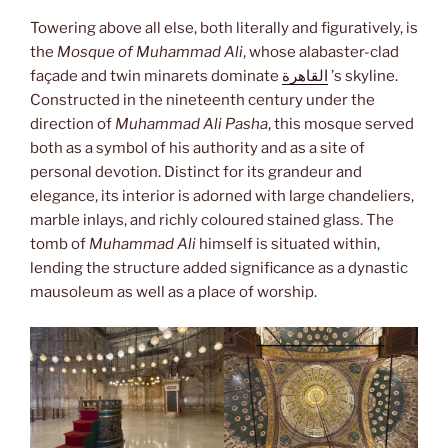
Towering above all else, both literally and figuratively, is
the
Mosque of Muhammad Ali
, whose alabaster-clad
façade and twin minarets dominate
القاهرة
’s skyline.
Constructed in the nineteenth century under the
direction of
Muhammad Ali Pasha
, this mosque served
both as a symbol of his authority and as a site of
personal devotion. Distinct for its grandeur and
elegance, its interior is adorned with large chandeliers,
marble inlays, and richly coloured stained glass. The
tomb of
Muhammad Ali
himself is situated within,
lending the structure added significance as a dynastic
mausoleum as well as a place of worship.