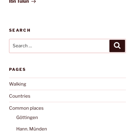
Ibn Tulun
SEARCH
Search
Search
for:
PAGES
Walking
Countries
Common places
Göttingen
Hann. Münden