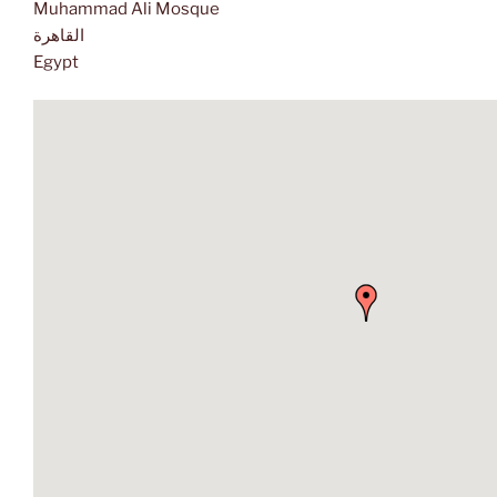
Muhammad Ali Mosque
القاهرة
Egypt