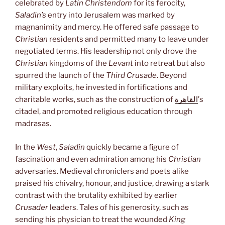
celebrated by
Latin Christendom
for its ferocity,
Saladin’s
entry into Jerusalem was marked by
magnanimity and mercy. He offered safe passage to
Christian
residents and permitted many to leave under
negotiated terms. His leadership not only drove the
Christian
kingdoms of the
Levant
into retreat but also
spurred the launch of the
Third Crusade
. Beyond
military exploits, he invested in fortifications and
charitable works, such as the construction of
القاهرة
’s
citadel, and promoted religious education through
madrasas.
In the
West
,
Saladin
quickly became a figure of
fascination and even admiration among his
Christian
adversaries. Medieval chroniclers and poets alike
praised his chivalry, honour, and justice, drawing a stark
contrast with the brutality exhibited by earlier
Crusader
leaders. Tales of his generosity, such as
sending his physician to treat the wounded
King