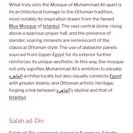
What truly sets the
Mosque of Muhammad Ali
apart is
its architectural homage to the
Ottoman
tradition,
most notably its inspiration drawn from the famed
Blue Mosque
of
Istanbul
. The vast central dome, rising
above a spacious prayer hall, and the presence of
slender, soaring minarets are reminiscent of the
classical
Ottoman
style. The use of alabaster panels
sourced from
Upper Egypt
for its exterior further
reinforces its unique aesthetic. In this way, the mosque
not only signifies
Muhammad Ali’s
ambition to elevate
القاهرة
architecturally but also visually connects
Egypt
with greater
Islamic
and
Ottoman
artistic heritage,
forging a link between
القاهرة
’s skyline and that of
Istanbul
.
Salah ad-Din
Salah ad-Din
, commonly known in
Europe
as
Saladin
,