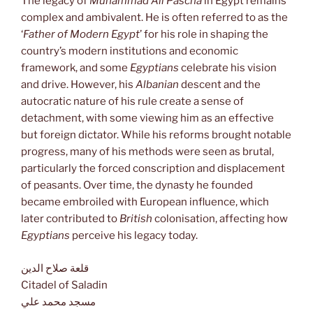
The legacy of
Muhammad Ali Pascha
in Egypt remains
complex and ambivalent. He is often referred to as the
‘
Father of Modern Egypt
’ for his role in shaping the
country’s modern institutions and economic
framework, and some
Egyptians
celebrate his vision
and drive. However, his
Albanian
descent and the
autocratic nature of his rule create a sense of
detachment, with some viewing him as an effective
but foreign dictator. While his reforms brought notable
progress, many of his methods were seen as brutal,
particularly the forced conscription and displacement
of peasants. Over time, the dynasty he founded
became embroiled with European influence, which
later contributed to
British
colonisation, affecting how
Egyptians
perceive his legacy today.
قلعة صلاح الدين
Citadel of Saladin
مسجد محمد علي