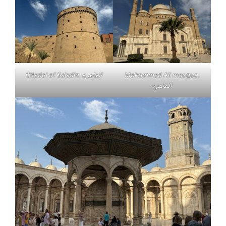
Citadel of Saladin, القاهرة
Mohammad Ali mosque,
القاهرة