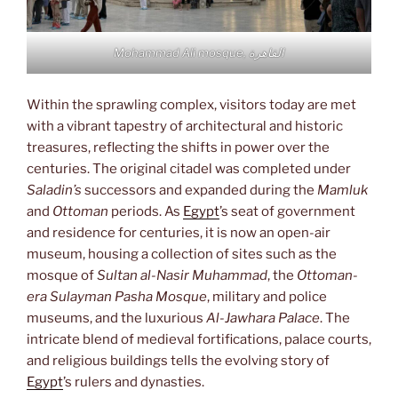
Mohammad Ali mosque, القاهرة
Within the sprawling complex, visitors today are met
with a vibrant tapestry of architectural and historic
treasures, reflecting the shifts in power over the
centuries. The original citadel was completed under
Saladin’s
successors and expanded during the
Mamluk
and
Ottoman
periods. As
Egypt
’s seat of government
and residence for centuries, it is now an open-air
museum, housing a collection of sites such as the
mosque of
Sultan al-Nasir Muhammad
, the
Ottoman-
era Sulayman Pasha Mosque
, military and police
museums, and the luxurious
Al-Jawhara Palace
. The
intricate blend of medieval fortifications, palace courts,
and religious buildings tells the evolving story of
Egypt
’s rulers and dynasties.