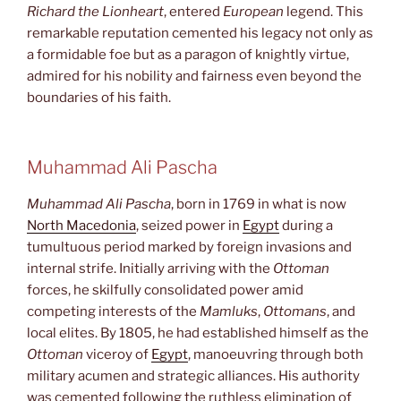
Richard the Lionheart
, entered
European
legend. This
remarkable reputation cemented his legacy not only as
a formidable foe but as a paragon of knightly virtue,
admired for his nobility and fairness even beyond the
boundaries of his faith.
Muhammad Ali Pascha
Muhammad Ali Pascha
, born in 1769 in what is now
North Macedonia
, seized power in
Egypt
during a
tumultuous period marked by foreign invasions and
internal strife. Initially arriving with the
Ottoman
forces, he skilfully consolidated power amid
competing interests of the
Mamluks
,
Ottomans
, and
local elites. By 1805, he had established himself as the
Ottoman
viceroy of
Egypt
, manoeuvring through both
military acumen and strategic alliances. His authority
was cemented following the ruthless elimination of