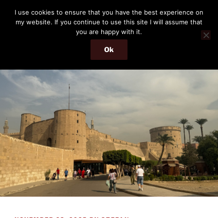
Skip
THE PASSENGER
I use cookies to ensure that you have the best experience on
to
my website. If you continue to use this site I will assume that
Memories and hints of a travelling IT professional.
content
you are happy with it.
Ok
Menu