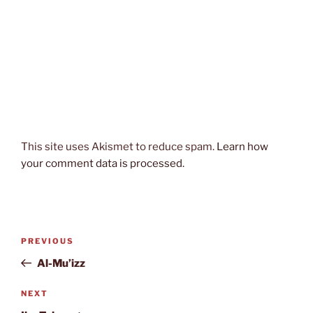
This site uses Akismet to reduce spam.
Learn how
your comment data is processed.
Post
Previous
PREVIOUS
navigation
Post
Al-Mu’izz
Next
NEXT
Post