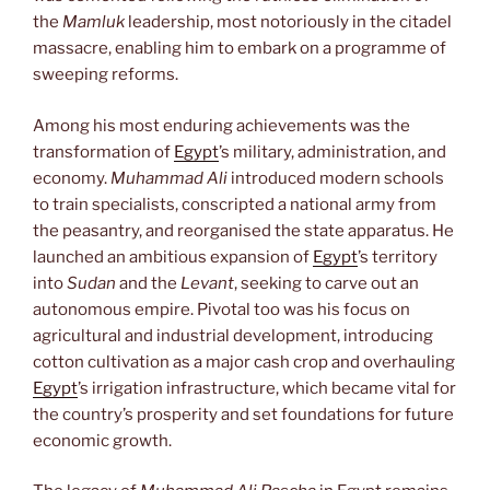
the
Mamluk
leadership, most notoriously in the citadel
massacre, enabling him to embark on a programme of
sweeping reforms.
Among his most enduring achievements was the
transformation of
Egypt
’s military, administration, and
economy.
Muhammad Ali
introduced modern schools
to train specialists, conscripted a national army from
the peasantry, and reorganised the state apparatus. He
launched an ambitious expansion of
Egypt
’s territory
into
Sudan
and the
Levant
, seeking to carve out an
autonomous empire. Pivotal too was his focus on
agricultural and industrial development, introducing
cotton cultivation as a major cash crop and overhauling
Egypt
’s irrigation infrastructure, which became vital for
the country’s prosperity and set foundations for future
economic growth.