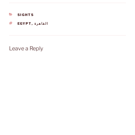
CATEGORIES
SIGHTS
TAGS
EGYPT
,
القاهرة
Leave a Reply