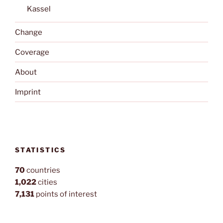
Kassel
Change
Coverage
About
Imprint
STATISTICS
70
countries
1,022
cities
7,131
points of interest