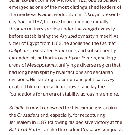
emerged as one of the most distinguished leaders of
the medieval
Islamic
world. Born in
Tikrit
, in present-
day
Iraq
, in 1137, he rose to prominence initially
through military service under the
Zengid
dynasty
before establishing the
Ayyubid
dynasty himself. As
vizier of Egypt from 1169, he abolished the
Fatimid
Caliphate
, reinstated
Sunni
rule, and subsequently
extended his authority over
Syria
,
Yemen
, and large
areas of
Mesopotamia
, unifying a diverse region that
had long been split by rival factions and sectarian
divisions. His strategic acumen and political savvy
enabled him to consolidate power and lay the
foundations for an era of stability across his empire.
Saladin
is most renowned for his campaigns against
the
Crusaders
and, especially, for recapturing
Jerusalem in 1187 following his decisive victory at the
Battle of Hattin
. Unlike the earlier
Crusader
conquest,