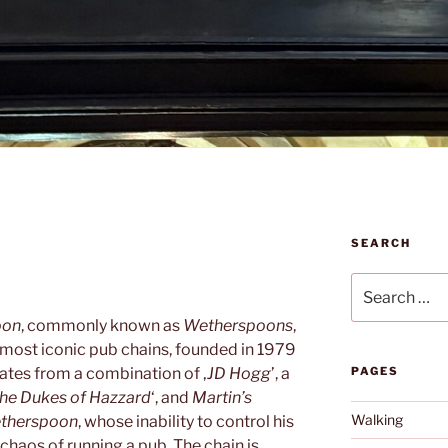
SEARCH
Search
for:
oon
, commonly known as
Wetherspoons
,
 most iconic pub chains, founded in 1979
ates from a combination of ‚
JD Hogg
’, a
PAGES
he Dukes of Hazzard
‘, and
Martin’s
Walking
etherspoon
, whose inability to control his
chaos of running a pub. The chain is