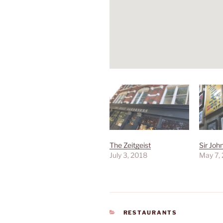
The Zeitgeist
Sir Jo
July 3, 2018
May 7,
CATEGORIES
RESTAURANTS