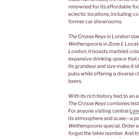
renowned for its affordable fo
eclectic locations, including c
former car showrooms.
The Crosse Keys
in London stan
Wetherspoons
in
Zone 1
. Locat
London
, it boasts marbled col
expansive drinking space tha
Its grandeur and size make it id
pubs while offering a diverse c
beers.
With its rich history tied to an
The Crosse Keys
combines hist
For anyone visiting central
Lon
its atmosphere and scale—a pe
Wetherspoons
special. Order a
forget the table number. And b