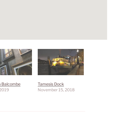
hn Balcombe
Tamesis Dock
 2019
November 15, 2018