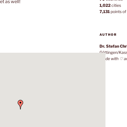
et as well!
1,022
cities
7,131
points of 
AUTHOR
Dr. Stefan Ch
Göttingen/Kas
Made with ♡ a