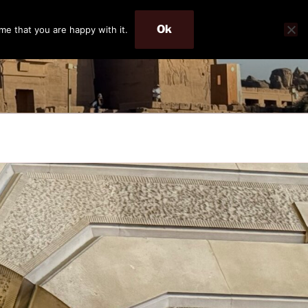
Ok
me that you are happy with it.