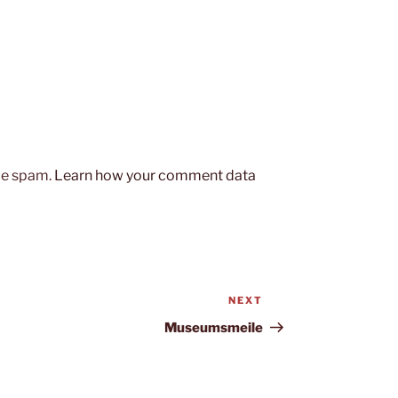
uce spam.
Learn how your comment data
NEXT
Next
Post
Museumsmeile