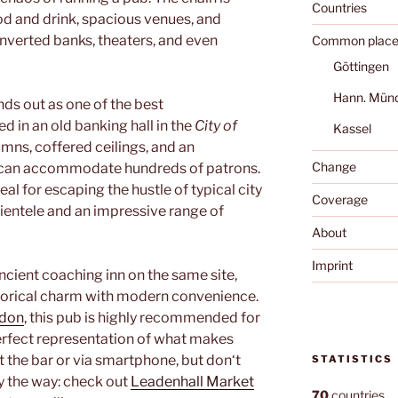
Countries
od and drink, spacious venues, and
onverted banks, theaters, and even
Common place
Göttingen
Hann. Mün
ds out as one of the best
ed in an old banking hall in the
City of
Kassel
umns, coffered ceilings, and an
Change
t can accommodate hundreds of patrons.
eal for escaping the hustle of typical city
Coverage
lientele and an impressive range of
About
Imprint
 ancient coaching inn on the same site,
orical charm with modern convenience.
don
, this pub is highly recommended for
rfect representation of what makes
t the bar or via smartphone, but don‘t
STATISTICS
y the way: check out
Leadenhall Market
70
countries