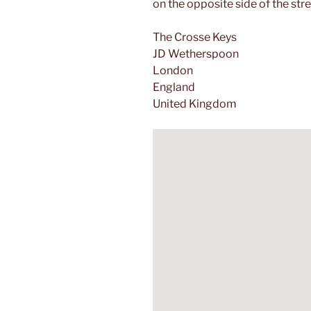
on the opposite side of the stre
The Crosse Keys
JD Wetherspoon
London
England
United Kingdom