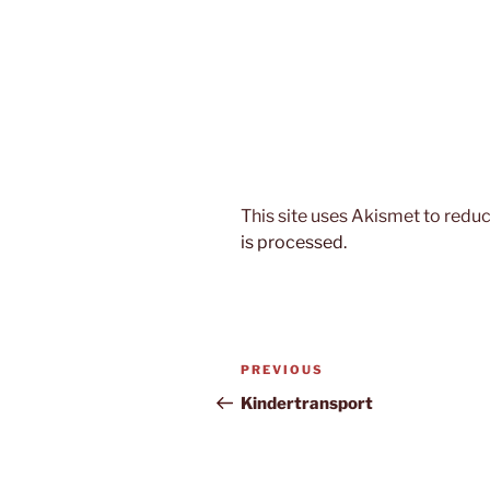
This site uses Akismet to red
is processed.
Post
Previous
PREVIOUS
navigation
Post
Kindertransport