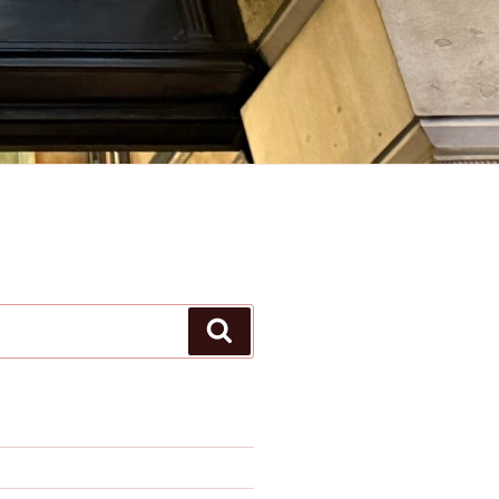
Search