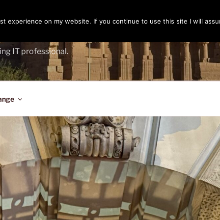
t experience on my website. If you continue to use this site I will assu
ENGER
ing IT professional.
ange