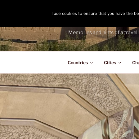
Skip
to
I use cookies to ensure that you have the bes
THE PASS
content
Memories and hints of a travell
Countries
Cities
Ch