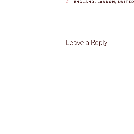
TAGS
ENGLAND
,
LONDON
,
UNITE
Leave a Reply