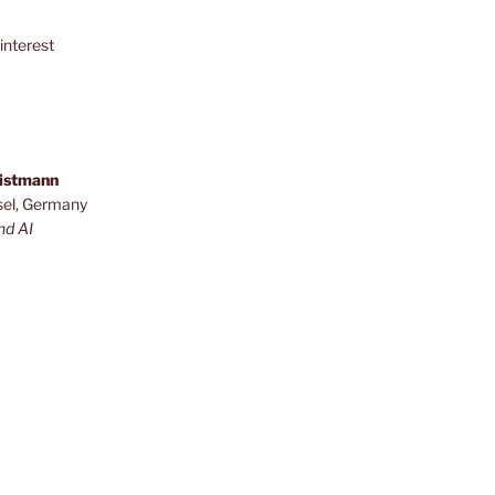
interest
ristmann
sel, Germany
nd AI