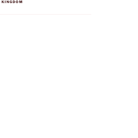
D KINGDOM