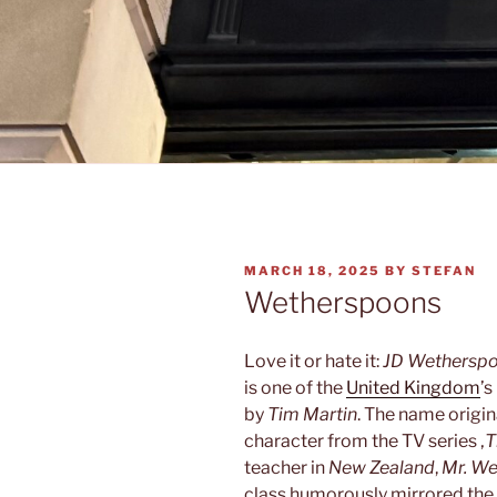
POSTED
MARCH 18, 2025
BY
STEFAN
ON
Wetherspoons
Love it or hate it:
JD Wethersp
is one of the
United Kingdom
’s
by
Tim Martin
. The name origin
character from the TV series ‚
T
teacher in
New Zealand
,
Mr. W
class humorously mirrored the 