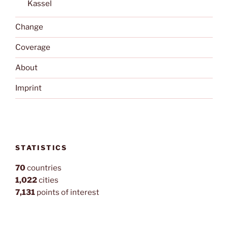
Kassel
Change
Coverage
About
Imprint
STATISTICS
70
countries
1,022
cities
7,131
points of interest