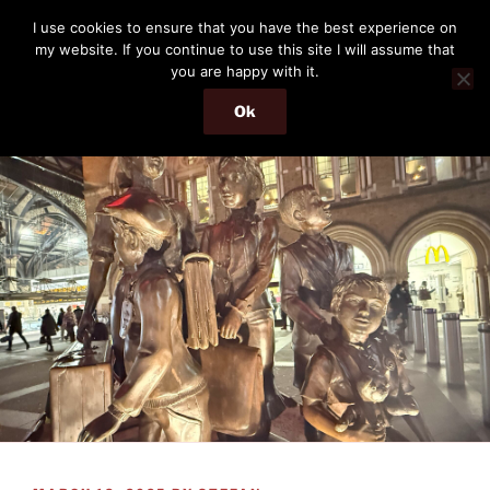
Skip
THE PASSENGER
I use cookies to ensure that you have the best experience on
to
my website. If you continue to use this site I will assume that
Memories and hints of a travelling IT professional.
content
you are happy with it.
Ok
Menu