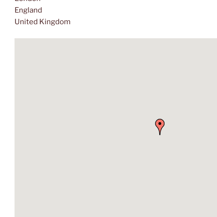
England
United Kingdom