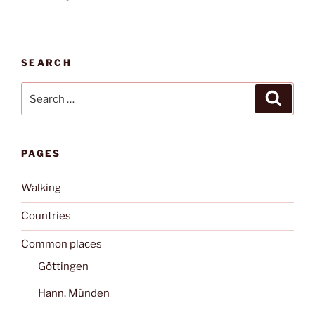
SEARCH
Search
Search
for:
PAGES
Walking
Countries
Common places
Göttingen
Hann. Münden