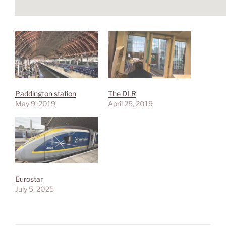
Paddington station
The DLR
May 9, 2019
April 25, 2019
Eurostar
July 5, 2025