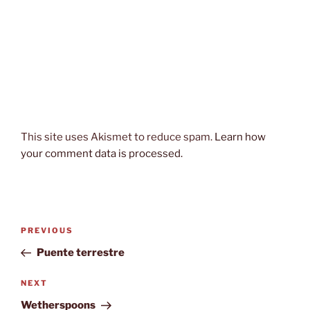
This site uses Akismet to reduce spam.
Learn how
your comment data is processed.
Post
Previous
PREVIOUS
navigation
Post
Puente terrestre
Next
NEXT
Post
Wetherspoons