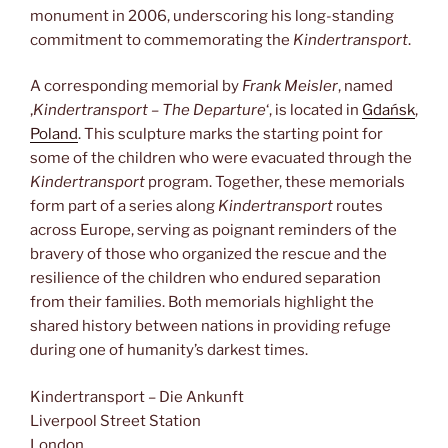
monument in 2006, underscoring his long-standing
commitment to commemorating the
Kindertransport
.
A corresponding memorial by
Frank Meisler
, named
‚
Kindertransport – The Departure
‘, is located in
Gdańsk
,
Poland
. This sculpture marks the starting point for
some of the children who were evacuated through the
Kindertransport
program. Together, these memorials
form part of a series along
Kindertransport
routes
across Europe, serving as poignant reminders of the
bravery of those who organized the rescue and the
resilience of the children who endured separation
from their families. Both memorials highlight the
shared history between nations in providing refuge
during one of humanity’s darkest times.
Kindertransport – Die Ankunft
Liverpool Street Station
London