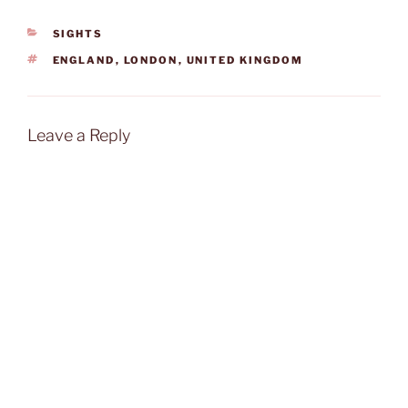
CATEGORIES
SIGHTS
TAGS
ENGLAND
,
LONDON
,
UNITED KINGDOM
Leave a Reply