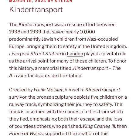
POSTED
MARCH 18, 2025
BY
STEFAN
ON
Kindertransport
The
Kindertransport
was a rescue effort between
1938 and 1939 that saved nearly 10,000
predominantly Jewish children from
Nazi
-occupied
Europe, bringing them to safety in the
United Kingdom
.
Liverpool Street Station
in
London
played a pivotal role
as the arrival point for many of these children. To honor
this history, a memorial titled ‚
Kindertransport – The
Arrival
’ stands outside the station.
Created by
Frank Meisler
, himself a
Kindertransport
survivor, the bronze sculpture depicts five children on a
railway track, symbolizing their journey to safety. The
track is inscribed with the names of cities from which
they fled, emphasizing both their escape and the loss
of countless others who perished.
King Charles III
, then
Prince of Wales
, supported the creation of this