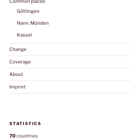
Common places
Göttingen
Hann. Münden
Kassel
Change
Coverage
About
Imprint
STATISTICS
70
countries