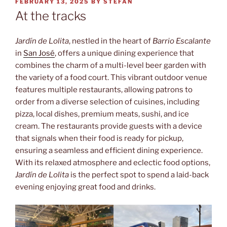
POSTED
FEBRUARY 13, 2025
BY
STEFAN
ON
At the tracks
Jardín de Lolita
, nestled in the heart of
Barrio Escalante
in
San José
, offers a unique dining experience that
combines the charm of a multi-level beer garden with
the variety of a food court. This vibrant outdoor venue
features multiple restaurants, allowing patrons to
order from a diverse selection of cuisines, including
pizza, local dishes, premium meats, sushi, and ice
cream. The restaurants provide guests with a device
that signals when their food is ready for pickup,
ensuring a seamless and efficient dining experience.
With its relaxed atmosphere and eclectic food options,
Jardín de Lolita
is the perfect spot to spend a laid-back
evening enjoying great food and drinks.