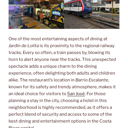
One of the most entertaining aspects of dining at
Jardín de Lolita
is its proximity to the regional railway
tracks. Every so often, a train passes by, blowing its
horn to alert anyone near the tracks. This unexpected
spectacle adds a unique charm to the dining
experience, often delighting both adults and children
alike. The restaurant’s location in
Barrio Escalante
,
known for its safety and trendy atmosphere, makes it
an ideal choice for visitors to
San José
. For those
planning a stay in the city, choosing a hotel in this
neighborhood is highly recommended, as it offers a
perfect blend of security and access to some of the
best dining and entertainment options in the Costa
Rican capital.