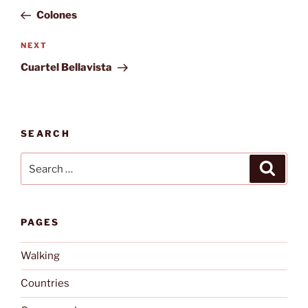
navigation
Post
Colones
Next
NEXT
Post
Cuartel Bellavista
SEARCH
Search
Search
for:
PAGES
Walking
Countries