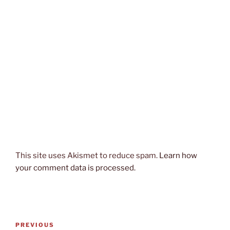
This site uses Akismet to reduce spam.
Learn how
your comment data is processed.
Post
Previous
PREVIOUS