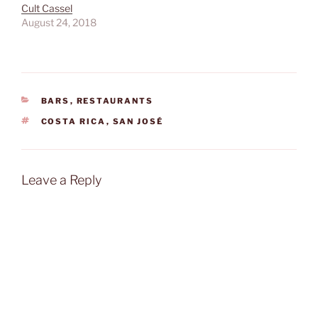
Cult Cassel
August 24, 2018
CATEGORIES
BARS
,
RESTAURANTS
TAGS
COSTA RICA
,
SAN JOSÉ
Leave a Reply