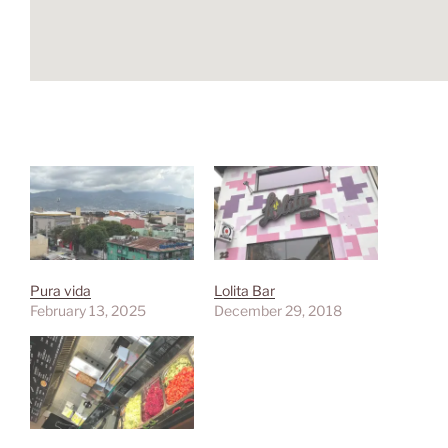
Pura vida
Lolita Bar
February 13, 2025
December 29, 2018