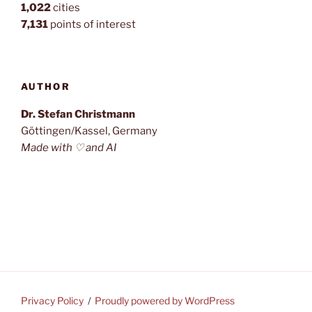
1,022
cities
7,131
points of interest
AUTHOR
Dr. Stefan Christmann
Göttingen/Kassel, Germany
Made with ♡ and AI
Privacy Policy
Proudly powered by WordPress