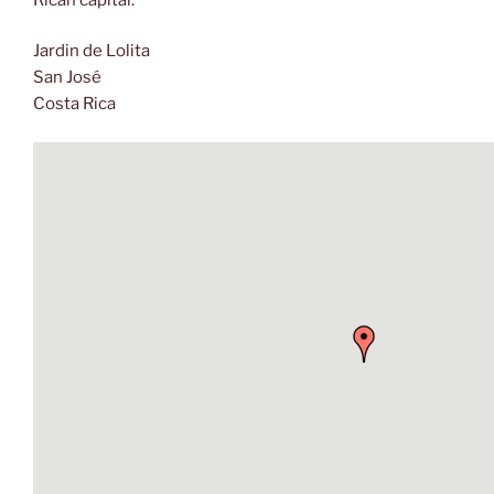
Jardin de Lolita
San José
Costa Rica