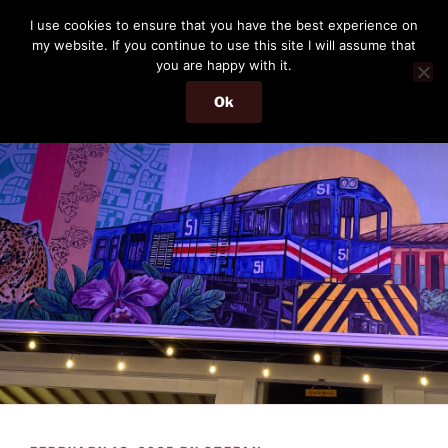
Skip
THE PASSENGER
I use cookies to ensure that you have the best experience on
to
my website. If you continue to use this site I will assume that
Memories and hints of a travelling IT professional.
content
you are happy with it.
Ok
Menu