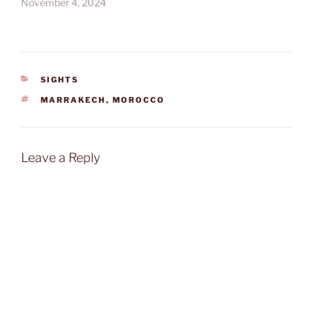
November 4, 2024
CATEGORIES
SIGHTS
TAGS
MARRAKECH
,
MOROCCO
Leave a Reply