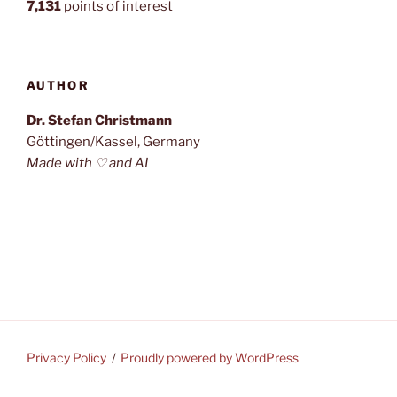
7,131
points of interest
AUTHOR
Dr. Stefan Christmann
Göttingen/Kassel, Germany
Made with ♡ and AI
Privacy Policy
Proudly powered by WordPress