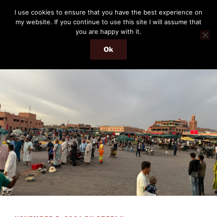
Skip
THE PASSENGER
I use cookies to ensure that you have the best experience on
to
my website. If you continue to use this site I will assume that
Memories and hints of a travelling IT professional.
content
you are happy with it.
Ok
Menu