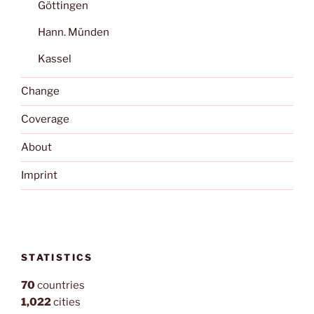
Göttingen
Hann. Münden
Kassel
Change
Coverage
About
Imprint
STATISTICS
70
countries
1,022
cities