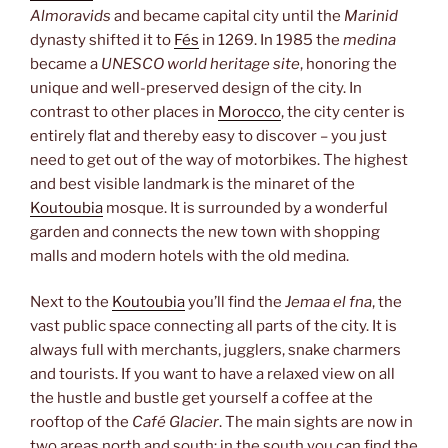
Almoravids
and became capital city until the
Marinid
dynasty shifted it to
Fés
in 1269. In 1985 the
medina
became a
UNESCO world heritage site
, honoring the
unique and well-preserved design of the city. In
contrast to other places in
Morocco
, the city center is
entirely flat and thereby easy to discover – you just
need to get out of the way of motorbikes. The highest
and best visible landmark is the minaret of the
Koutoubia
mosque. It is surrounded by a wonderful
garden and connects the new town with shopping
malls and modern hotels with the old medina.
Next to the
Koutoubia
you’ll find the
Jemaa el fna
, the
vast public space connecting all parts of the city. It is
always full with merchants, jugglers, snake charmers
and tourists. If you want to have a relaxed view on all
the hustle and bustle get yourself a coffee at the
rooftop of the
Café Glacier
. The main sights are now in
two areas north and south: in the south you can find the