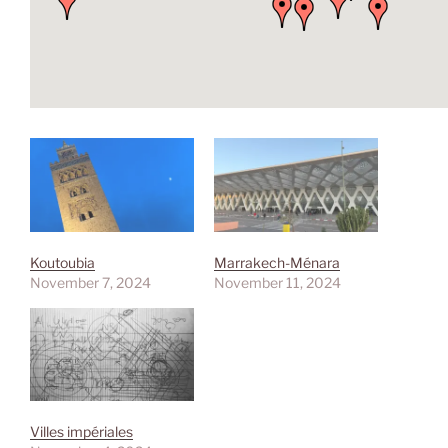
Koutoubia
Marrakech-Ménara
November 7, 2024
November 11, 2024
Villes impériales