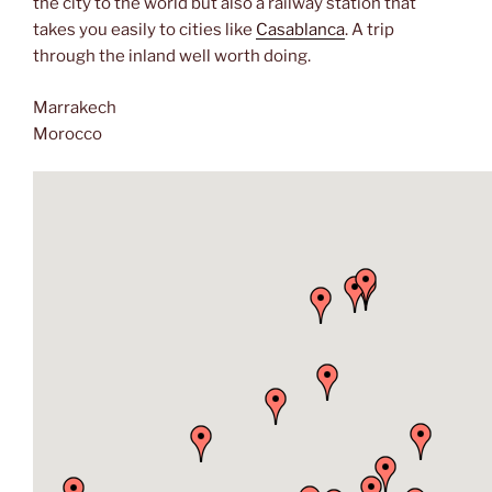
the city to the world but also a railway station that
takes you easily to cities like
Casablanca
. A trip
through the inland well worth doing.
Marrakech
Morocco