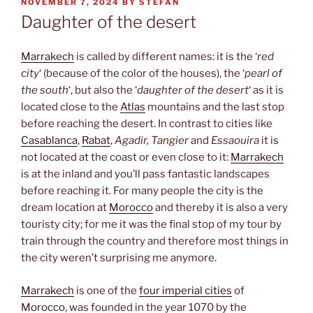
POSTED
NOVEMBER 7, 2024
BY
STEFAN
ON
Daughter of the desert
Marrakech
is called by different names: it is the ‘
red
city
‘ (because of the color of the houses), the ‘
pearl of
the south
‘, but also the ‘
daughter of the desert
‘ as it is
located close to the
Atlas
mountains and the last stop
before reaching the desert. In contrast to cities like
Casablanca
,
Rabat
,
Agadir, Tangier
and
Essaouira
it is
not located at the coast or even close to it:
Marrakech
is at the inland and you’ll pass fantastic landscapes
before reaching it. For many people the city is the
dream location at
Morocco
and thereby it is also a very
touristy city; for me it was the final stop of my tour by
train through the country and therefore most things in
the city weren’t surprising me anymore.
Marrakech
is one of the
four imperial cities
of
Morocco
, was founded in the year 1070 by the