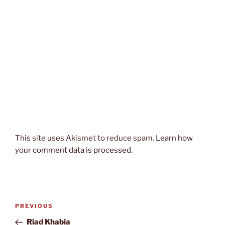
This site uses Akismet to reduce spam.
Learn how
your comment data is processed.
Post
Previous
PREVIOUS
navigation
Post
Riad Khabia