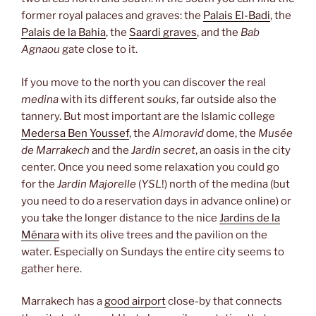
former royal palaces and graves: the
Palais El-Badi
, the
Palais de la Bahia
, the
Saardi graves
, and the
Bab
Agnaou
gate close to it.
If you move to the north you can discover the real
medina
with its different
souks
, far outside also the
tannery. But most important are the Islamic college
Medersa Ben Youssef
, the
Almoravid
dome, the
Musée
de Marrakech
and the
Jardin secret
, an oasis in the city
center. Once you need some relaxation you could go
for the
Jardin Majorelle
(
YSL
!) north of the medina (but
you need to do a reservation days in advance online) or
you take the longer distance to the nice
Jardins de la
Ménara
with its olive trees and the pavilion on the
water. Especially on Sundays the entire city seems to
gather here.
Marrakech has a
good airport
close-by that connects