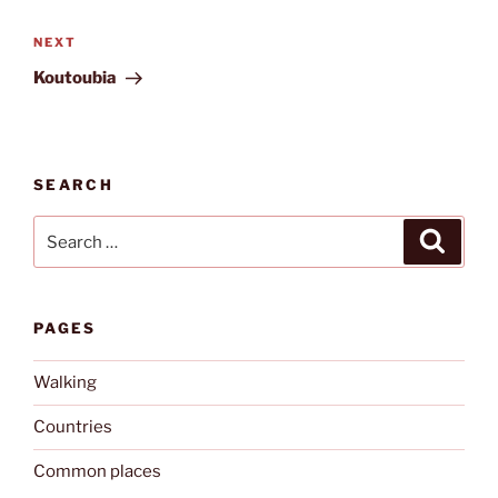
Next
NEXT
Post
Koutoubia
SEARCH
Search
Search
for:
PAGES
Walking
Countries
Common places