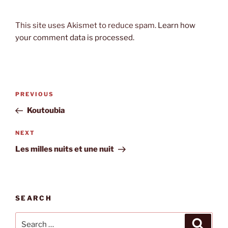
This site uses Akismet to reduce spam.
Learn how
your comment data is processed.
Post
Previous
PREVIOUS
navigation
Post
Koutoubia
Next
NEXT
Post
Les milles nuits et une nuit
SEARCH
Search
Search