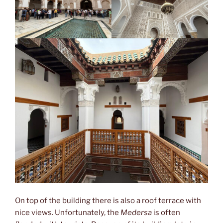
On top of the building there is also a roof terrace with
nice views. Unfortunately, the
Medersa
is often