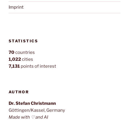
Imprint
STATISTICS
70
countries
1,022
cities
7,131
points of interest
AUTHOR
Dr. Stefan Christmann
Göttingen/Kassel, Germany
Made with ♡ and AI