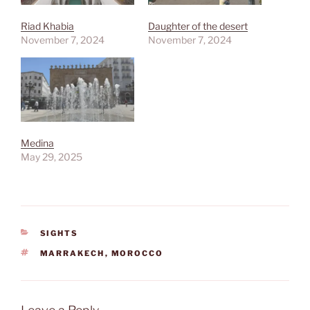
Riad Khabia
Daughter of the desert
November 7, 2024
November 7, 2024
Medina
May 29, 2025
CATEGORIES
SIGHTS
TAGS
MARRAKECH
,
MOROCCO