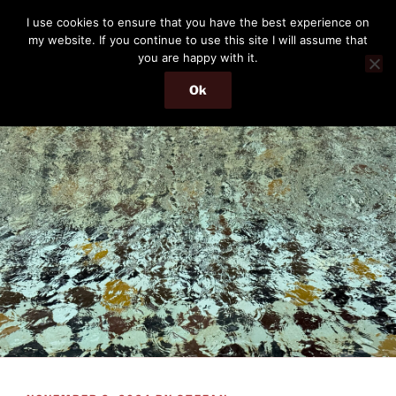
Skip
THE PASSENGER
I use cookies to ensure that you have the best experience on
to
my website. If you continue to use this site I will assume that
Memories and hints of a travelling IT professional.
content
you are happy with it.
Ok
Menu