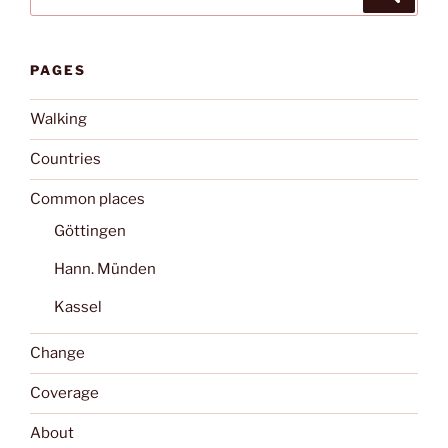
for:
PAGES
Walking
Countries
Common places
Göttingen
Hann. Münden
Kassel
Change
Coverage
About