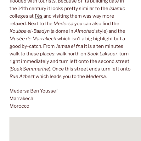
flooded with tourists. Because of its building date in
the 14th century it looks pretty similar to the
Islamic
colleges at
Fés
and visiting them was way more
relaxed. Next to the
Medersa
you can also find the
Koubba el-Baadyn
(a dome in
Almohad
style) and the
Musée de Marrakech
which isn’t a big highlight but a
good by-catch. From
Jemaa el fna
it is a ten minutes
walk to these places: walk north on
Souk Laksour
, turn
right immediately and turn left onto the second street
(
Souk Semmarine
). Once this street ends turn left onto
Rue Azbezt
which leads you to the
Medersa
.
Medersa Ben Youssef
Marrakech
Morocco