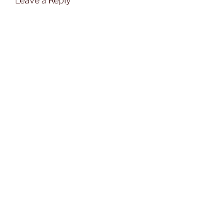
Leave a Reply