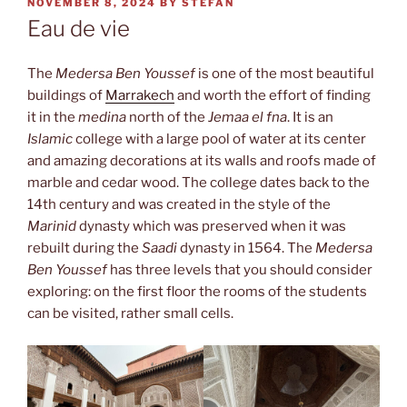
POSTED
NOVEMBER 8, 2024
BY
STEFAN
ON
Eau de vie
The
Medersa Ben Youssef
is one of the most beautiful
buildings of
Marrakech
and worth the effort of finding
it in the
medina
north of the
Jemaa el fna
. It is an
Islamic
college with a large pool of water at its center
and amazing decorations at its walls and roofs made of
marble and cedar wood. The college dates back to the
14th century and was created in the style of the
Marinid
dynasty which was preserved when it was
rebuilt during the
Saadi
dynasty in 1564. The
Medersa
Ben Youssef
has three levels that you should consider
exploring: on the first floor the rooms of the students
can be visited, rather small cells.