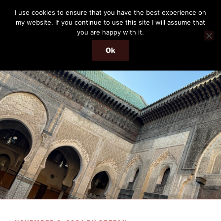
Skip
THE PASSENGER
I use cookies to ensure that you have the best experience on
to
my website. If you continue to use this site I will assume that
Memories and hints of a travelling IT professional.
content
you are happy with it.
Ok
Menu