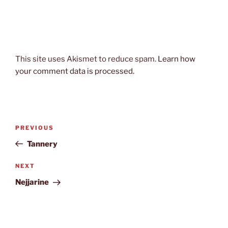
This site uses Akismet to reduce spam.
Learn how
your comment data is processed.
Post
Previous
PREVIOUS
navigation
Post
Tannery
Next
NEXT
Post
Nejjarine