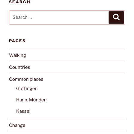
SEARCH
Search
Search
for:
PAGES
Walking
Countries
Common places
Göttingen
Hann. Münden
Kassel
Change