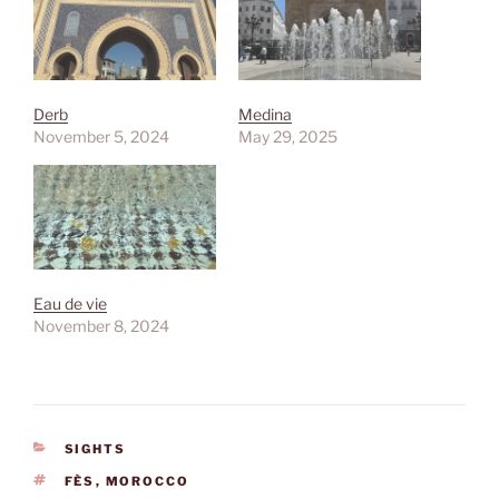
Derb
Medina
November 5, 2024
May 29, 2025
Eau de vie
November 8, 2024
CATEGORIES
SIGHTS
TAGS
FÈS
,
MOROCCO