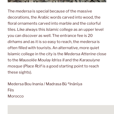
The
medersa
is special because of the massive
decorations, the Arabic words carved into wood, the
floral ornaments carved into marble and the colorful
tiles. Like always this
Islamic
college as an upper level
you can discover as well. The entrance fee is 20
dirhams
and as it is so easy to reach, the
medersa
is
often filled with tourists. An alternative, more quiet
Islamic college in the city is the
Medersa Atterine
close
to the
Mausolée Moulay Idriss II
and the
Karaouiyne
mosque
(
Place Rcif
is a good starting point to reach
these sights).
Medersa Bou Inania / Madrasa Bū ʿInānīya
Fès
Morocco