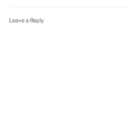
Leave a Reply