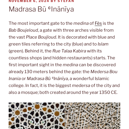
POSTED
NOVEMBER 6, 2024
BY
STEFAN
ON
Madrasa Bū ʿInānīya
The most important gate to the
medina
of
Fès
is the
Bab Boujeloud
, a gate with three arches visible from
the vast
Place Boujloud
. It is decorated with blue and
green tiles referring to the city (blue) and to
Islam
(green). Behind it, the
Rue Talaa Kabira
with its
countless shops (and hidden restaurants) starts. The
first important sight in the
medina
can be discovered
already 130 meters behind the gate: the
Medersa Bou
Inania
or
Madrasa Bū ʿInānīya
, a wonderful Islamic
college. In fact, it is the biggest
medersa
of the city and
also a mosque; both created around the year 1350 CE.