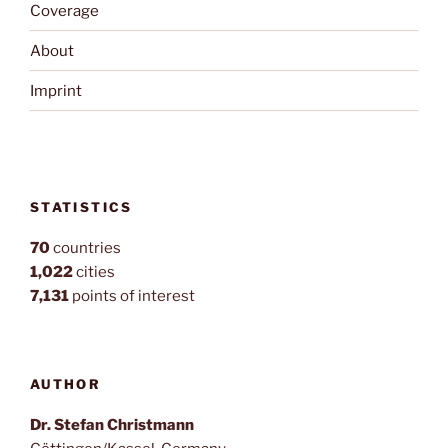
Coverage
About
Imprint
STATISTICS
70
countries
1,022
cities
7,131
points of interest
AUTHOR
Dr. Stefan Christmann