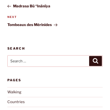
navigation
Post
Madrasa Bū ʿInānīya
Next
NEXT
Post
Tombeaux des Mérinides
SEARCH
Search
Search
for:
PAGES
Walking
Countries