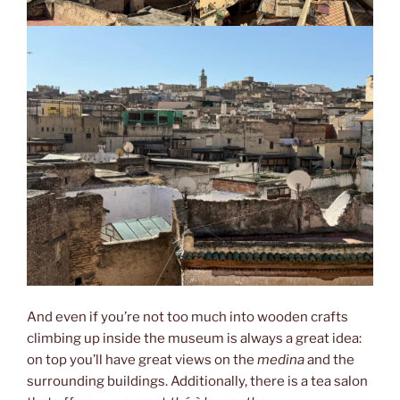
And even if you’re not too much into wooden crafts
climbing up inside the museum is always a great idea:
on top you’ll have great views on the
medina
and the
surrounding buildings. Additionally, there is a tea salon