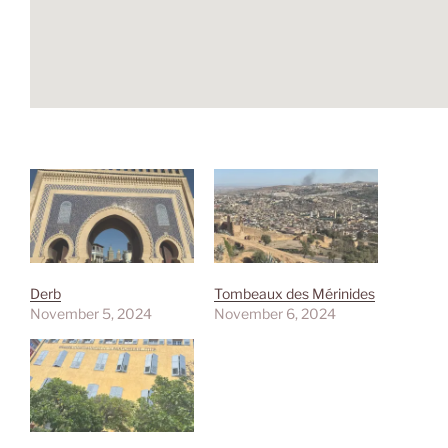
Derb
Tombeaux des Mérinides
November 5, 2024
November 6, 2024