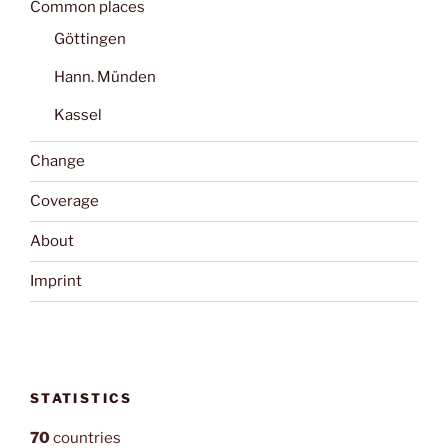
Common places
Göttingen
Hann. Münden
Kassel
Change
Coverage
About
Imprint
STATISTICS
70
countries