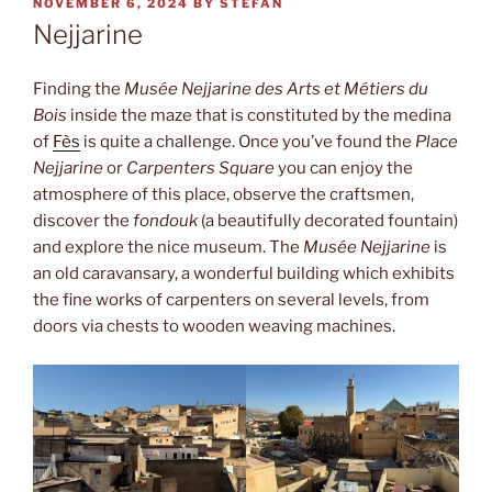
POSTED
NOVEMBER 6, 2024
BY
STEFAN
ON
Nejjarine
Finding the
Musée Nejjarine des Arts et Métiers du
Bois
inside the maze that is constituted by the medina
of
Fès
is quite a challenge. Once you’ve found the
Place
Nejjarine
or
Carpenters Square
you can enjoy the
atmosphere of this place, observe the craftsmen,
discover the
fondouk
(a beautifully decorated fountain)
and explore the nice museum. The
Musée Nejjarine
is
an old caravansary, a wonderful building which exhibits
the fine works of carpenters on several levels, from
doors via chests to wooden weaving machines.