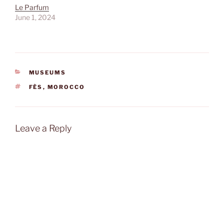
Le Parfum
June 1, 2024
CATEGORIES
MUSEUMS
TAGS
FÈS
,
MOROCCO
Leave a Reply