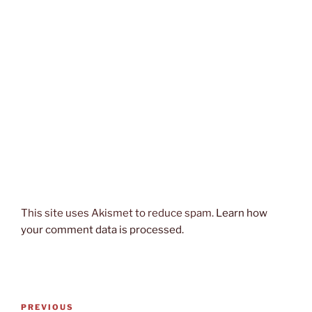
This site uses Akismet to reduce spam.
Learn how
your comment data is processed.
Post
Previous
PREVIOUS