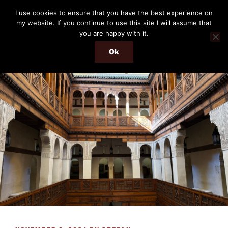
Skip
THE PASSENGER
I use cookies to ensure that you have the best experience on
to
my website. If you continue to use this site I will assume that
Memories and hints of a travelling IT professional.
content
you are happy with it.
Ok
Menu