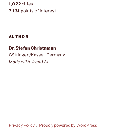
1,022
cities
7,131
points of interest
AUTHOR
Dr. Stefan Christmann
Göttingen/Kassel, Germany
Made with ♡ and AI
Privacy Policy
Proudly powered by WordPress