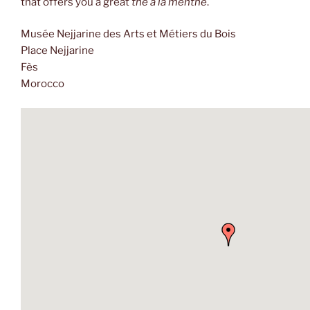
that offers you a great
thé à la menthe
.
Musée Nejjarine des Arts et Métiers du Bois
Place Nejjarine
Fès
Morocco