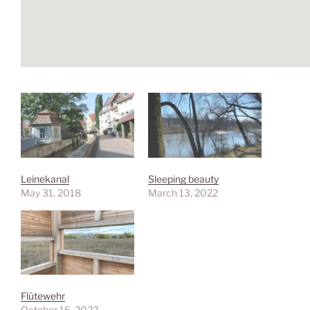
Leinekanal
Sleeping beauty
May 31, 2018
March 13, 2022
Flütewehr
October 16, 2022