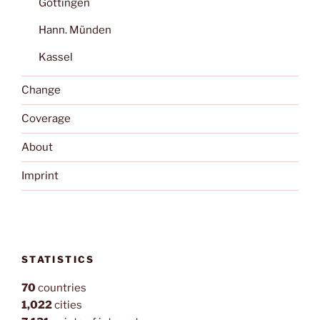
Göttingen
Hann. Münden
Kassel
Change
Coverage
About
Imprint
STATISTICS
70
countries
1,022
cities