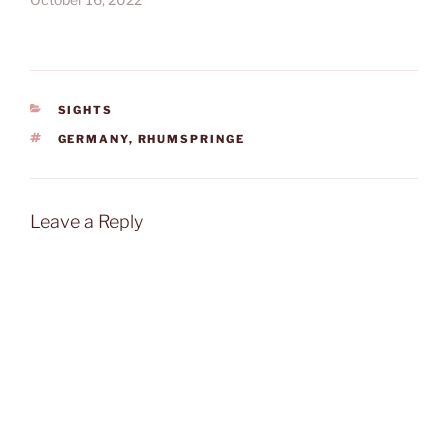
CATEGORIES
SIGHTS
TAGS
GERMANY
,
RHUMSPRINGE
Leave a Reply