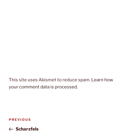
This site uses Akismet to reduce spam.
Learn how
your comment data is processed.
Post
Previous
PREVIOUS
navigation
Post
Scharzfels