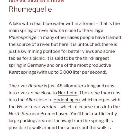
POSTED
JULY 20, 2024
BY
STEFAN
ON
Rhumequelle
A lake with clear blue water within a forest – that is the
main spring of river
Rhume
close to the village
Rhumspringe
. In many other cases people have framed
the source of a river, but here it is untouched: there is
just a swimming pontoon for better views and some
tables for a picnic. It is said to be the third-largest
spring in Germany and one of the most productive
Karst springs (with up to 5,000 liter per second).
The river
Rhume
is just 48 kilometers long and runs
into river
Leine
close to
Northeim
. The
Leine
then runs
into the
Aller
close to
Hodenhagen
, which merges with
the
Weser
near
Verden
– which of course runs into the
North Sea
near
Bremerhaven
. You’ll find a sufficiently
large parking area not far away from the spring. It is
possible to walk around the source, but the walk is