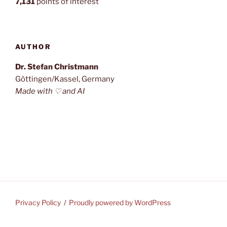
7,131
points of interest
AUTHOR
Dr. Stefan Christmann
Göttingen/Kassel, Germany
Made with ♡ and AI
Privacy Policy
Proudly powered by WordPress