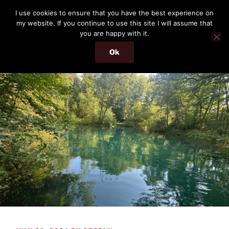
Skip
THE PASSENGER
I use cookies to ensure that you have the best experience on
to
my website. If you continue to use this site I will assume that
Memories and hints of a travelling IT professional.
content
you are happy with it.
Ok
Menu