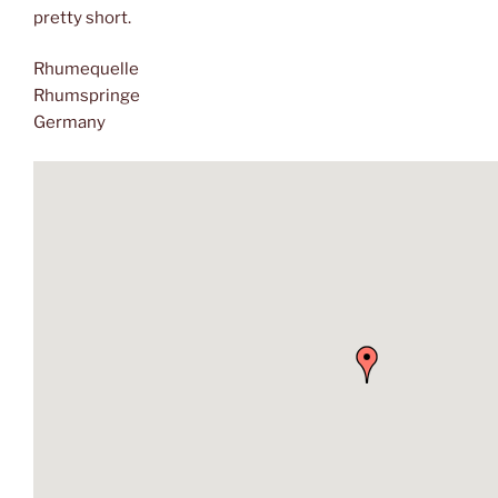
pretty short.
Rhumequelle
Rhumspringe
Germany