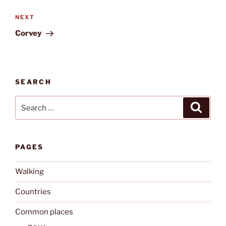
Next
NEXT
Post
Corvey
SEARCH
Search
Search
for:
PAGES
Walking
Countries
Common places