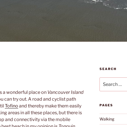
SEARCH
Search
for:
s a wonderful place on
Vancouver Island
 can try out. A road and cyclist path
til
Tofino
and thereby make them easily
PAGES
ing areas in all these places, but there is
Walking
pp and connectivity via the mobile
 best beach in my opinion is
Tonquin