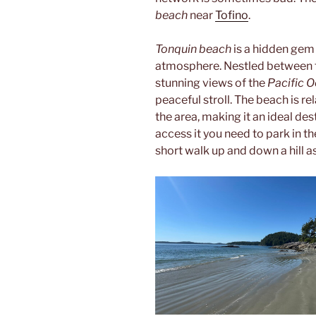
beach
near
Tofino
.
Tonquin beach
is a hidden gem
atmosphere. Nestled between tow
stunning views of the
Pacific 
peaceful stroll. The beach is re
the area, making it an ideal des
access it you need to park in t
short walk up and down a hill as