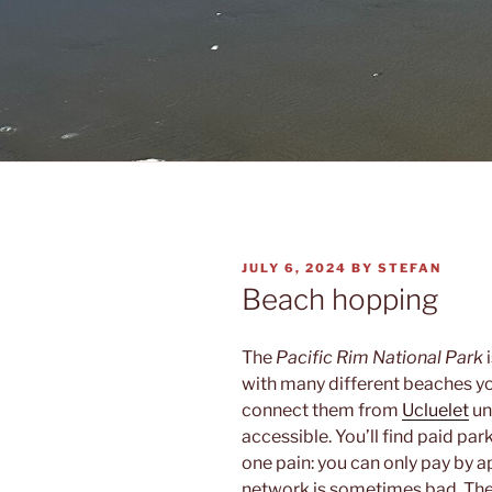
POSTED
JULY 6, 2024
BY
STEFAN
ON
Beach hopping
The
Pacific Rim National Park
i
with many different beaches you
connect them from
Ucluelet
un
accessible. You’ll find paid park
one pain: you can only pay by a
network is sometimes bad. The