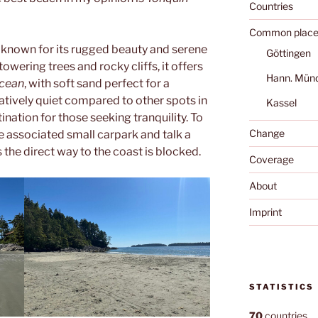
Countries
Common place
 known for its rugged beauty and serene
Göttingen
ering trees and rocky cliffs, it offers
Hann. Mün
Ocean
, with soft sand perfect for a
latively quiet compared to other spots in
Kassel
tination for those seeking tranquility. To
Change
he associated small carpark and talk a
 the direct way to the coast is blocked.
Coverage
About
Imprint
STATISTICS
70
countries