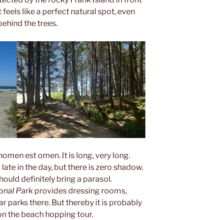
it feels like a perfect natural spot, even
ehind the trees.
nomen est omen. It is long, very long.
l late in the day, but there is zero shadow.
hould definitely bring a parasol.
onal Park
provides dressing rooms,
 parks there. But thereby it is probably
n the beach hopping tour.