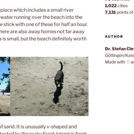
1,022
cities
l place which includes a small river
7,131
points of 
 water running over the beach into the
e stick with one of these for half an hour.
there are also away homes not far away
AUTHOR
 is small, but the beach definitely worth
Dr. Stefan Ch
Göttingen/Kas
Made with ♡ a
of sand. It is unusually v-shaped and
tected by the rocky Frank Island in front