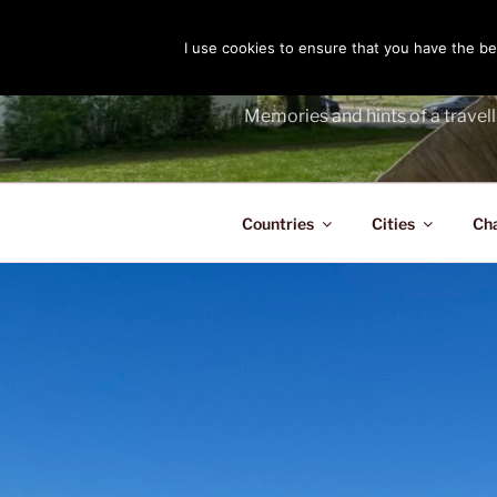
Skip
to
I use cookies to ensure that you have the bes
THE PASS
content
Memories and hints of a travell
Countries
Cities
Ch