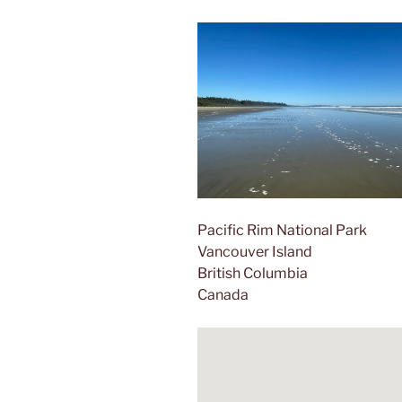
Pacific Rim National Park
Vancouver Island
British Columbia
Canada