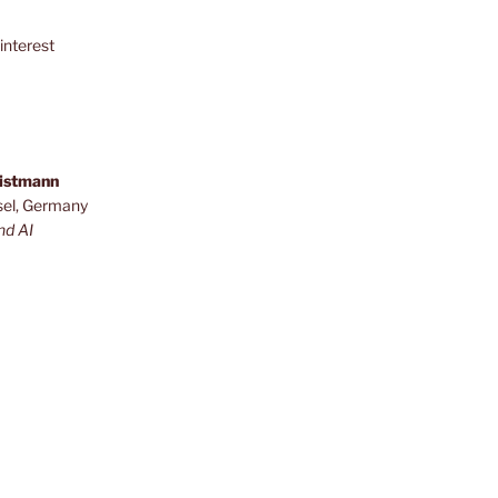
interest
ristmann
sel, Germany
nd AI