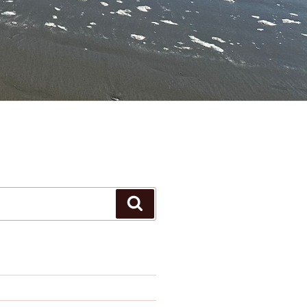
Search