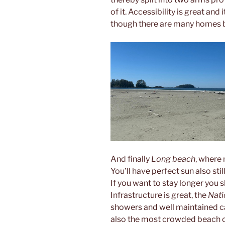
of it. Accessibility is great and 
though there are many homes b
And finally
Long beach
, where 
You’ll have perfect sun also stil
If you want to stay longer you s
Infrastructure is great, the
Nati
showers and well maintained car
also the most crowded beach o