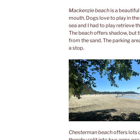
Mackenzie beach
is a beautifu
mouth. Dogs love to play in the
sea and I had to play retrieve th
The beach offers shadow, but 
from the sand. The parking area
a stop.
Chesterman beach
offers lots 
thereby split into two arms pro