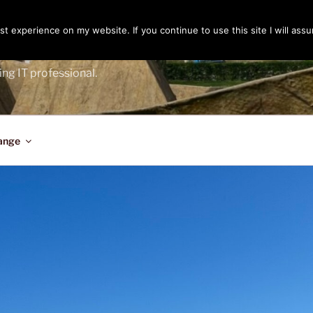
t experience on my website. If you continue to use this site I will assu
ENGER
ing IT professional.
ange