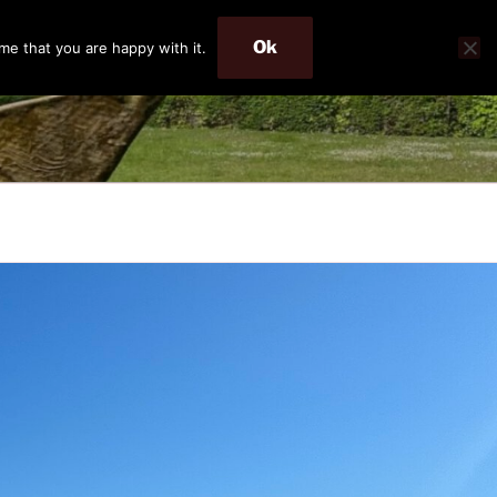
Ok
me that you are happy with it.