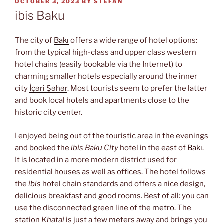
POSTED
OCTOBER 3, 2023
BY
STEFAN
ON
ibis Baku
The city of
Bakı
offers a wide range of hotel options:
from the typical high-class and upper class western
hotel chains (easily bookable via the Internet) to
charming smaller hotels especially around the inner
city
İçəri Şəhər
. Most tourists seem to prefer the latter
and book local hotels and apartments close to the
historic city center.
I enjoyed being out of the touristic area in the evenings
and booked the
ibis Baku City
hotel in the east of
Bakı
.
It is located in a more modern district used for
residential houses as well as offices. The hotel follows
the
ibis
hotel chain standards and offers a nice design,
delicious breakfast and good rooms. Best of all: you can
use the disconnected green line of the
metro
. The
station
Khatai
is just a few meters away and brings you