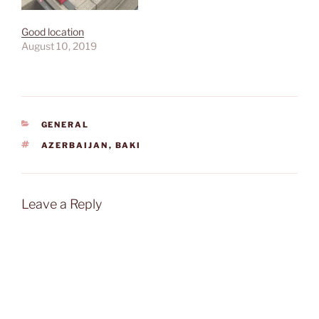
Good location
August 10, 2019
CATEGORIES
GENERAL
TAGS
AZERBAIJAN
,
BAKI
Leave a Reply