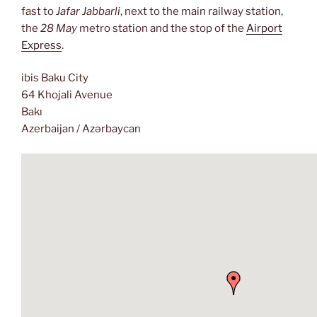
fast to
Jafar Jabbarli
, next to the main railway station,
the
28 May
metro station and the stop of the
Airport
Express
.
ibis Baku City
64 Khojali Avenue
Bakı
Azerbaijan / Azərbaycan