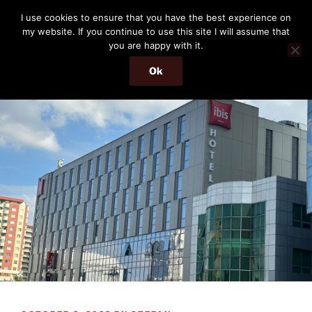
Skip
THE PASSENGER
I use cookies to ensure that you have the best experience on
to
my website. If you continue to use this site I will assume that
Memories and hints of a travelling IT professional.
content
you are happy with it.
Ok
Menu