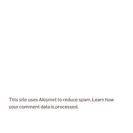
This site uses Akismet to reduce spam.
Learn how
your comment data is processed.