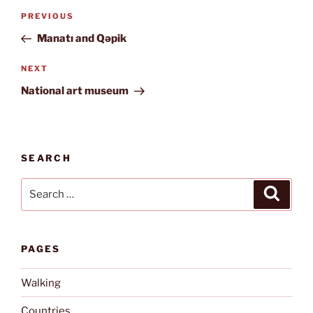
Post
Previous
PREVIOUS
navigation
Post
Manatı and Qəpik
Next
NEXT
Post
National art museum
SEARCH
Search
Search
for:
PAGES
Walking
Countries