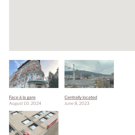
Face à la gare
Centrally located
August 10, 2024
June 8, 2023