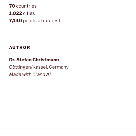
70
countries
1,022
cities
7,140
points of interest
AUTHOR
Dr. Stefan Christmann
Göttingen/Kassel, Germany
Made with ♡ and AI