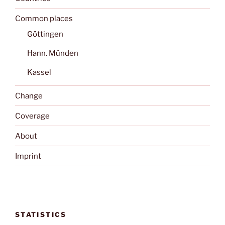
Common places
Göttingen
Hann. Münden
Kassel
Change
Coverage
About
Imprint
STATISTICS