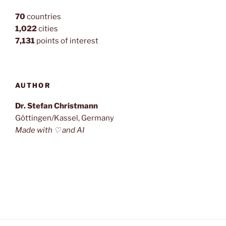
70
countries
1,022
cities
7,131
points of interest
AUTHOR
Dr. Stefan Christmann
Göttingen/Kassel, Germany
Made with ♡ and AI