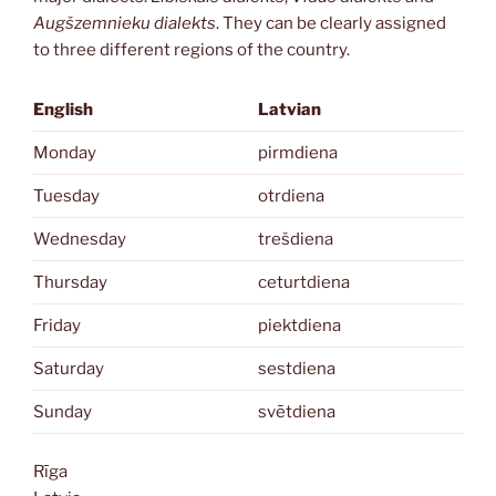
Augšzemnieku dialekts
. They can be clearly assigned
to three different regions of the country.
English
Latvian
Monday
pirmdiena
Tuesday
otrdiena
Wednesday
trešdiena
Thursday
ceturtdiena
Friday
piektdiena
Saturday
sestdiena
Sunday
svētdiena
Rīga