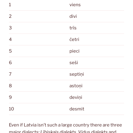
1
viens
2
divi
3
trīs
4
četri
5
pieci
6
seši
7
septiņi
8
astoņi
9
deviņi
10
desmit
Even if Latvia isn’t such a large country there are three
major dialects:
Lībiskais dialekts
,
Vidus dialekts
and