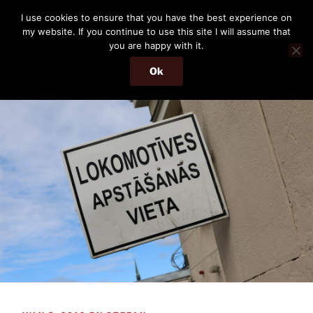
Skip
THE PASSENGER
I use cookies to ensure that you have the best experience on
to
my website. If you continue to use this site I will assume that
Memories and hints of a travelling IT professional.
content
you are happy with it.
Ok
Menu