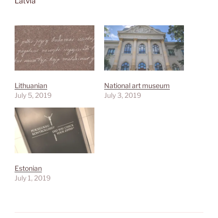
Latvia
Lithuanian
National art museum
July 5, 2019
July 3, 2019
Estonian
July 1, 2019