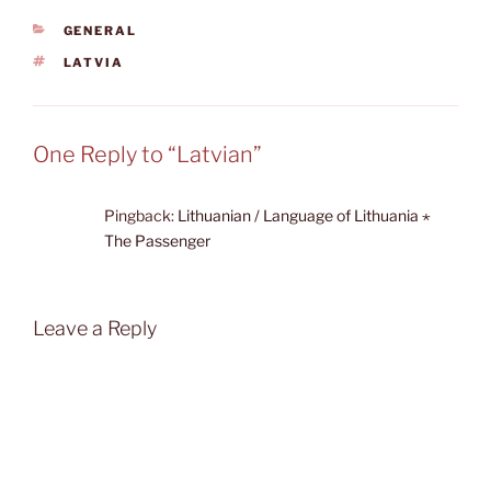
CATEGORIES
GENERAL
TAGS
LATVIA
One Reply to “Latvian”
Pingback:
Lithuanian / Language of Lithuania ⋆
The Passenger
Leave a Reply