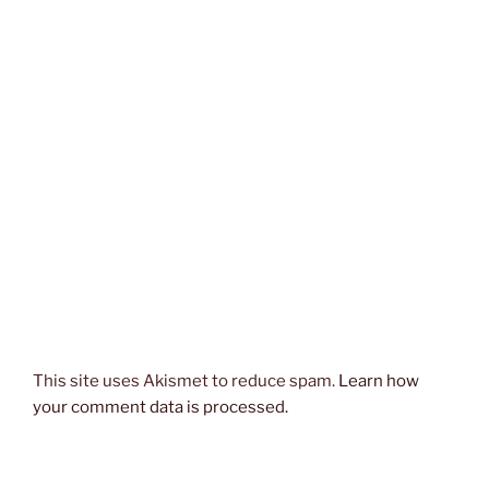
This site uses Akismet to reduce spam.
Learn how
your comment data is processed.