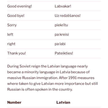
Good evening!
Labvakar!
Good bye!
Uz redzēšanos!
Sorry
piekrītu
left
pa kreisi
right
pa labi
Thank you!
Pateikties!
During Soviet reign the Latvian language nearly
became a minority language in Latvia because of
massive Russian immigration. After 1991 measures
where taken to give Latvian more importance but still
Russian is often spoken in the country.
Number
Latvian