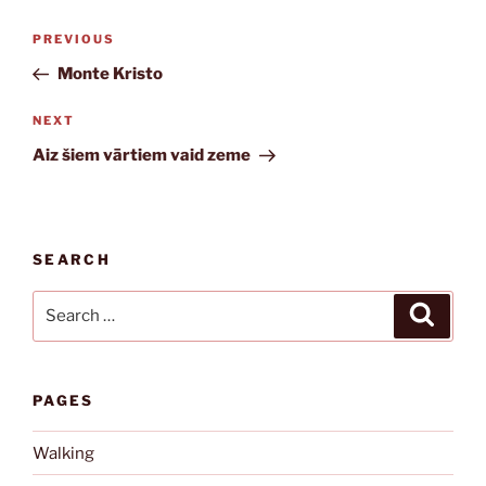
Post
Previous
PREVIOUS
navigation
Post
Monte Kristo
Next
NEXT
Post
Aiz šiem vārtiem vaid zeme
SEARCH
Search
Search
for:
PAGES
Walking