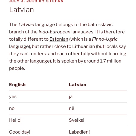
POSTED
JULY 3, 2019
BY
STEFAN
ON
Latvian
The
Latvian
language belongs to the balto-slavic
branch of the
Indo-European
languages. It is therefore
totally different to
Estonian
(which is a
Finno-Ugric
language), but rather close to
Lithuanian
(but locals say
they can’t understand each other fully without learning
the other language). It is spoken by around 1.7 million
people.
English
Latvian
yes
jā
no
nē
Hello!
Sveiks!
Good day!
Labadien!