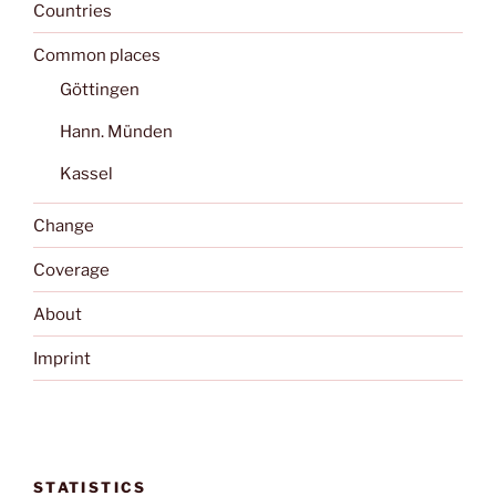
Countries
Common places
Göttingen
Hann. Münden
Kassel
Change
Coverage
About
Imprint
STATISTICS