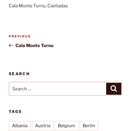
Cala Monte Turnu, Castiadas
Post
Previous
PREVIOUS
navigation
Post
Cala Monte Turnu
SEARCH
Search
Search
for:
TAGS
Albania
Austria
Belgium
Berlin