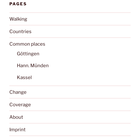
PAGES
Walking
Countries
Common places
Göttingen
Hann. Münden
Kassel
Change
Coverage
About
Imprint