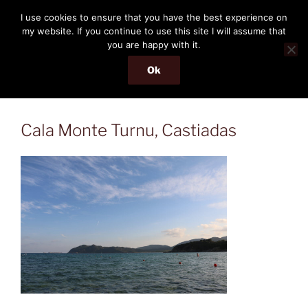
Skip
THE PASSENGER
I use cookies to ensure that you have the best experience on
to
my website. If you continue to use this site I will assume that
Memories and hints of a travelling IT professional.
content
you are happy with it.
Ok
Menu
Cala Monte Turnu, Castiadas