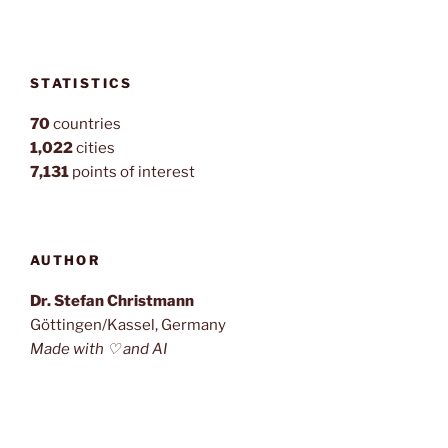
STATISTICS
70
countries
1,022
cities
7,131
points of interest
AUTHOR
Dr. Stefan Christmann
Göttingen/Kassel, Germany
Made with ♡ and AI