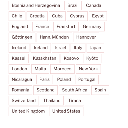
Bosnia and Herzegovina
Brazil
Canada
Chile
Croatia
Cuba
Cyprus
Egypt
England
France
Frankfurt
Germany
Göttingen
Hann. Münden
Hannover
Iceland
Ireland
Israel
Italy
Japan
Kassel
Kazakhstan
Kosovo
Kyōto
London
Malta
Morocco
New York
Nicaragua
Paris
Poland
Portugal
Romania
Scotland
South Africa
Spain
Switzerland
Thailand
Tirana
United Kingdom
United States