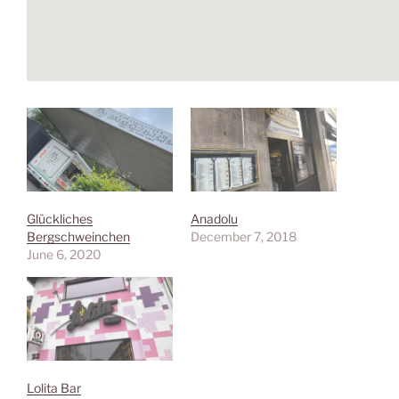
Glückliches
Anadolu
Bergschweinchen
December 7, 2018
June 6, 2020
Lolita Bar