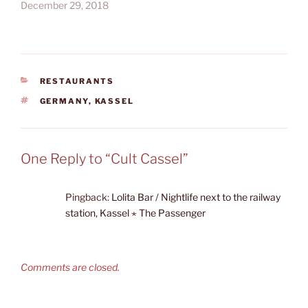
December 29, 2018
CATEGORIES
RESTAURANTS
TAGS
GERMANY
,
KASSEL
One Reply to “Cult Cassel”
Pingback:
Lolita Bar / Nightlife next to the railway
station, Kassel ⋆ The Passenger
Comments are closed.