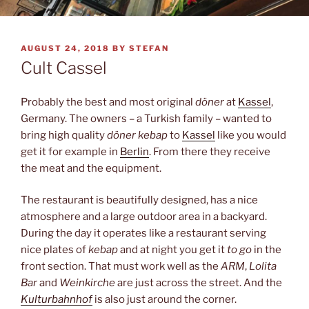
POSTED
AUGUST 24, 2018
BY
STEFAN
ON
Cult Cassel
Probably the best and most original
döner
at
Kassel
,
Germany. The owners – a Turkish family – wanted to
bring high quality
döner kebap
to
Kassel
like you would
get it for example in
Berlin
. From there they receive
the meat and the equipment.
The restaurant is beautifully designed, has a nice
atmosphere and a large outdoor area in a backyard.
During the day it operates like a restaurant serving
nice plates of
kebap
and at night you get it
to go
in the
front section. That must work well as the
ARM
,
Lolita
Bar
and
Weinkirche
are just across the street. And the
Kulturbahnhof
is also just around the corner.