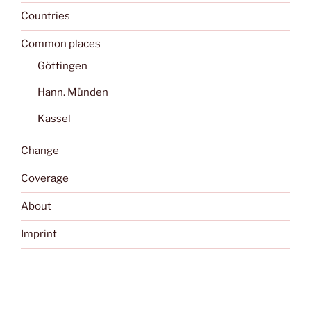
Countries
Common places
Göttingen
Hann. Münden
Kassel
Change
Coverage
About
Imprint