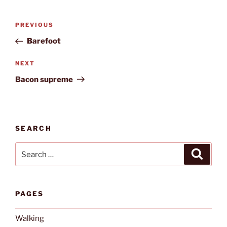
Post
Previous
PREVIOUS
navigation
Post
Barefoot
Next
NEXT
Post
Bacon supreme
SEARCH
Search
Search
for:
PAGES
Walking