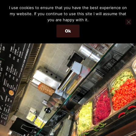
Skip
THE PASSENGER
I use cookies to ensure that you have the best experience on
to
my website. If you continue to use this site I will assume that
Memories and hints of a travelling IT professional.
content
you are happy with it.
Ok
Menu