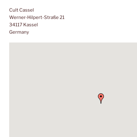
Cult Cassel
Werner-Hilpert-Straße 21
34117 Kassel
Germany