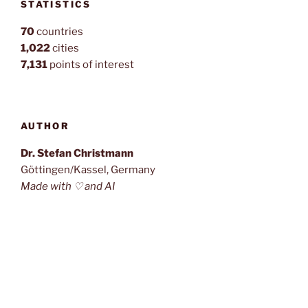
STATISTICS
70
countries
1,022
cities
7,131
points of interest
AUTHOR
Dr. Stefan Christmann
Göttingen/Kassel, Germany
Made with ♡ and AI