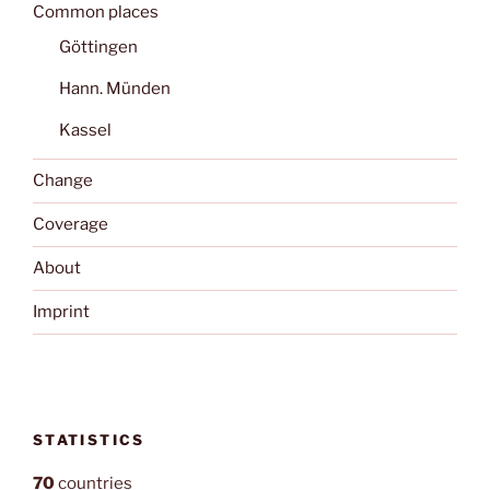
Common places
Göttingen
Hann. Münden
Kassel
Change
Coverage
About
Imprint
STATISTICS
70
countries