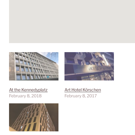
At the Kennedyplatz
Art Hotel Körschen
February 8, 2018
February 8, 2017