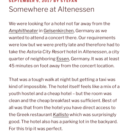
POSTED
SEPTEMBER 9, 2017
BY
STEFAN
ON
Somewhere at Altenessen
We were looking for a hotel not far away from the
Amphitheater
in
Gelsenkirchen
, Germany as we
wanted to attend a concert there. Our requirements
were low but we were pretty late and therefore had to
take the
Astoria City Resort
hotel in
Altenessen
, a city
quarter of neighboring
Essen
, Germany. It was at least
45 minutes on foot away from the concert location.
That was a tough walk at night but getting a taxi was
kind of impossible. The hotel itself feels like a mix of a
youth hostel and a cheap hotel – but the room was
clean and the cheap breakfast was sufficient. Best of
all was that from the hotel you have direct access to
the Greek restaurant
Kallisto
which was surprisingly
good. The hotel also has a parking lot in the backyard.
For this trip it was perfect.