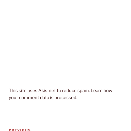
This site uses Akismet to reduce spam.
Learn how
your comment data is processed.
Post
Previous
PREVIOUS