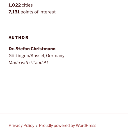
1,022
cities
7,131
points of interest
AUTHOR
Dr. Stefan Christmann
Göttingen/Kassel, Germany
Made with ♡ and AI
Privacy Policy
Proudly powered by WordPress