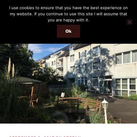
Skip
THE PASSENGER
I use cookies to ensure that you have the best experience on
to
my website. If you continue to use this site I will assume that
Memories and hints of a travelling IT professional.
content
you are happy with it.
Ok
Menu