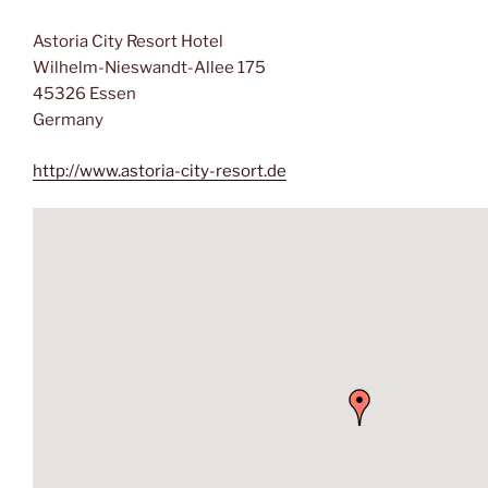
Astoria City Resort Hotel
Wilhelm-Nieswandt-Allee 175
45326 Essen
Germany
http://www.astoria-city-resort.de