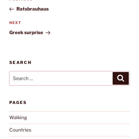
navigation
Post
Ratsbrauhaus
Next
NEXT
Post
Greek surprise
SEARCH
Search
Search
for:
PAGES
Walking
Countries