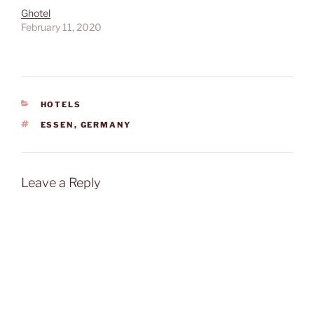
Ghotel
February 11, 2020
CATEGORIES
HOTELS
TAGS
ESSEN
,
GERMANY
Leave a Reply