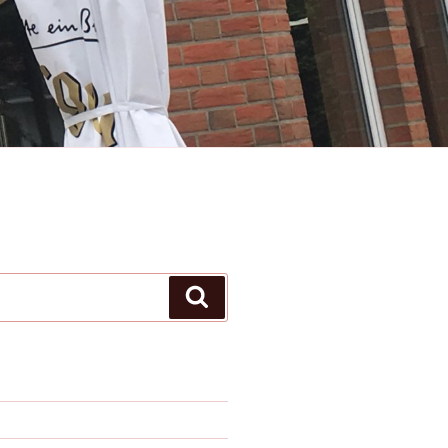
Search