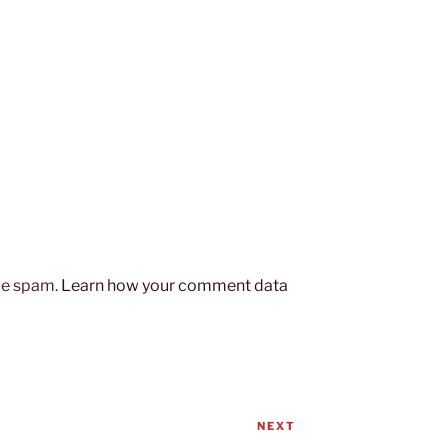
uce spam.
Learn how your comment data
NEXT
Next