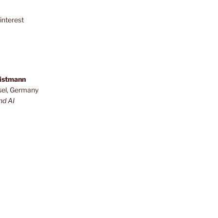
interest
ristmann
sel, Germany
nd AI