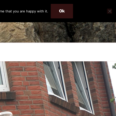
Ok
me that you are happy with it.