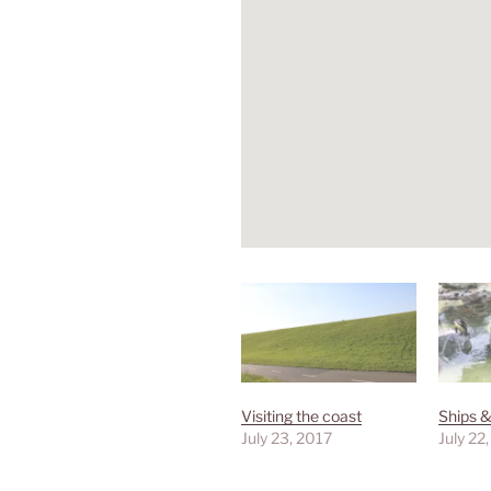
Visiting the coast
Ships &
July 23, 2017
July 22