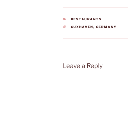
CATEGORIES
RESTAURANTS
TAGS
CUXHAVEN
,
GERMANY
Leave a Reply