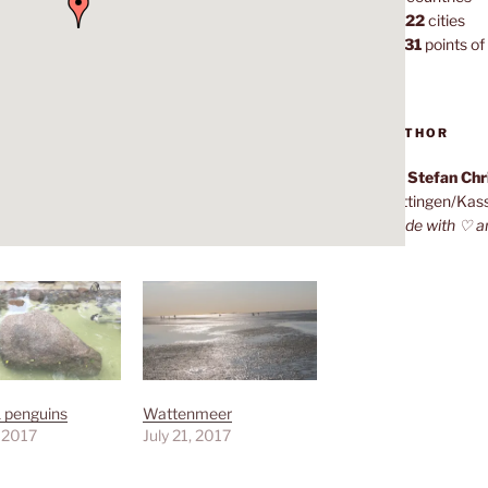
1,022
cities
7,131
points of 
AUTHOR
Dr. Stefan Ch
Göttingen/Kas
Made with ♡ a
 penguins
Wattenmeer
, 2017
July 21, 2017