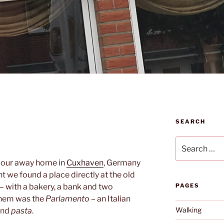
SEARCH
Search
for:
 our away home in
Cuxhaven
, Germany
t we found a place directly at the old
– with a bakery, a bank and two
PAGES
them was the
Parlamento
– an Italian
Walking
nd
pasta
.