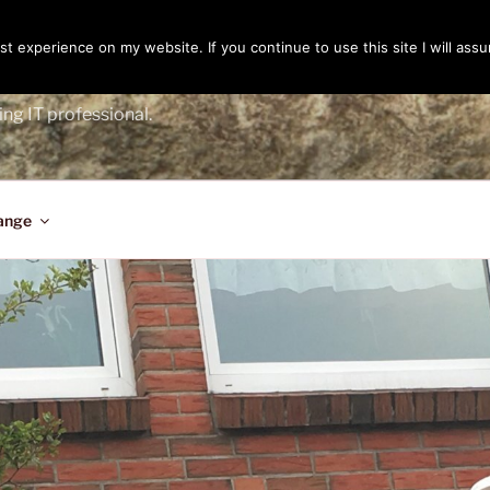
t experience on my website. If you continue to use this site I will assu
ENGER
ing IT professional.
ange