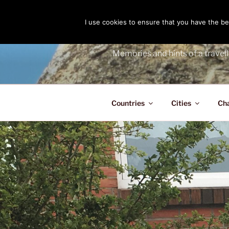
Skip
to
I use cookies to ensure that you have the bes
THE PASS
content
Memories and hints of a travell
Countries
Cities
Ch