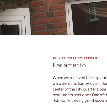
POSTED
JULY 21, 2017
BY
STEFAN
ON
Parlamento
When we received the keys for
we were quite happy: by inciden
center of the city quarter
Döse
restaurants next door. One of 
ristorante
serving good
pizza
a