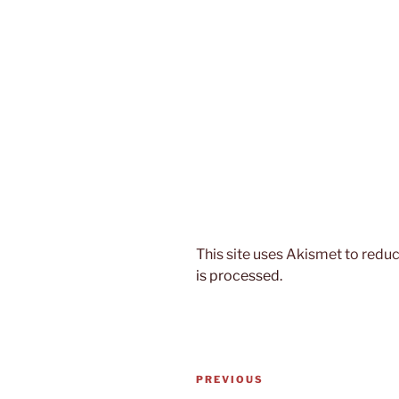
This site uses Akismet to red
is processed.
Post
Previous
PREVIOUS