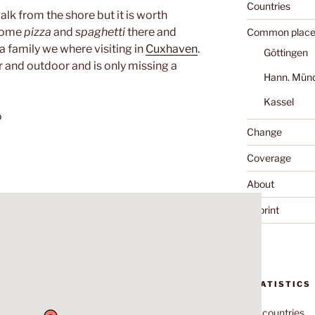
Countries
walk from the shore but it is worth
 some
pizza
and
spaghetti
there and
Common place
a family we where visiting in
Cuxhaven
.
Göttingen
r and outdoor and is only missing a
Hann. Mün
Kassel
o
Change
Coverage
About
Imprint
STATISTICS
70
countries