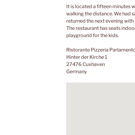
It is located a fifteen minutes 
walking the distance. We had
returned the next evening with 
The restaurant has seats indoo
playground for the kids.
Ristorante Pizzeria Parlament
Hinter der Kirche 1
27476 Cuxhaven
Germany