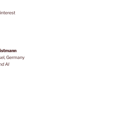
interest
ristmann
sel, Germany
nd AI