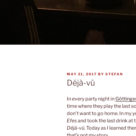
POSTED
MAY 21, 2017
BY
STEFAN
ON
Déjà-vû
In every party night in
Göttinge
time where they play the last so
don’t want to go home. In my y
Efes
and took the last drink at t
Déjà-vû
. Today as I learned the
that’s not my story.