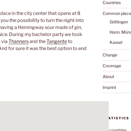
Countries
place in the city center that opens at 8
Common place
ou the possibility to turn the night into
Göttingen
 having a
Hemingway
sour made of gin,
Hann. Mün
ice. During my bachelor party we took
s
via
Thanners
and the
Tangente
to
Kassel
 And for sure it was the best option to end
Change
Coverage
About
Imprint
STATISTICS
70
countries