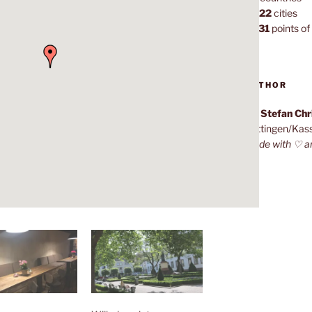
1,022
cities
7,131
points of 
AUTHOR
Dr. Stefan Ch
Göttingen/Kas
Made with ♡ a