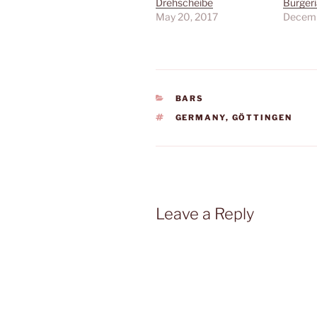
Drehscheibe
Burgeri
May 20, 2017
Decemb
CATEGORIES
BARS
TAGS
GERMANY
,
GÖTTINGEN
Leave a Reply