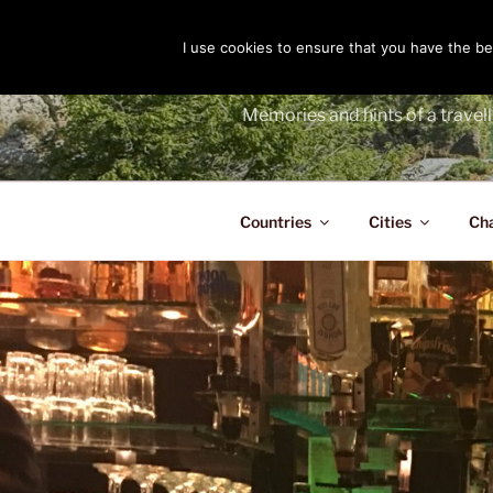
Skip
to
I use cookies to ensure that you have the bes
THE PASS
content
Memories and hints of a travell
Countries
Cities
Ch