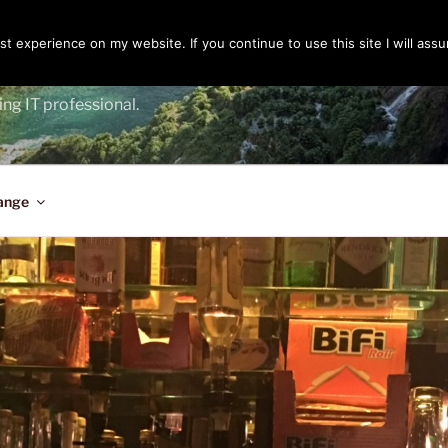
t experience on my website. If you continue to use this site I will assu
ENGER
ing IT professional.
ange