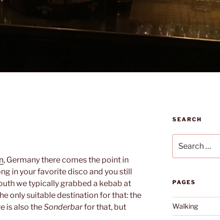
SEARCH
Search
for:
n
, Germany there comes the point in
ng in your favorite disco and you still
outh we typically grabbed a kebab at
PAGES
he only suitable destination for that: the
Walking
re is also the
Sonderbar
for that, but