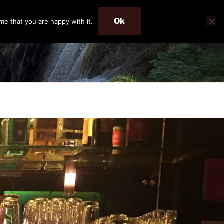
Ok
me that you are happy with it.