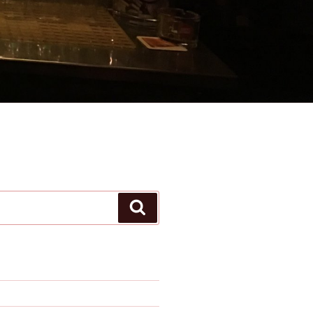
Search