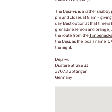
The
Déjà-vû
is a rather shabby 
pm and closes at 8 am – giving y
day. Best option at that time is
grenadine, lemon and orange ju
the route from the
Timberjack
the
Déjà,
as the locals name it.
the night.
Déjà-vû
Düstere Straße 31
37073 Göttingen
Germany