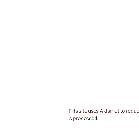
This site uses Akismet to red
is processed.