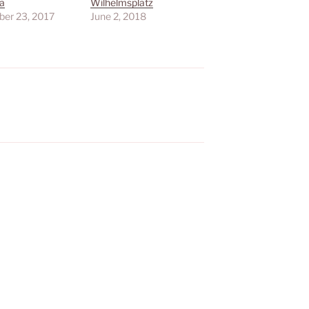
a
Wilhelmsplatz
er 23, 2017
June 2, 2018