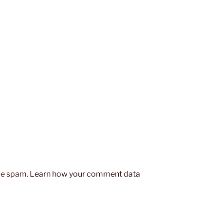
uce spam.
Learn how your comment data