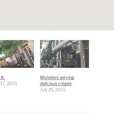
.K.
Monsters serving
 17, 2015
delicious crêpes
July 25, 2015