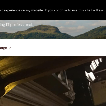
t experience on my website. If you continue to use this site I will assu
ENGER
ing IT professional.
ange