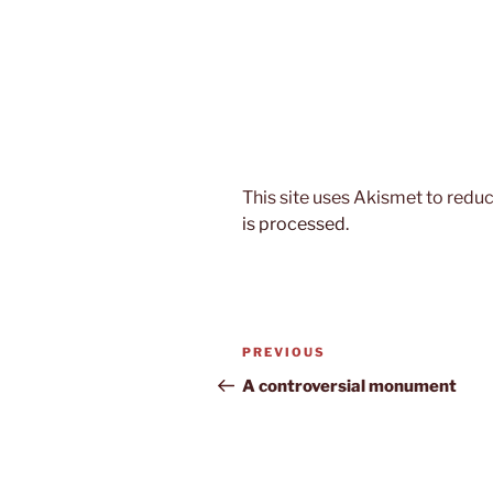
This site uses Akismet to red
is processed.
Post
Previous
PREVIOUS
navigation
Post
A controversial monument