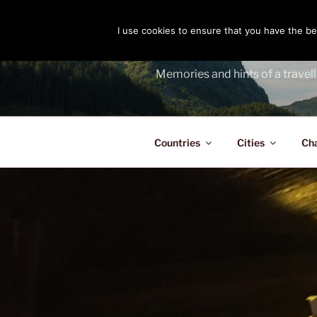
Skip
to
I use cookies to ensure that you have the bes
THE PASS
content
Memories and hints of a travell
Countries
Cities
Ch