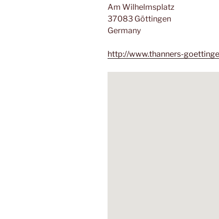
Am Wilhelmsplatz
37083 Göttingen
Germany
http://www.thanners-goetting