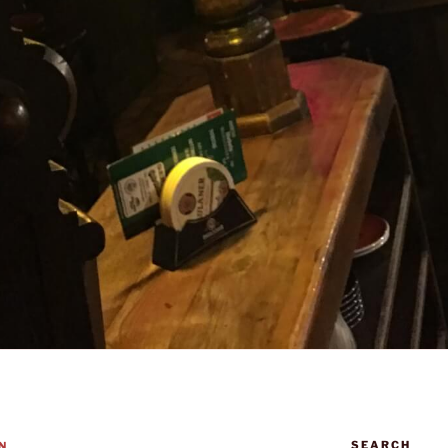
SEARCH
N