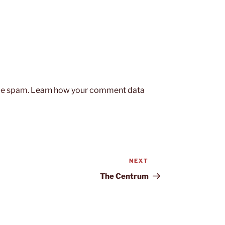
uce spam.
Learn how your comment data
NEXT
Next
Post
The Centrum