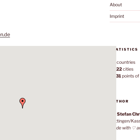
About
Imprint
en.de
STATISTICS
70
countries
1,022
cities
7,131
points of 
AUTHOR
Dr. Stefan Ch
Göttingen/Kas
Made with ♡ a