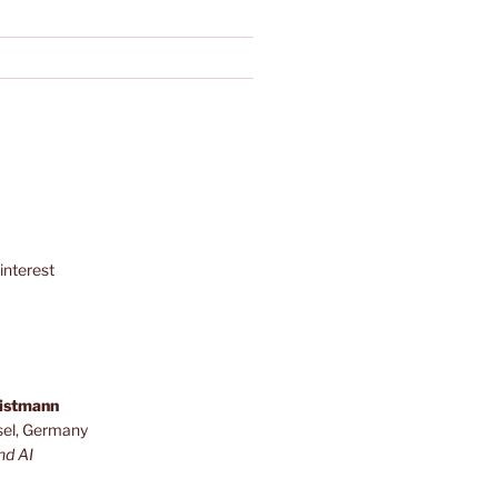
interest
ristmann
sel, Germany
nd AI