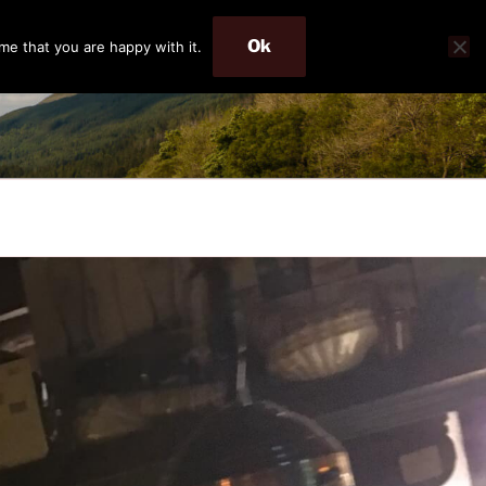
Ok
me that you are happy with it.