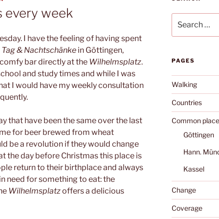
s every week
Search
for:
ay. I have the feeling of having spent
s Tag & Nachtschänke
in Göttingen,
 comfy bar directly at the
Wilhelmsplatz
.
PAGES
school and study times and while I was
Walking
e that I would have my weekly consultation
quently.
Countries
ay that have been the same over the last
Common place
time for beer brewed from wheat
Göttingen
uld be a revolution if they would change
Hann. Mün
at the day before Christmas this place is
le return to their birthplace and always
Kassel
e in need for something to eat: the
Change
the
Wilhelmsplatz
offers a delicious
Coverage