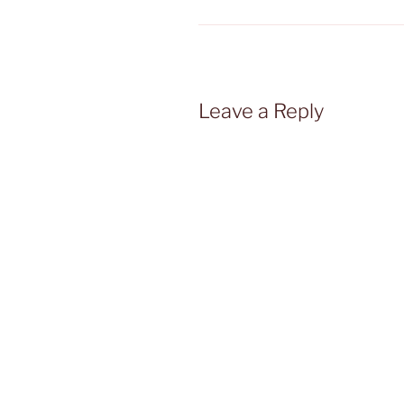
Leave a Reply