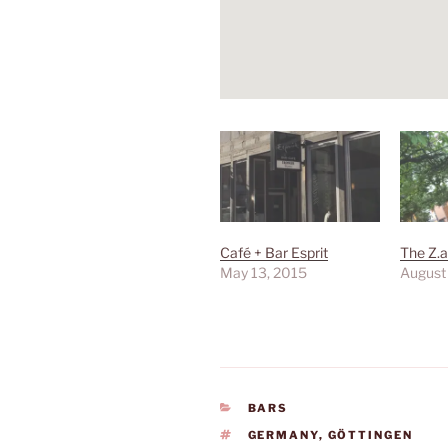
Café + Bar Esprit
The Z.a
May 13, 2015
August
CATEGORIES
BARS
TAGS
GERMANY
,
GÖTTINGEN