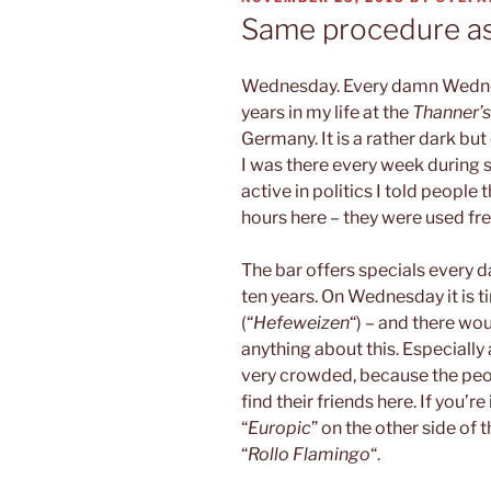
ON
Same procedure a
Wednesday. Every damn Wednesd
years in my life at the
Thanner’
Germany. It is a rather dark but
I was there every week during 
active in politics I told peopl
hours here – they were used fre
The bar offers specials every d
ten years. On Wednesday it is 
(“
Hefeweizen
“) – and there wo
anything about this. Especially 
very crowded, because the peop
find their friends here. If you’r
“
Europic
” on the other side of 
“
Rollo Flamingo
“.