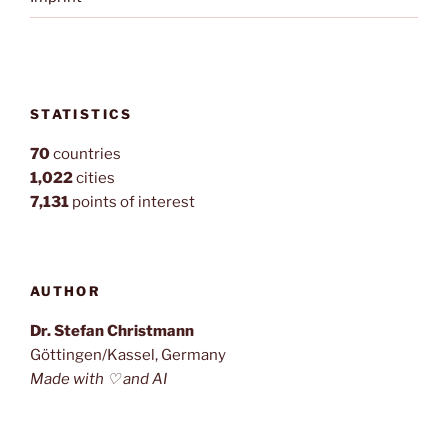
STATISTICS
70
countries
1,022
cities
7,131
points of interest
AUTHOR
Dr. Stefan Christmann
Göttingen/Kassel, Germany
Made with ♡ and AI