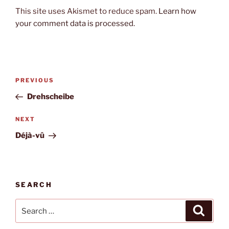
This site uses Akismet to reduce spam.
Learn how
your comment data is processed.
Post
Previous
PREVIOUS
navigation
Post
Drehscheibe
Next
NEXT
Post
Déjà-vû
SEARCH
Search
Search
for: