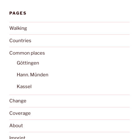
PAGES
Walking
Countries
Common places
Göttingen
Hann. Münden
Kassel
Change
Coverage
About
Imprint