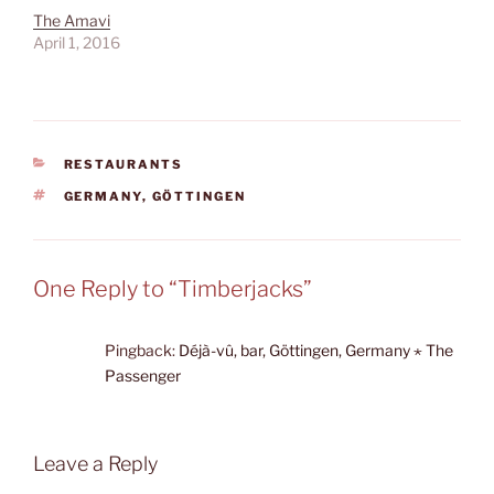
The Amavi
April 1, 2016
CATEGORIES
RESTAURANTS
TAGS
GERMANY
,
GÖTTINGEN
One Reply to “Timberjacks”
Pingback:
Déjà-vû, bar, Göttingen, Germany ⋆ The
Passenger
Leave a Reply