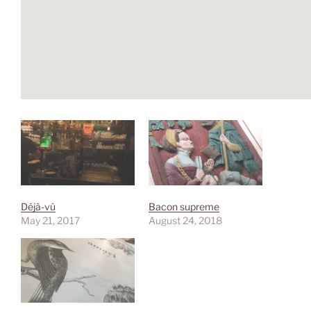
Déjà-vû
Bacon supreme
May 21, 2017
August 24, 2018