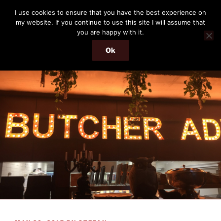
Skip
THE PASSENGER
I use cookies to ensure that you have the best experience on
to
my website. If you continue to use this site I will assume that
Memories and hints of a travelling IT professional.
content
you are happy with it.
Ok
Menu