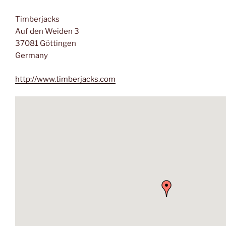
Timberjacks
Auf den Weiden 3
37081 Göttingen
Germany
http://www.timberjacks.com