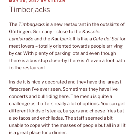
POSTED
MAY 20, 2017
BY
STEFAN
ON
Timberjacks
The
Timberjacks
is a new restaurant in the outskirts of
Göttingen
, Germany – close to the
Kasseler
Landstraße
and the
Kaufpark
. It is like a
Cafe del Sol
for
meat lovers – totally oriented towards people arriving
by car. With plenty of parking lots and even though
there is a bus stop close-by there isn’t even a foot path
to the restaurant.
Inside it is nicely decorated and they have the largest
flatscreen I’ve ever seen. Sometimes they have live
concerts and bullriding here. The menu is quite a
challenge as it offers really a lot of options. You can get
different kinds of steaks, burgers and cheese fries but
also tacos and enchiladas. The staff seemed a bit
unable to cope with the masses of people but all in all it
is a great place for a dinner.