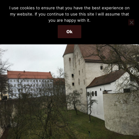
Skip
THE PASSENGER
I use cookies to ensure that you have the best experience on
to
my website. If you continue to use this site I will assume that
Memories and hints of a travelling IT professional.
content
you are happy with it.
Ok
Menu