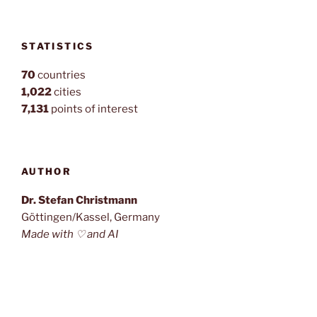
STATISTICS
70
countries
1,022
cities
7,131
points of interest
AUTHOR
Dr. Stefan Christmann
Göttingen/Kassel, Germany
Made with ♡ and AI