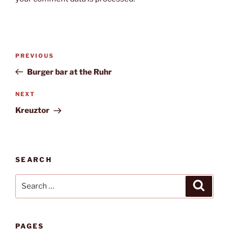
Post
Previous
PREVIOUS
navigation
Post
Burger bar at the Ruhr
Next
NEXT
Post
Kreuztor
SEARCH
Search
Search
for:
PAGES