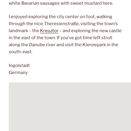
white Bavarian sausages with sweet mustard here.
I enjoyed exploring the city center on foot, walking
through the nice
Theresienstraße
, visiting the town’s
landmark – the
Kreuztor
– and exploring the new castle
in the east of the town. If you’ve got time left stroll
along the
Danube
river and visit the Klenzepark in the
south-east.
Ingolstadt
Germany