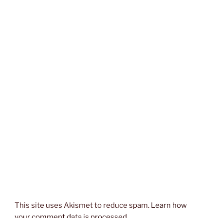
This site uses Akismet to reduce spam.
Learn how
your comment data is processed.