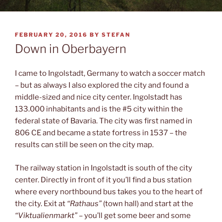
POSTED
FEBRUARY 20, 2016
BY
STEFAN
ON
Down in Oberbayern
I came to Ingolstadt, Germany to watch a soccer match
– but as always I also explored the city and found a
middle-sized and nice city center. Ingolstadt has
133.000 inhabitants and is the #5 city within the
federal state of Bavaria. The city was first named in
806 CE and became a state fortress in 1537 – the
results can still be seen on the city map.
The railway station in Ingolstadt is south of the city
center. Directly in front of it you’ll find a bus station
where every northbound bus takes you to the heart of
the city. Exit at
“Rathaus”
(town hall) and start at the
“Viktualienmarkt”
– you’ll get some beer and some