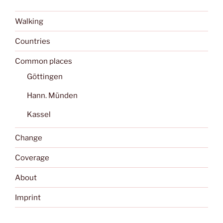
Walking
Countries
Common places
Göttingen
Hann. Münden
Kassel
Change
Coverage
About
Imprint