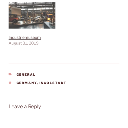
Industriemuseum
August 31, 2019
CATEGORIES
GENERAL
TAGS
GERMANY
,
INGOLSTADT
Leave a Reply