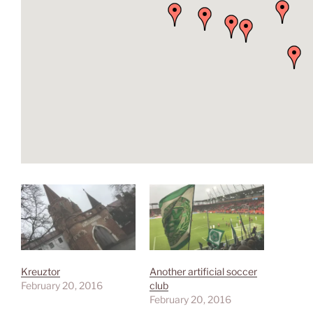
Kreuztor
Another artificial soccer
February 20, 2016
club
February 20, 2016