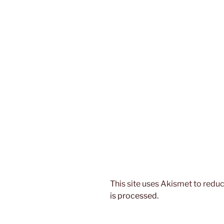
This site uses Akismet to red
is processed.