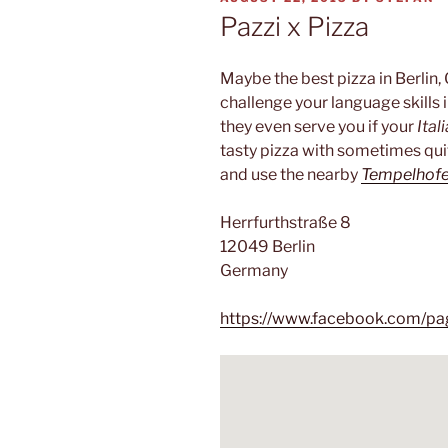
ON
Pazzi x Pizza
Maybe the best pizza in Berlin,
challenge your language skills i
they even serve you if your
Ital
tasty pizza with sometimes quit
and use the nearby
Tempelhofe
Herrfurthstraße 8
12049 Berlin
Germany
https://www.facebook.com/p