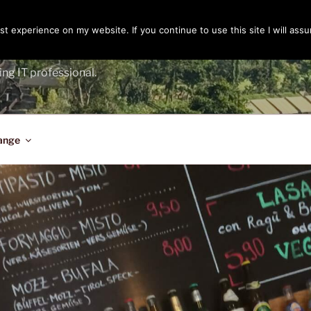
t experience on my website. If you continue to use this site I will assu
ENGER
ing IT professional.
ange