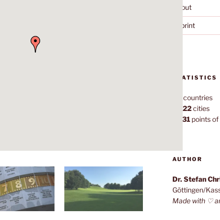
About
Imprint
STATISTICS
70
countries
1,022
cities
7,131
points of 
AUTHOR
Dr. Stefan Ch
Göttingen/Kas
Made with ♡ a