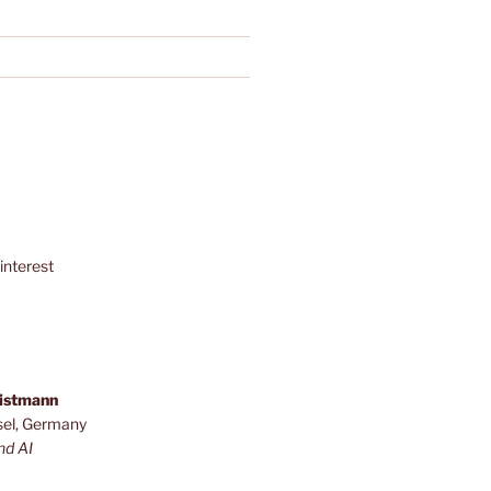
interest
ristmann
sel, Germany
nd AI