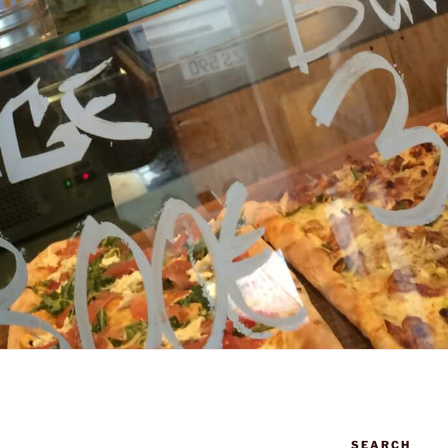
SEARCH