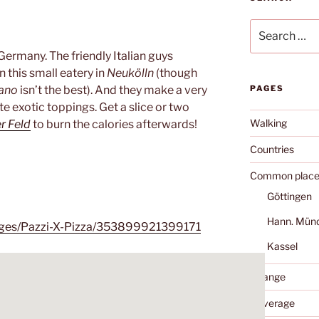
Search
for:
 Germany. The friendly Italian guys
n this small eatery in
Neukölln
(though
iano
isn’t the best). And they make a very
PAGES
e exotic toppings. Get a slice or two
Walking
r Feld
to burn the calories afterwards!
Countries
Common place
Göttingen
Hann. Mün
ages/Pazzi-X-Pizza/353899921399171
Kassel
Change
Coverage