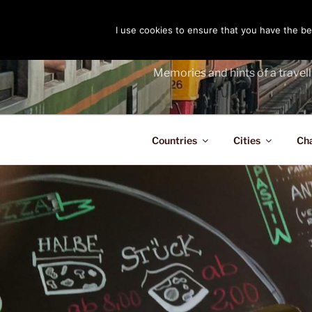
Skip
to
I use cookies to ensure that you have the bes
THE PASS
content
Memories and hints of a travell
Countries
Cities
Ch