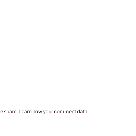
uce spam.
Learn how your comment data