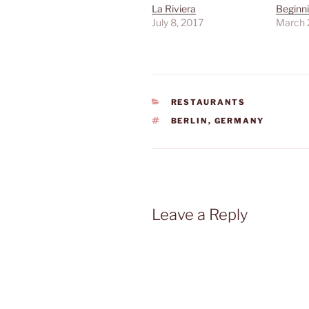
La Riviera
Beginni
July 8, 2017
March 
CATEGORIES
RESTAURANTS
TAGS
BERLIN
,
GERMANY
Leave a Reply