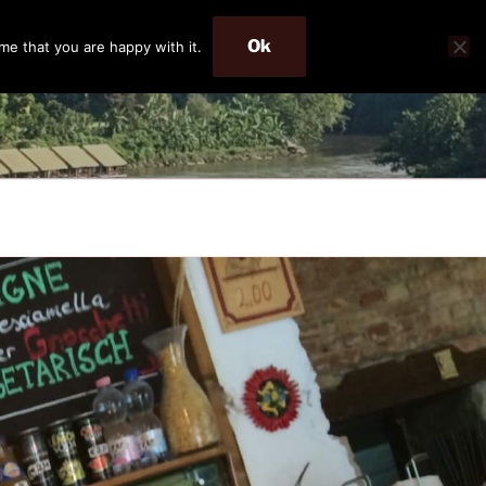
Ok
me that you are happy with it.