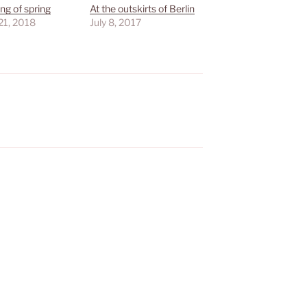
ng of spring
At the outskirts of Berlin
21, 2018
July 8, 2017