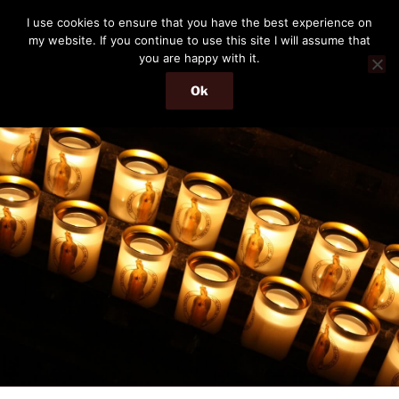
Skip
THE PASSENGER
I use cookies to ensure that you have the best experience on
to
my website. If you continue to use this site I will assume that
Memories and hints of a travelling IT professional.
content
you are happy with it.
Ok
Menu