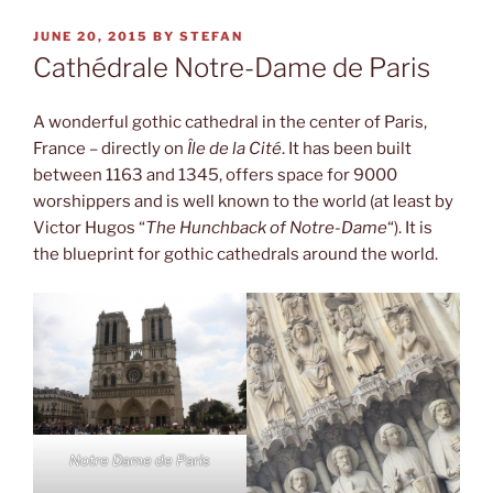
POSTED
JUNE 20, 2015
BY
STEFAN
ON
Cathédrale Notre-Dame de Paris
A wonderful gothic cathedral in the center of Paris,
France – directly on
Île de la Cité
. It has been built
between 1163 and 1345, offers space for 9000
worshippers and is well known to the world (at least by
Victor Hugos “
The Hunchback of Notre-Dame
“). It is
the blueprint for gothic cathedrals around the world.
Notre Dame de Paris