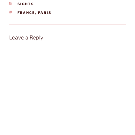
CATEGORIES
SIGHTS
TAGS
FRANCE
,
PARIS
Leave a Reply