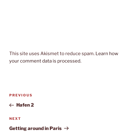
This site uses Akismet to reduce spam.
Learn how
your comment data is processed.
Post
Previous
PREVIOUS
navigation
Post
Hafen 2
Next
NEXT
Post
Getting around in Paris