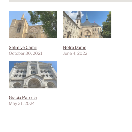
Selimiye Camii
Notre Dame
October 30, 2021
June 4, 2022
Gracia Patricia
May 31, 2024