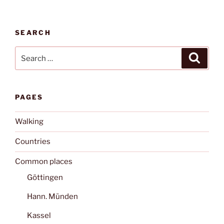
SEARCH
Search
Search
for:
PAGES
Walking
Countries
Common places
Göttingen
Hann. Münden
Kassel