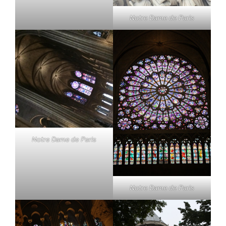
Notre Dame de Paris
Notre Dame de Paris
Notre Dame de Paris