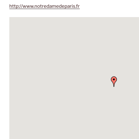
http://www.notredamedeparis.fr