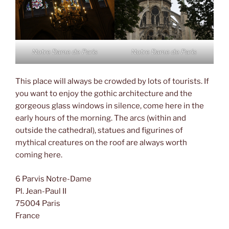
Notre Dame de Paris
Notre Dame de Paris
This place will always be crowded by lots of tourists. If
you want to enjoy the gothic architecture and the
gorgeous glass windows in silence, come here in the
early hours of the morning. The arcs (within and
outside the cathedral), statues and figurines of
mythical creatures on the roof are always worth
coming here.
6 Parvis Notre-Dame
Pl. Jean-Paul II
75004 Paris
France