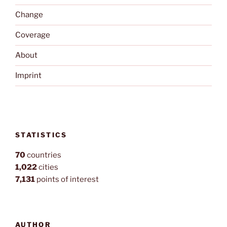
Change
Coverage
About
Imprint
STATISTICS
70
countries
1,022
cities
7,131
points of interest
AUTHOR