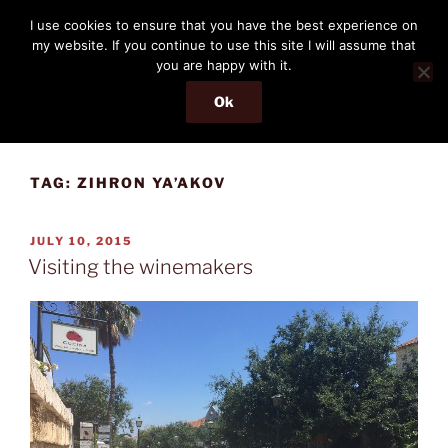
Skip
THE PASSENGER
I use cookies to ensure that you have the best experience on
to
my website. If you continue to use this site I will assume that
Memories and hints of a travelling IT professional.
content
you are happy with it.
Ok
Menu
TAG:
ZIHRON YA’AKOV
POSTED
JULY 10, 2015
ON
Visiting the winemakers