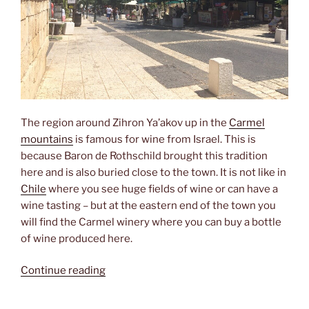
The region around Zihron Ya’akov up in the
Carmel
mountains
is famous for wine from Israel. This is
because Baron de Rothschild brought this tradition
here and is also buried close to the town. It is not like in
Chile
where you see huge fields of wine or can have a
wine tasting – but at the eastern end of the town you
will find the Carmel winery where you can buy a bottle
of wine produced here.
“Visiting
Continue reading
the
winemakers”