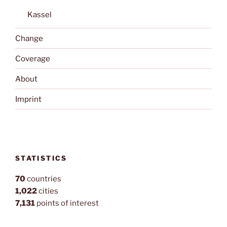
Kassel
Change
Coverage
About
Imprint
STATISTICS
70
countries
1,022
cities
7,131
points of interest