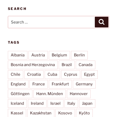
SEARCH
Search
Search
for:
TAGS
Albania
Austria
Belgium
Berlin
Bosnia and Herzegovina
Brazil
Canada
Chile
Croatia
Cuba
Cyprus
Egypt
England
France
Frankfurt
Germany
Göttingen
Hann. Münden
Hannover
Iceland
Ireland
Israel
Italy
Japan
Kassel
Kazakhstan
Kosovo
Kyōto