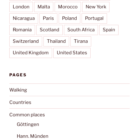
London
Malta
Morocco
New York
Nicaragua
Paris
Poland
Portugal
Romania
Scotland
South Africa
Spain
Switzerland
Thailand
Tirana
United Kingdom
United States
PAGES
Walking
Countries
Common places
Göttingen
Hann. Münden